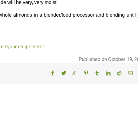
de will be very, very moist!
whole almonds in a blender/food processor and blending until
it your recipe here!
Published on October 19, 