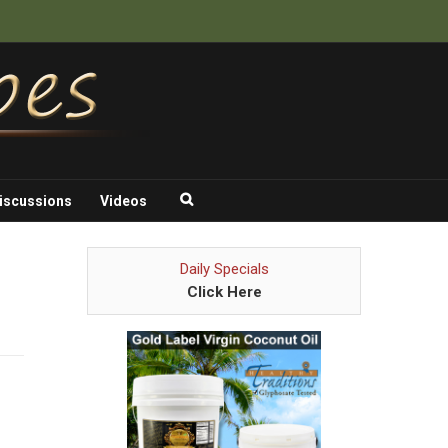
iscussions
Videos
Daily Specials
Click Here