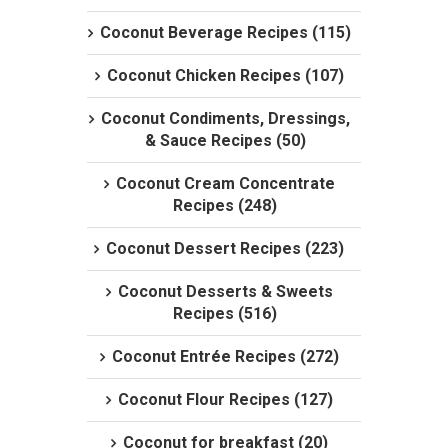
Coconut Beverage Recipes (115)
Coconut Chicken Recipes (107)
Coconut Condiments, Dressings,
& Sauce Recipes (50)
Coconut Cream Concentrate
Recipes (248)
Coconut Dessert Recipes (223)
Coconut Desserts & Sweets
Recipes (516)
Coconut Entrée Recipes (272)
Coconut Flour Recipes (127)
Coconut for breakfast (20)