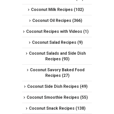
Coconut Milk Recipes (102)
Coconut Oil Recipes (366)
Coconut Recipes with Videos (1)
Coconut Salad Recipes (9)
Coconut Salads and Side Dish
Recipes (93)
Coconut Savory Baked Food
Recipes (27)
Coconut Side Dish Recipes (49)
Coconut Smoothie Recipes (55)
Coconut Snack Recipes (138)