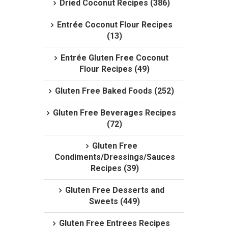
Dried Coconut Recipes (386)
Entrée Coconut Flour Recipes
(13)
Entrée Gluten Free Coconut
Flour Recipes (49)
Gluten Free Baked Foods (252)
Gluten Free Beverages Recipes
(72)
Gluten Free
Condiments/Dressings/Sauces
Recipes (39)
Gluten Free Desserts and
Sweets (449)
Gluten Free Entrees Recipes