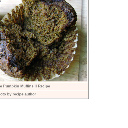
ee Pumpkin Muffins II Recipe
oto by recipe author