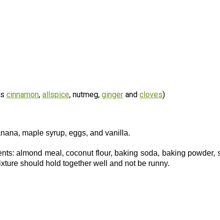
es
cinnamon
,
allspice
, nutmeg,
ginger
and
cloves
)
anana, maple syrup, eggs, and vanilla.
ients: almond meal, coconut flour, baking soda, baking powder, s
ixture should hold together well and not be runny.