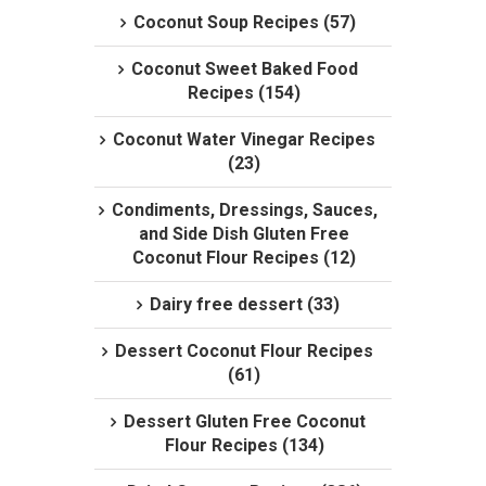
Coconut Soup Recipes (57)
Coconut Sweet Baked Food
Recipes (154)
Coconut Water Vinegar Recipes
(23)
Condiments, Dressings, Sauces,
and Side Dish Gluten Free
Coconut Flour Recipes (12)
Dairy free dessert (33)
Dessert Coconut Flour Recipes
(61)
Dessert Gluten Free Coconut
Flour Recipes (134)