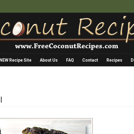
 NEW Recipe Site
About Us
FAQ
Contact
Recipes
D
I