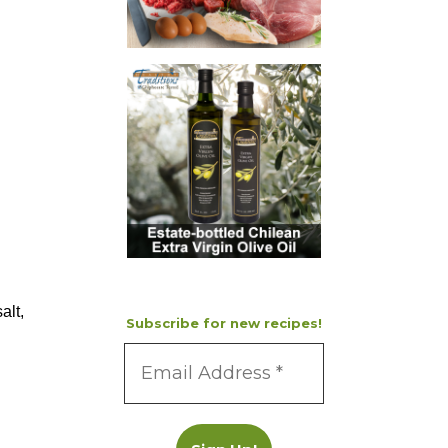
alt,
Subscribe for new recipes!