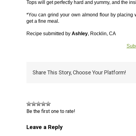
Tops will get perfectly hard and yummy, and the insi
*You can grind your own almond flour by placing 
get a fine meal.
Recipe submitted by
Ashley
, Rocklin, CA
Subm
Share This Story, Choose Your Platform!
Be the first one to rate!
Leave a Reply