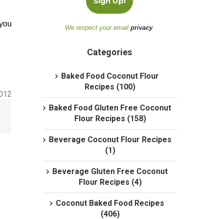
 you
We respect your email
privacy
.
Categories
Baked Food Coconut Flour
Recipes (100)
2012
Baked Food Gluten Free Coconut
Flour Recipes (158)
Beverage Coconut Flour Recipes
(1)
Beverage Gluten Free Coconut
Flour Recipes (4)
Coconut Baked Food Recipes
(406)