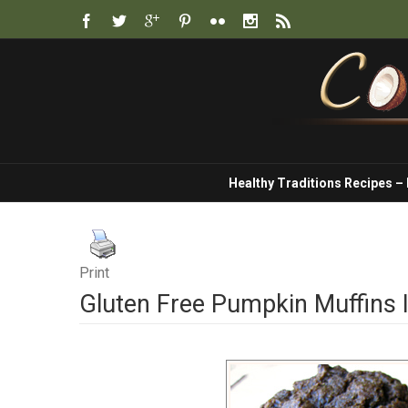
Healthy Traditions Recipes –
Print
Gluten Free Pumpkin Muffins I