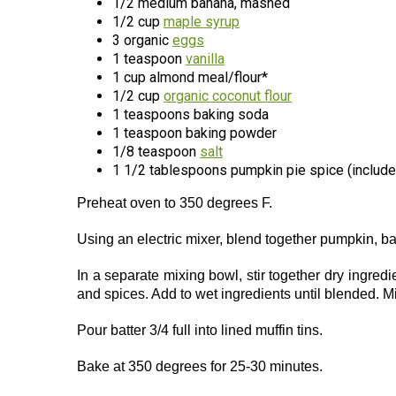
1/2 medium banana, mashed
1/2 cup
maple syrup
3 organic
eggs
1 teaspoon
vanilla
1 cup almond meal/flour*
1/2 cup
organic coconut flour
1 teaspoons baking soda
1 teaspoon baking powder
1/8 teaspoon
salt
1 1/2 tablespoons pumpkin pie spice (includ
Preheat oven to 350 degrees F.
Using an electric mixer, blend together pumpkin, b
In a separate mixing bowl, stir together dry ingred
and spices. Add to wet ingredients until blended. M
Pour batter 3/4 full into lined muffin tins.
Bake at 350 degrees for 25-30 minutes.