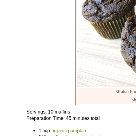
Gluten Fr
ph
Servings: 10 muffins
Preparation Time: 45 minutes total
1 cup
organic pumpkin