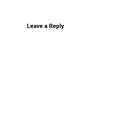
Leave a Reply