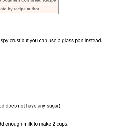
e Southern Cornbread Recipe
oto by recipe author
rispy crust but you can use a glass pan instead.
ead does not have any sugar)
dd enough milk to make 2 cups.