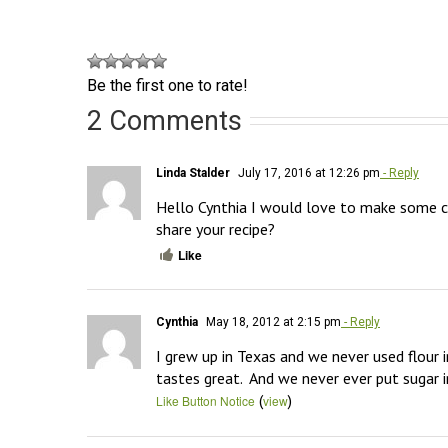
Be the first one to rate!
2 Comments
Linda Stalder
July 17, 2016 at 12:26 pm
- Reply
Hello Cynthia I would love to make some co
share your recipe?
Like
Cynthia
May 18, 2012 at 2:15 pm
- Reply
I grew up in Texas and we never used flour i
tastes great.  And we never ever put sugar in
(
)
Like Button Notice
view