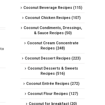
Coconut Beverage Recipes (115)
Coconut Chicken Recipes (107)
Coconut Condiments, Dressings,
& Sauce Recipes (50)
Coconut Cream Concentrate
Recipes (248)
to 
Coconut Dessert Recipes (223)
Coconut Desserts & Sweets
Recipes (516)
Coconut Entrée Recipes (272)
Coconut Flour Recipes (127)
Coconut for breakfast (20)