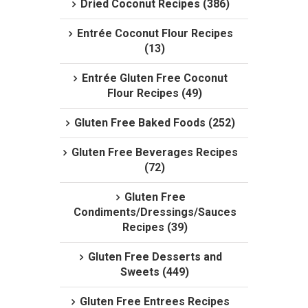
Dried Coconut Recipes (386)
Entrée Coconut Flour Recipes
(13)
Entrée Gluten Free Coconut
Flour Recipes (49)
Gluten Free Baked Foods (252)
Gluten Free Beverages Recipes
(72)
Gluten Free
Condiments/Dressings/Sauces
Recipes (39)
Gluten Free Desserts and
Sweets (449)
Gluten Free Entrees Recipes