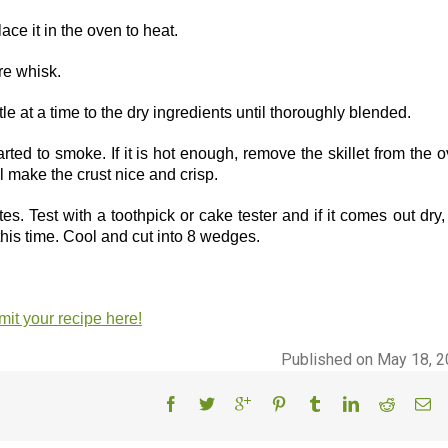
lace it in the oven to heat.
ire whisk.
le at a time to the dry ingredients until thoroughly blended.
tarted to smoke. If it is hot enough, remove the skillet from the 
ill make the crust nice and crisp.
. Test with a toothpick or cake tester and if it comes out dry,
this time. Cool and cut into 8 wedges.
it your recipe here!
Published on May 18, 