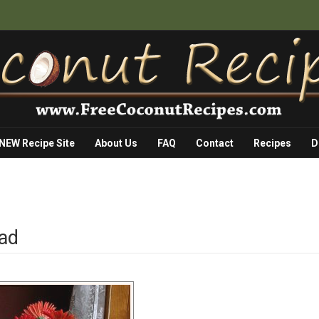
 NEW Recipe Site
About Us
FAQ
Contact
Recipes
D
ead