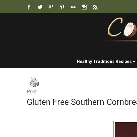
Healthy Traditions Recipes –
Print
Gluten Free Southern Cornbr