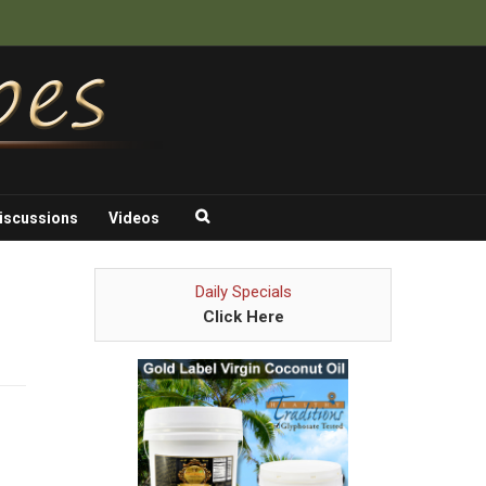
iscussions
Videos
Daily Specials
Click Here