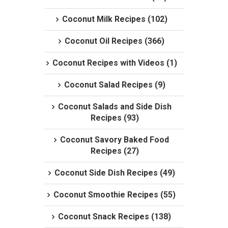
Coconut Milk Recipes (102)
Coconut Oil Recipes (366)
Coconut Recipes with Videos (1)
Coconut Salad Recipes (9)
Coconut Salads and Side Dish
Recipes (93)
Coconut Savory Baked Food
Recipes (27)
Coconut Side Dish Recipes (49)
Coconut Smoothie Recipes (55)
Coconut Snack Recipes (138)