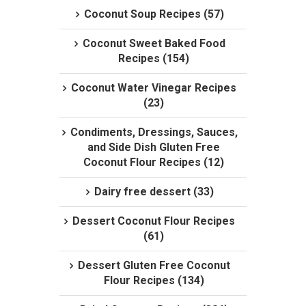
Coconut Soup Recipes (57)
Coconut Sweet Baked Food
Recipes (154)
Coconut Water Vinegar Recipes
(23)
Condiments, Dressings, Sauces,
and Side Dish Gluten Free
Coconut Flour Recipes (12)
Dairy free dessert (33)
Dessert Coconut Flour Recipes
(61)
Dessert Gluten Free Coconut
Flour Recipes (134)