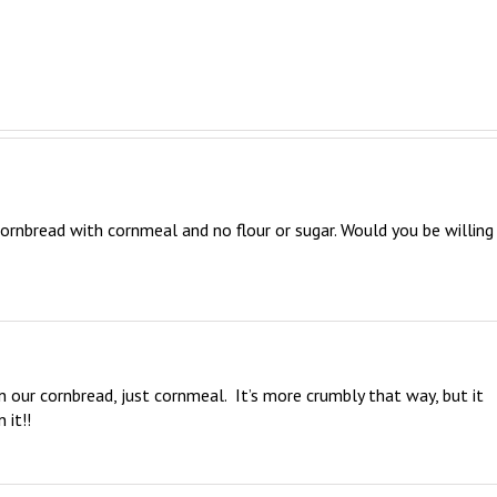
rnbread with cornmeal and no flour or sugar. Would you be willing 
n our cornbread, just cornmeal.  It’s more crumbly that way, but it 
 it!!