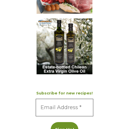
Subscribe for new recipes!