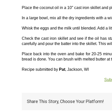
Place the coconut oil in a 10″ cast iron skillet and p
In a large bowl, mix all the dry ingredients with a w
Whisk the eggs and the milk until blended. Add a litt
Check the cast iron skillet and see if the oil has s
carefully and pour the batter into the skillet. This w
Place back into the oven and bake for 20-25 minutes
bread is done. You can brush with melted butter at 
Recipe submitted by
Pat
, Jackson, WI
Subm
Share This Story, Choose Your Platform!