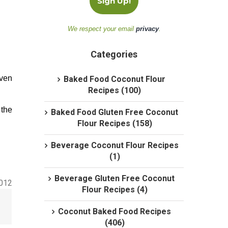
We respect your email
privacy
.
Categories
oven
Baked Food Coconut Flour
Recipes (100)
 the
Baked Food Gluten Free Coconut
Flour Recipes (158)
Beverage Coconut Flour Recipes
(1)
Beverage Gluten Free Coconut
2012
Flour Recipes (4)
Coconut Baked Food Recipes
(406)