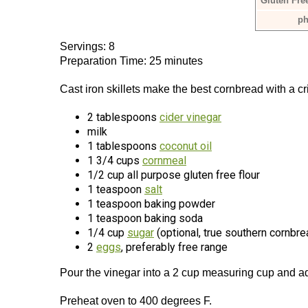
Gluten Fre
ph
Servings: 8
Preparation Time: 25 minutes
Cast iron skillets make the best cornbread with a c
2 tablespoons
cider vinegar
milk
1 tablespoons
coconut oil
1 3/4 cups
cornmeal
1/2 cup all purpose gluten free flour
1 teaspoon
salt
1 teaspoon baking powder
1 teaspoon baking soda
1/4 cup
sugar
(optional, true southern cornbr
2
eggs
, preferably free range
Pour the vinegar into a 2 cup measuring cup and a
Preheat oven to 400 degrees F.