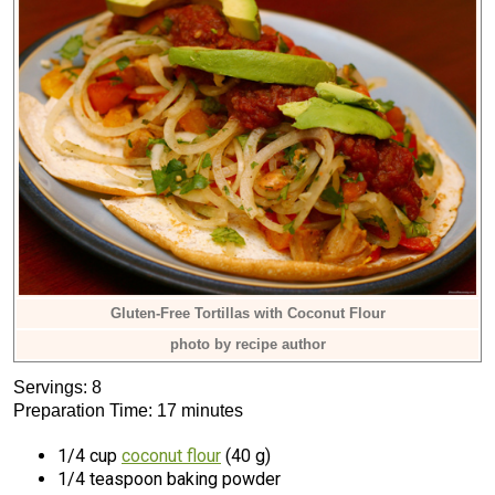
Gluten-Free Tortillas with Coconut Flour
photo by recipe author
Servings: 8
Preparation Time: 17 minutes
1/4 cup
coconut flour
(40 g)
1/4 teaspoon baking powder