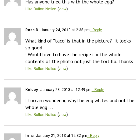
Has anyone tried this with the whole egg?
(
)
Like Button Notice
view
Ross D
January 24, 2013 at 2:38 pm
- Reply
What kind of “taco” is that in the picture?  It looks 
so good 

! Would love to have the recipe for the whole 
contents of the photo not just the tortilla. Thanks
(
)
Like Button Notice
view
Kelcey
January 23, 2013 at 12:49 pm
- Reply
I too am wondering why the egg whites and not the 
whole egg . . .
(
)
Like Button Notice
view
Irma
January 21, 2013 at 12:32 pm
- Reply