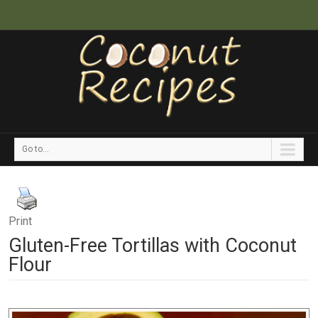
Go to...
Print
Gluten-Free Tortillas with Coconut
Flour