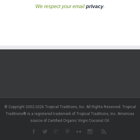
We respect your email
privacy
.
© Copyright 2002-2026 Tropical Traditions, Inc. All Rights Reserved. Tropical
Traditions® is a registered trademark of Tropical Traditions, Inc. Americas
source of Certified Organic Virgin Coconut Oil.