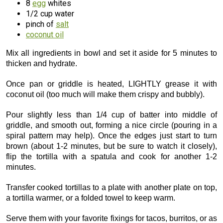
8
egg
whites
1/2 cup water
pinch of
salt
coconut oil
Mix all ingredients in bowl and set it aside for 5 minutes to
thicken and hydrate.
Once pan or griddle is heated, LIGHTLY grease it with
coconut oil (too much will make them crispy and bubbly).
Pour slightly less than 1/4 cup of batter into middle of
griddle, and smooth out, forming a nice circle (pouring in a
spiral pattern may help). Once the edges just start to turn
brown (about 1-2 minutes, but be sure to watch it closely),
flip the tortilla with a spatula and cook for another 1-2
minutes.
Transfer cooked tortillas to a plate with another plate on top,
a tortilla warmer, or a folded towel to keep warm.
Serve them with your favorite fixings for tacos, burritos, or as