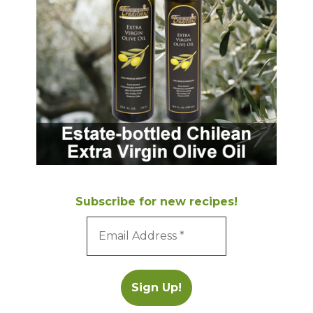
Subscribe for new recipes!