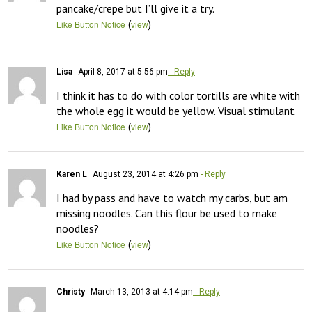
pancake/crepe but I’ll give it a try.
(
)
Like Button Notice
view
Lisa
April 8, 2017 at 5:56 pm
- Reply
I think it has to do with color tortills are white with 
the whole egg it would be yellow. Visual stimulant
(
)
Like Button Notice
view
Karen L
August 23, 2014 at 4:26 pm
- Reply
I had by pass and have to watch my carbs, but am 
missing noodles. Can this flour be used to make 
noodles?
(
)
Like Button Notice
view
Christy
March 13, 2013 at 4:14 pm
- Reply