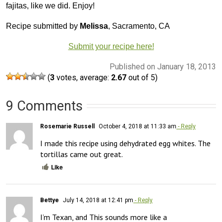
fajitas, like we did. Enjoy!
Recipe submitted by
Melissa
, Sacramento, CA
Submit your recipe here!
Published on January 18, 2013
(
3
votes, average:
2.67
out of 5)
9 Comments
Rosemarie Russell
October 4, 2018 at 11:33 am
- Reply
I made this recipe using dehydrated egg whites. The 
tortillas came out great.
Like
Bettye
July 14, 2018 at 12:41 pm
- Reply
I’m Texan, and This sounds more like a 