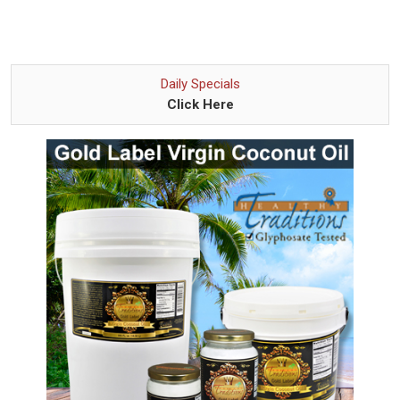
Daily Specials
Click Here