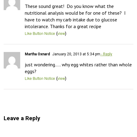
These sound great!  Do you know what the 
nutritional analysis would be for one of these?  I 
have to watch my carb intake due to glucose 
intolerance. Thanks for a great recipe
(
)
Like Button Notice
view
Martha Oxnard
January 20, 2013 at 5:34 pm
- Reply
just wondering….. why egg whites rather than whole 
eggs?
(
)
Like Button Notice
view
Leave a Reply