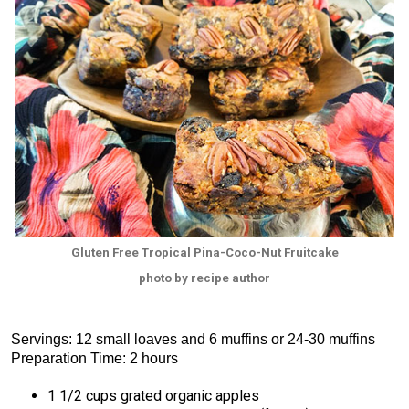
Gluten Free Tropical Pina-Coco-Nut Fruitcake
photo by recipe author
Servings: 12 small loaves and 6 muffins or 24-30 muffins
Preparation Time: 2 hours
1 1/2 cups grated organic apples