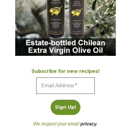
Subscribe for new recipes!
We respect your email
privacy
.