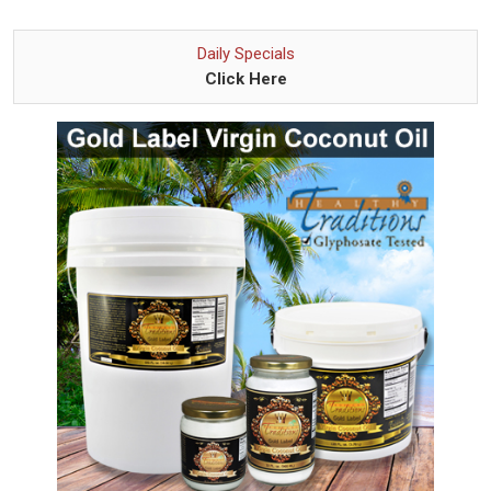
Daily Specials
Click Here