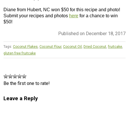
Diane from Hubert, NC won $50 for this recipe and photo!
Submit your recipes and photos
here
for a chance to win
$50!
Published on December 18, 2017
Tags:
Coconut Flakes
,
Coconut Flour
,
Coconut Oil
,
Dried Coconut
,
fruitcake
,
gluten free fruitcake
Be the first one to rate!
Leave a Reply