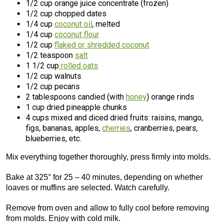
1/2 cup orange juice concentrate (frozen)
1/2 cup chopped dates
1/4 cup
coconut oil
, melted
1/4 cup
coconut flour
1/2 cup
flaked or shredded coconut
1/2 teaspoon
salt
1 1/2 cup
rolled oats
1/2 cup walnuts
1/2 cup pecans
2 tablespoons candied (with
honey
) orange rinds
1 cup dried pineapple chunks
4 cups mixed and diced dried fruits: raisins, mango,
figs, bananas, apples,
cherries
, cranberries, pears,
blueberries, etc.
Mix everything together thoroughly, press firmly into molds.
Bake at 325° for 25 – 40 minutes, depending on whether
loaves or muffins are selected. Watch carefully.
Remove from oven and allow to fully cool before removing
from molds. Enjoy with cold milk.