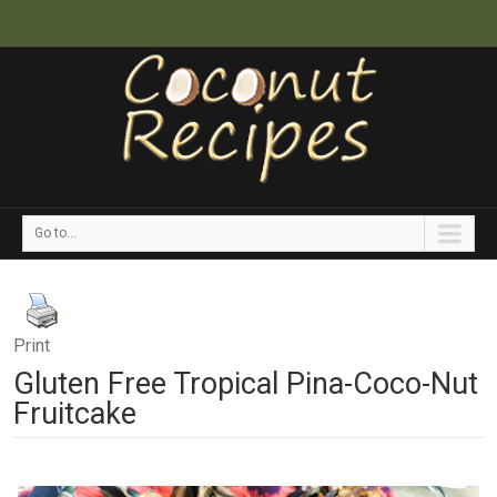
Go to...
Print
Gluten Free Tropical Pina-Coco-Nut
Fruitcake