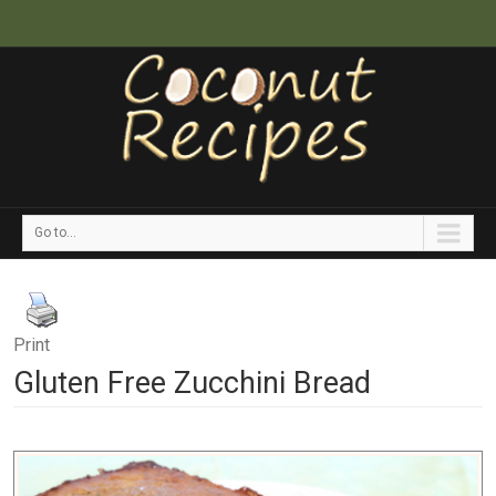
Go to...
Print
Gluten Free Zucchini Bread