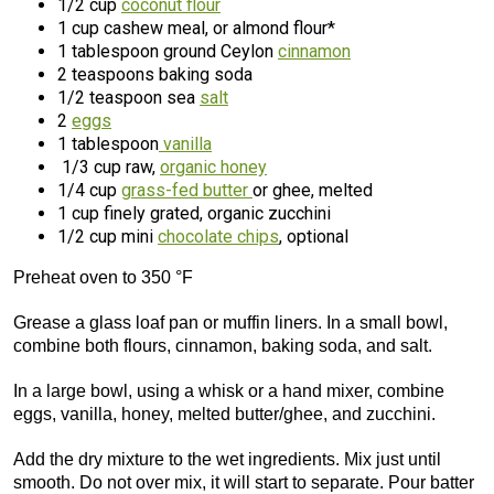
1/2 cup
coconut flour
1 cup cashew meal, or almond flour*
1 tablespoon ground Ceylon
cinnamon
2 teaspoons baking soda
1/2 teaspoon sea
salt
2
eggs
1 tablespoon
vanilla
1/3 cup raw,
organic honey
1/4 cup
grass-fed butter
or ghee, melted
1 cup finely grated, organic zucchini
1/2 cup mini
chocolate chips
, optional
Preheat oven to 350 °F
Grease a glass loaf pan or muffin liners. In a small bowl,
combine both flours, cinnamon, baking soda, and salt.
In a large bowl, using a whisk or a hand mixer, combine
eggs, vanilla, honey, melted butter/ghee, and zucchini.
Add the dry mixture to the wet ingredients. Mix just until
smooth. Do not over mix, it will start to separate. Pour batter