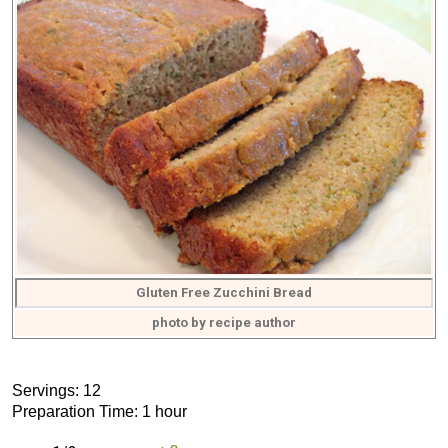
Gluten Free Zucchini Bread
photo by recipe author
Servings: 12
Preparation Time: 1 hour