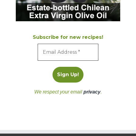
Subscribe for new recipes!
We respect your email
privacy
.