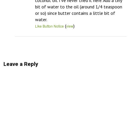
coconut oil. I’ve never tried it here. Add a tiny 
bit of water to the oil (around 1/4 teaspoon 
or so) since butter contains a little bit of 
water.
(
)
Like Button Notice
view
Leave a Reply