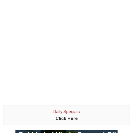
Daily Specials
Click Here