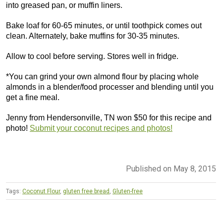
into greased pan, or muffin liners.
Bake loaf for 60-65 minutes, or until toothpick comes out
clean. Alternately, bake muffins for 30-35 minutes.
Allow to cool before serving. Stores well in fridge.
*You can grind your own almond flour by placing whole
almonds in a blender/food processer and blending until you
get a fine meal.
Jenny from Hendersonville, TN won $50 for this recipe and
photo!
Submit your coconut recipes and photos!
Published on May 8, 2015
Tags:
Coconut Flour
,
gluten free bread
,
Gluten-free