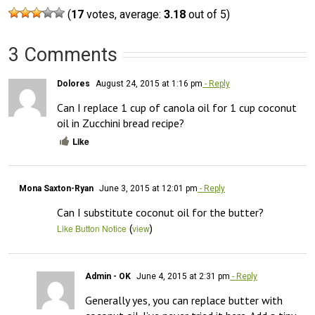
(
17
votes, average:
3.18
out of 5)
3 Comments
Dolores
August 24, 2015 at 1:16 pm
- Reply
Can I replace 1 cup of canola oil for 1 cup coconut 
oil in Zucchini bread recipe?
Like
Mona Saxton-Ryan
June 3, 2015 at 12:01 pm
- Reply
Can I substitute coconut oil for the butter?
(
)
Like Button Notice
view
Admin - OK
June 4, 2015 at 2:31 pm
- Reply
Generally yes, you can replace butter with 