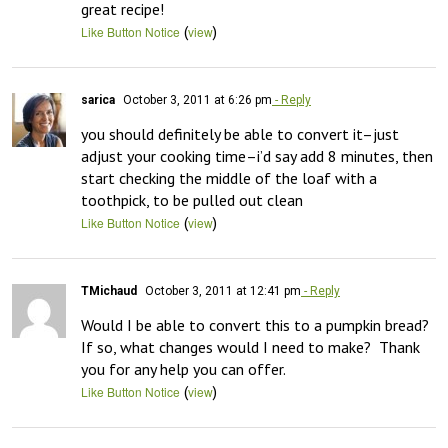
great recipe!
(
)
Like Button Notice
view
sarica
October 3, 2011 at 6:26 pm
- Reply
you should definitely be able to convert it–just 
adjust your cooking time–i’d say add 8 minutes, then 
start checking the middle of the loaf with a 
(
)
Like Button Notice
view
TMichaud
October 3, 2011 at 12:41 pm
- Reply
Would I be able to convert this to a pumpkin bread?  
If so, what changes would I need to make?  Thank 
you for any help you can offer.
(
)
Like Button Notice
view