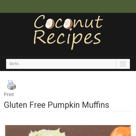
Go to...
Print
Gluten Free Pumpkin Muffins