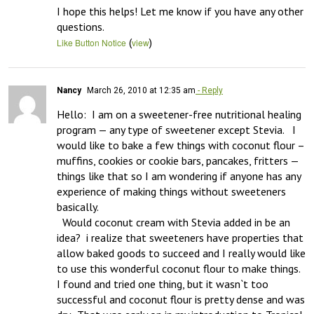
I hope this helps! Let me know if you have any other 
questions.
(
)
Like Button Notice
view
Nancy
March 26, 2010 at 12:35 am
- Reply
Hello:  I am on a sweetener-free nutritional healing 
program — any type of sweetener except Stevia.   I 
would like to bake a few things with coconut flour – 
muffins, cookies or cookie bars, pancakes, fritters — 
things like that so I am wondering if anyone has any 
experience of making things without sweeteners 
basically.   

  Would coconut cream with Stevia added in be an 
idea?  i realize that sweeteners have properties that 
allow baked goods to succeed and I really would like 
to use this wonderful coconut flour to make things.  
I found and tried one thing, but it wasn`t too 
successful and coconut flour is pretty dense and was 