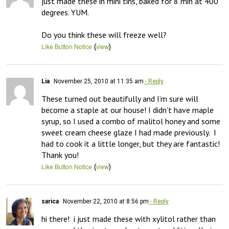
just made these in mini tins, baked for 8 min at 400 
degrees. YUM. 

Do you think these will freeze well?
(
)
Like Button Notice
view
Lia
November 25, 2010 at 11:35 am
- Reply
These turned out beautifully and I’m sure will 
become a staple at our house! I didn’t have maple 
syrup, so I used a combo of malitol honey and some 
sweet cream cheese glaze I had made previously.  I 
had to cook it a little longer, but they are fantastic!  
Thank you!
(
)
Like Button Notice
view
sarica
November 22, 2010 at 8:56 pm
- Reply
hi there!  i just made these with xylitol rather than 