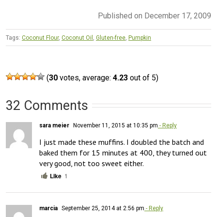
Published on December 17, 2009
Tags:
Coconut Flour
,
Coconut Oil
,
Gluten-free
,
Pumpkin
(
30
votes, average:
4.23
out of 5)
32 Comments
sara meier
November 11, 2015 at 10:35 pm
- Reply
I just made these muffins. I doubled the batch and 
baked them for 15 minutes at 400, they turned out 
very good, not too sweet either.
Like
1
marcia
September 25, 2014 at 2:56 pm
- Reply