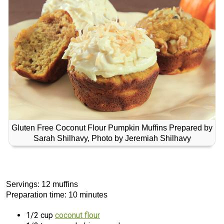
Gluten Free Coconut Flour Pumpkin Muffins Prepared by
Sarah Shilhavy, Photo by Jeremiah Shilhavy
Servings: 12 muffins
Preparation time: 10 minutes
1/2 cup
coconut flour