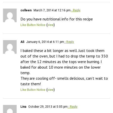
colleen
March 7, 2014 at 12:16 pm
- Reply
Do you have nutritional info for this recipe
(
)
Like Button Notice
view
Ali
January 6, 2014 at 6:11 pm
- Reply
I baked these a bit longer as well. Just took them 
out of the oven, but I had to drop the temp to 350 
after the 12 minutes as the tops were burning. I 
baked for about 10 more minutes on the lower 
temp.

They are cooling off- smells delicious, can’t wait to 
taste them!
(
)
Like Button Notice
view
Lina
October 29, 2013 at 5:05 pm
- Reply