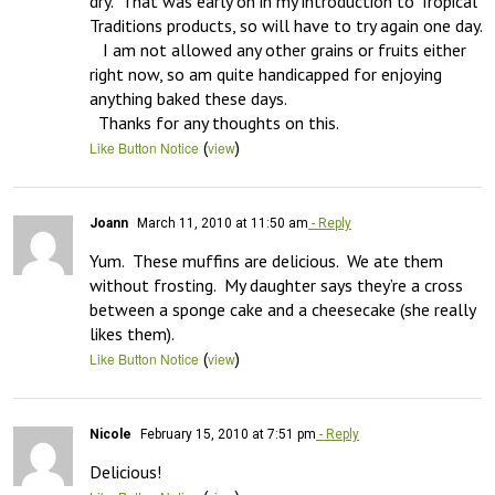
dry.  That was early on in my introduction to Tropical 
Traditions products, so will have to try again one day.  

   I am not allowed any other grains or fruits either 
right now, so am quite handicapped for enjoying 
anything baked these days. 

  Thanks for any thoughts on this.
(
)
Like Button Notice
view
Joann
March 11, 2010 at 11:50 am
- Reply
Yum.  These muffins are delicious.  We ate them 
without frosting.  My daughter says they’re a cross 
between a sponge cake and a cheesecake (she really 
likes them).
(
)
Like Button Notice
view
Nicole
February 15, 2010 at 7:51 pm
- Reply
Delicious!