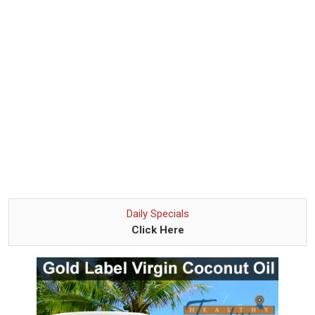
Daily Specials
Click Here