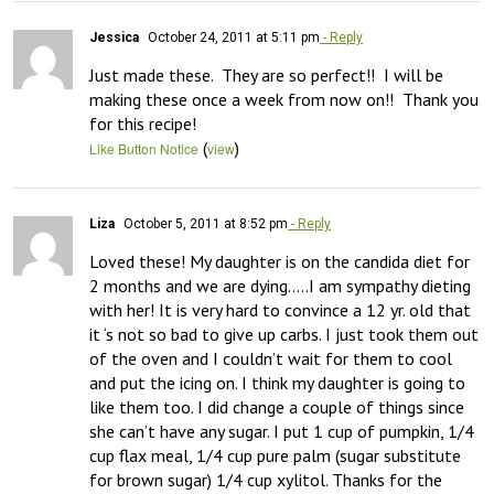
Jessica
October 24, 2011 at 5:11 pm
- Reply
Just made these.  They are so perfect!!  I will be 
making these once a week from now on!!  Thank you 
for this recipe!
(
)
Like Button Notice
view
Liza
October 5, 2011 at 8:52 pm
- Reply
Loved these! My daughter is on the candida diet for 
2 months and we are dying…..I am sympathy dieting 
with her! It is very hard to convince a 12 yr. old that 
it ‘s not so bad to give up carbs. I just took them out 
of the oven and I couldn’t wait for them to cool 
and put the icing on. I think my daughter is going to 
like them too. I did change a couple of things since 
she can’t have any sugar. I put 1 cup of pumpkin, 1/4 
cup flax meal, 1/4 cup pure palm (sugar substitute 
for brown sugar) 1/4 cup xylitol. Thanks for the 