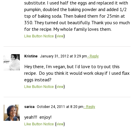
substitute. I used half the eggs and replaced it with 
pumpkin, doubled the baking powder and added 1/2 
tsp of baking soda. Then baked them for 25min at 
350. They turned out beautifully. Thank you so much 
for the recipe. My whole family loves them.
(
)
Like Button Notice
view
Kristine
January 31, 2012 at 3:29 pm
- Reply
Hey there, I’m vegan, but I’d love to try out this 
recipe.  Do you think it would work okay if I used flax 
eggs instead?
(
)
Like Button Notice
view
sarica
October 24, 2011 at 8:20 pm
- Reply
yeah!!!  enjoy!
(
)
Like Button Notice
view