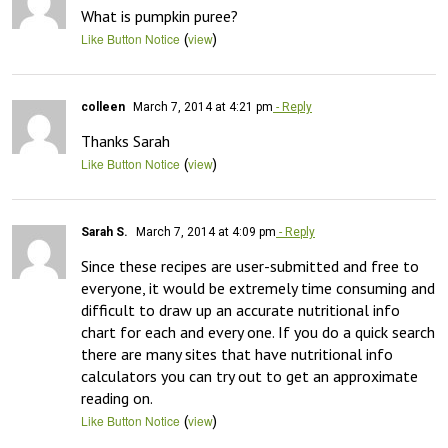
What is pumpkin puree?
(
)
Like Button Notice
view
colleen
March 7, 2014 at 4:21 pm
- Reply
Thanks Sarah
(
)
Like Button Notice
view
Sarah S.
March 7, 2014 at 4:09 pm
- Reply
Since these recipes are user-submitted and free to 
everyone, it would be extremely time consuming and 
difficult to draw up an accurate nutritional info 
chart for each and every one. If you do a quick search 
there are many sites that have nutritional info 
calculators you can try out to get an approximate 
reading on.
(
)
Like Button Notice
view