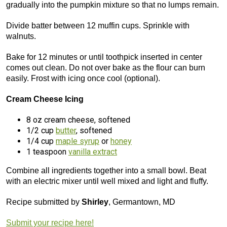
gradually into the pumpkin mixture so that no lumps remain.
Divide batter between 12 muffin cups. Sprinkle with
walnuts.
Bake for 12 minutes or until toothpick inserted in center
comes out clean. Do not over bake as the flour can burn
easily. Frost with icing once cool (optional).
Cream Cheese Icing
8 oz cream cheese, softened
1/2 cup
butter
, softened
1/4 cup
maple syrup
or
honey
1 teaspoon
vanilla extract
Combine all ingredients together into a small bowl. Beat
with an electric mixer until well mixed and light and fluffy.
Recipe submitted by
Shirley
, Germantown, MD
Submit your recipe here!