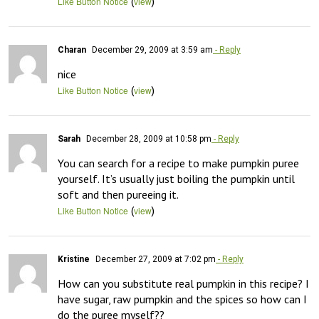
(
)
Like Button Notice
view
Charan
December 29, 2009 at 3:59 am
- Reply
nice
(
)
Like Button Notice
view
Sarah
December 28, 2009 at 10:58 pm
- Reply
You can search for a recipe to make pumpkin puree 
yourself. It’s usually just boiling the pumpkin until 
soft and then pureeing it.
(
)
Like Button Notice
view
Kristine
December 27, 2009 at 7:02 pm
- Reply
How can you substitute real pumpkin in this recipe? I 
have sugar, raw pumpkin and the spices so how can I 
do the puree myself??