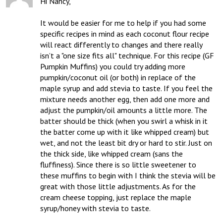
Hi Nancy,

It would be easier for me to help if you had some 
specific recipes in mind as each coconut flour recipe 
will react differently to changes and there really 
isn’t a "one size fits all" technique. For this recipe (GF 
Pumpkin Muffins) you could try adding more 
pumpkin/coconut oil (or both) in replace of the 
maple syrup and add stevia to taste. If you feel the 
mixture needs another egg, then add one more and 
adjust the pumpkin/oil amounts a little more. The 
batter should be thick (when you swirl a whisk in it 
the batter come up with it like whipped cream) but 
wet, and not the least bit dry or hard to stir. Just on 
the thick side, like whipped cream (sans the 
fluffiness). Since there is so little sweetener to 
these muffins to begin with I think the stevia will be 
great with those little adjustments. As for the 
cream cheese topping, just replace the maple 
syrup/honey with stevia to taste.
