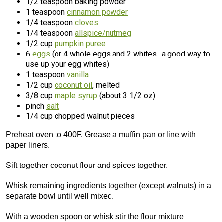
1/2 teaspoon baking powder
1 teaspoon
cinnamon powder
1/4 teaspoon
cloves
1/4 teaspoon
allspice/nutmeg
1/2 cup
pumpkin puree
6
eggs
(or 4 whole eggs and 2 whites…a good way to
use up your egg whites)
1 teaspoon
vanilla
1/2 cup
coconut oil
, melted
3/8 cup
maple syrup
(about 3 1/2 oz)
pinch
salt
1/4 cup chopped walnut pieces
Preheat oven to 400F. Grease a muffin pan or line with
paper liners.
Sift together coconut flour and spices together.
Whisk remaining ingredients together (except walnuts) in a
separate bowl until well mixed.
With a wooden spoon or whisk stir the flour mixture