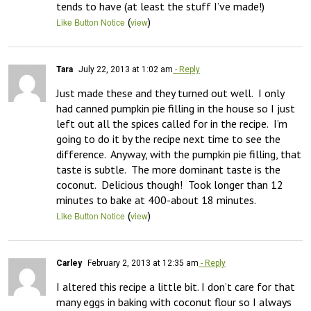
tends to have (at least the stuff I’ve made!)
(
)
Like Button Notice
view
Tara
July 22, 2013 at 1:02 am
- Reply
Just made these and they turned out well.  I only 
had canned pumpkin pie filling in the house so I just 
left out all the spices called for in the recipe.  I’m 
going to do it by the recipe next time to see the 
difference.  Anyway, with the pumpkin pie filling, that 
taste is subtle.  The more dominant taste is the 
coconut.  Delicious though!  Took longer than 12 
minutes to bake at 400-about 18 minutes.
(
)
Like Button Notice
view
Carley
February 2, 2013 at 12:35 am
- Reply
I altered this recipe a little bit. I don’t care for that 
many eggs in baking with coconut flour so I always 