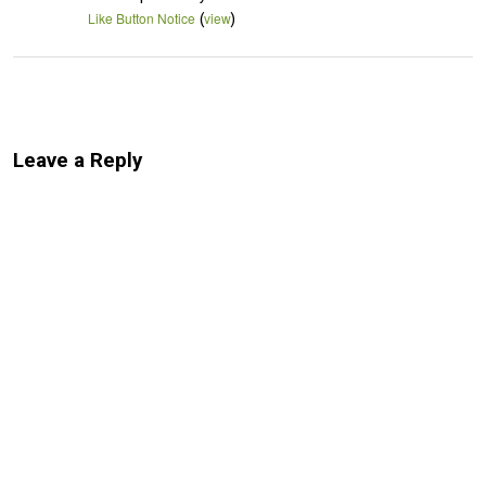
(
)
Like Button Notice
view
Leave a Reply