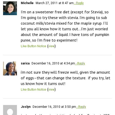
Michelle
March 27, 2011 at 8:47 am
- Reply
I’m on a sweetener free diet (except for Stevia), so 
I’m going to try these with stevia. I’m going to sub 
coconut milk/stevia mixed for the maple syrup. I’ll 
let you all know how it turns out…I’m just worried 
about the amount of liquid. I have tons of pumpkin 
puree, so I’m free to experiment!
(
)
Like Button Notice
view
sarica
December 16, 2010 at 4:34 pm
- Reply
i’m not sure they will freeze well, given the amount 
of eggs–that can change the texture.  if you try, let 
us know how it turns out!
(
)
Like Button Notice
view
Joslyn
December 16, 2010 at 3:50 pm
- Reply