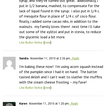
syrup, and they’ve turned out great.  additionally, i 
put in 1/2 banana, mashed, to compensate for the 
lack of liquid found in the syrup.  i also put in 1/4 c. 
of mesquite flour in place of 1/4 c. of coco flour.  
finally, i added some cacao nibs, in addition to the 
walnuts.  my family loves them!  next time i’ll take 
out some of the xylitol and put in stevia, to reduce 
the glycemic load a bit more.
(
)
Like Button Notice
view
Sandra
November 11, 2010 at 2:26 pm
- Reply
I’m baking these now!  I’m using acorn squash instead 
of the pumpkin since I had it on hand.  The batter 
tasted delish and I can’t wait to slather the muffins 
with the cream cheese frosting – my fave!
(
)
Like Button Notice
view
Karen
November 11, 2010 at 1:20 pm
- Reply