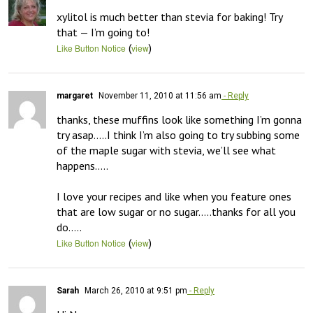
xylitol is much better than stevia for baking! Try 
that — I’m going to!
(
)
Like Button Notice
view
margaret
November 11, 2010 at 11:56 am
- Reply
thanks, these muffins look like something I’m gonna 
try asap…..I think I’m also going to try subbing some 
of the maple sugar with stevia, we’ll see what 
happens…..

I love your recipes and like when you feature ones 
that are low sugar or no sugar…..thanks for all you 
do…..
(
)
Like Button Notice
view
Sarah
March 26, 2010 at 9:51 pm
- Reply