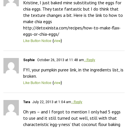
Kristine, I just baked mine substituting the eggs for 
chia eggs. They taste fantastic but I do think that 
the texture changes a bit. Here is the link to how to 
make chia eggs

http://detoxinista.com/recipes/how-to-make-flax-
eggs-or-chia-eggs/
(
)
Like Button Notice
view
Sophie
October 26, 2013 at 11:48 am
- Reply
FYI, your pumpkin puree link, in the ingredients list, is 
broken.
(
)
Like Button Notice
view
Tara
July 22, 2013 at 1:04 am
- Reply
Oh yes – and I forgot to mention I only had 5 eggs 
to use and it still turned out well, still with that 
characteristic ‘egg-y ness’ that coconut flour baking 