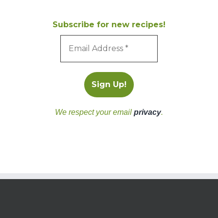
Subscribe for new recipes!
We respect your email
privacy
.