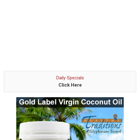
Daily Specials
Click Here