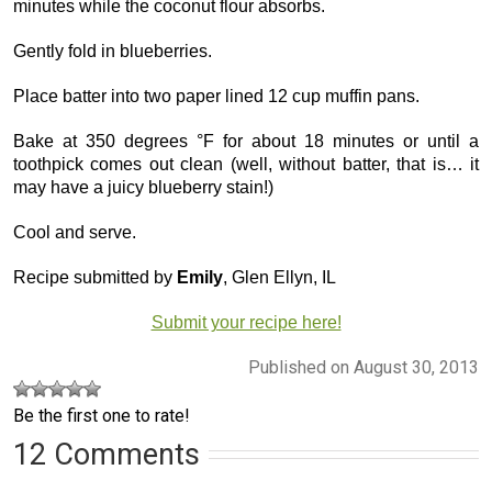
minutes while the coconut flour absorbs.
Gently fold in blueberries.
Place batter into two paper lined 12 cup muffin pans.
Bake at 350 degrees °F for about 18 minutes or until a
toothpick comes out clean (well, without batter, that is… it
may have a juicy blueberry stain!)
Cool and serve.
Recipe submitted by
Emily
, Glen Ellyn, IL
Submit your recipe here!
Published on August 30, 2013
Be the first one to rate!
12 Comments