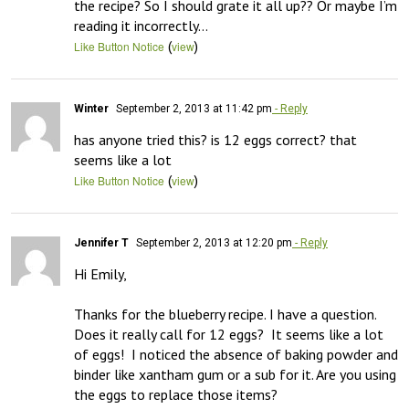
the recipe? So I should grate it all up?? Or maybe I’m 
reading it incorrectly…
(
)
Like Button Notice
view
Winter
September 2, 2013 at 11:42 pm
- Reply
has anyone tried this? is 12 eggs correct? that 
seems like a lot
(
)
Like Button Notice
view
Jennifer T
September 2, 2013 at 12:20 pm
- Reply
Hi Emily,

Thanks for the blueberry recipe. I have a question.  
Does it really call for 12 eggs?  It seems like a lot 
of eggs!  I noticed the absence of baking powder and 
binder like xantham gum or a sub for it. Are you using 
the eggs to replace those items?
