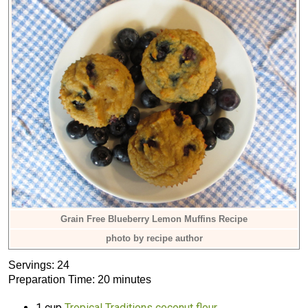
Grain Free Blueberry Lemon Muffins Recipe
photo by recipe author
Servings: 24
Preparation Time: 20 minutes
1 cup
Tropical Traditions coconut flour