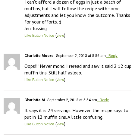
I can’t afford a dozen of eggs in just a batch of 
muffins, but I will follow the recipe with some 
adjustments and let you know the outcome. Thanks 
for your efforts. :)

Jen Tussing
(
)
Like Button Notice
view
Charlotte Moore
September 2, 2013 at 5:56 am
- Reply
Oops!!! Never mond. I reread and saw it said 2 12 cup 
muffin tins. Still half asleep.
(
)
Like Button Notice
view
Charlotte M
September 2, 2013 at 5:54 am
- Reply
It says it is 24 servings. However, the recipe says to 
put in 12 muffin tins. A little confusing.
(
)
Like Button Notice
view