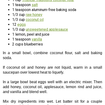
1 teaspoon
salt
1 teaspoon aluminum-free baking soda
1/3 cup
raw honey
1/3 cup
coconut oil
12
eggs
1/3 cup
unsweetened applesauce
1 lemon, peel and juice
1 teaspoon
vanilla
2 cups blueberries
In a small bowl, combine coconut flour, salt and baking
soda.
If coconut oil and honey are not liquid, warm in a small
saucepan over lowest heat to liquefy.
In a large bowl beat eggs well with an electric mixer. Then
add honey, coconut oil, applesauce, lemon rind and juice,
and vanilla and blend well.
Mix dry ingredients into wet. Let batter sit for a couple