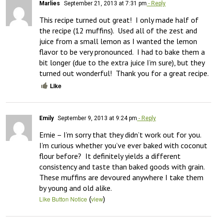
Marlies
September 21, 2013 at 7:31 pm
- Reply
This recipe turned out great!  I only made half of 
the recipe (12 muffins).  Used all of the zest and 
juice from a small lemon as I wanted the lemon 
flavor to be very pronounced.  I had to bake them a 
bit longer (due to the extra juice I’m sure), but they 
turned out wonderful!  Thank you for a great recipe.
Like
Emily
September 9, 2013 at 9:24 pm
- Reply
Ernie – I’m sorry that they didn’t work out for you.  
I’m curious whether you’ve ever baked with coconut 
flour before?  It definitely yields a different 
consistency and taste than baked goods with grain.  
These muffins are devoured anywhere I take them 
by young and old alike.
(
)
Like Button Notice
view