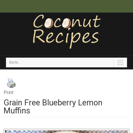
Go to...
Print
Grain Free Blueberry Lemon
Muffins