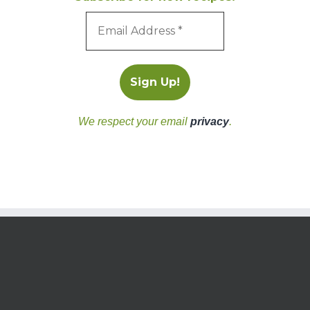
We respect your email
privacy
.