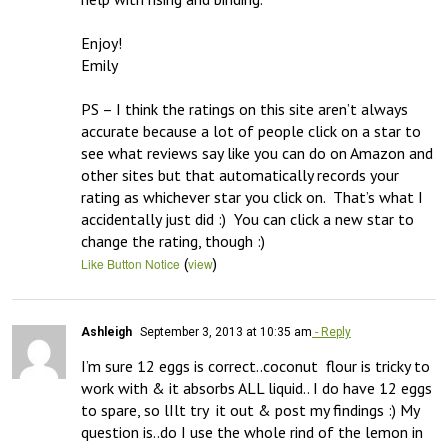
Enjoy!

Emily

PS – I think the ratings on this site aren’t always 
accurate because a lot of people click on a star to 
see what reviews say like you can do on Amazon and 
other sites but that automatically records your 
rating as whichever star you click on.  That’s what I 
accidentally just did :)  You can click a new star to 
change the rating, though :)
(
)
Like Button Notice
view
Ashleigh
September 3, 2013 at 10:35 am
- Reply
I’m sure 12 eggs is correct..coconut  flour is tricky to 
work with & it absorbs ALL liquid.. I do have 12 eggs 
to spare, so lIlt try  it out & post my findings :) My 
question is..do I use the whole rind of the lemon in 