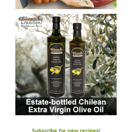
Subscribe for new recipes!