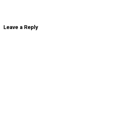
Leave a Reply