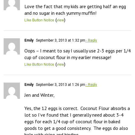
Love the fact that my kids are getting half an egg 
and no sugar in each yummy muffin!
(
)
Like Button Notice
view
Emily
September 3, 2013 at 1:32 pm
- Reply
Oops – I meant to say I usually use 2-3 eggs per 1/4 
cup of coconut flour in my earlier message!
(
)
Like Button Notice
view
Emily
September 3, 2013 at 1:26 pm
- Reply
Jen and Winter, 

Yes, the 12 eggs is correct.  Coconut Flour absorbs a 
lot so I’ve found that I generally need about 3-4 
eggs for each 1/4 cup of coconut flour in baked 
goods to get a good consistency.  The eggs do also 
help with rising and binding.
