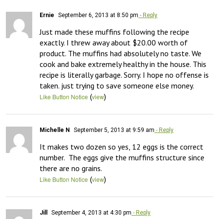
Ernie
September 6, 2013 at 8:50 pm
- Reply
Just made these muffins following the recipe 
exactly. I threw away about $20.00 worth of 
product. The muffins had absolutely no taste. We 
cook and bake extremely healthy in the house. This 
recipe is literally garbage. Sorry. I hope no offense is 
taken. just trying to save someone else money.
(
)
Like Button Notice
view
Michelle N
September 5, 2013 at 9:59 am
- Reply
It makes two dozen so yes, 12 eggs is the correct 
number.  The eggs give the muffins structure since 
there are no grains.
(
)
Like Button Notice
view
Jill
September 4, 2013 at 4:30 pm
- Reply