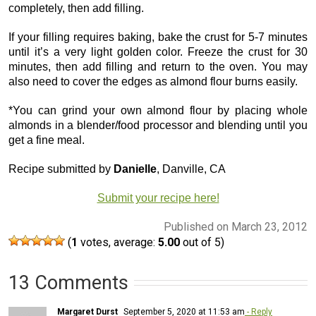
completely, then add filling.
If your filling requires baking, bake the crust for 5-7 minutes
until it’s a very light golden color. Freeze the crust for 30
minutes, then add filling and return to the oven. You may
also need to cover the edges as almond flour burns easily.
*You can grind your own almond flour by placing whole
almonds in a blender/food processor and blending until you
get a fine meal.
Recipe submitted by
Danielle
, Danville, CA
Submit your recipe here!
Published on March 23, 2012
(
1
votes, average:
5.00
out of 5)
13 Comments
Margaret Durst
September 5, 2020 at 11:53 am
- Reply