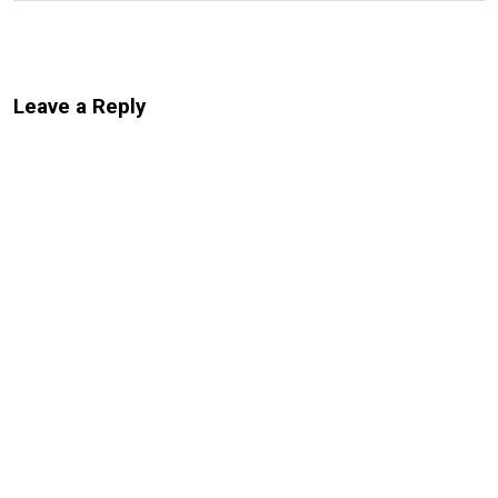
Leave a Reply