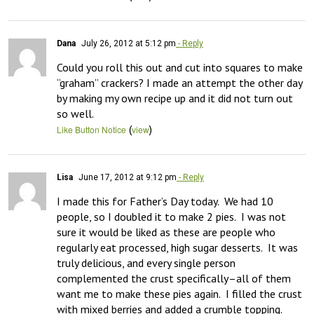
Dana
July 26, 2012 at 5:12 pm
- Reply
Could you roll this out and cut into squares to make 
“graham” crackers? I made an attempt the other day 
by making my own recipe up and it did not turn out 
so well.
(
)
Like Button Notice
view
Lisa
June 17, 2012 at 9:12 pm
- Reply
I made this for Father’s Day today.  We had 10 
people, so I doubled it to make 2 pies.  I was not 
sure it would be liked as these are people who 
regularly eat processed, high sugar desserts.  It was 
truly delicious, and every single person 
complemented the crust specifically–all of them 
want me to make these pies again.  I filled the crust 
with mixed berries and added a crumble topping.  