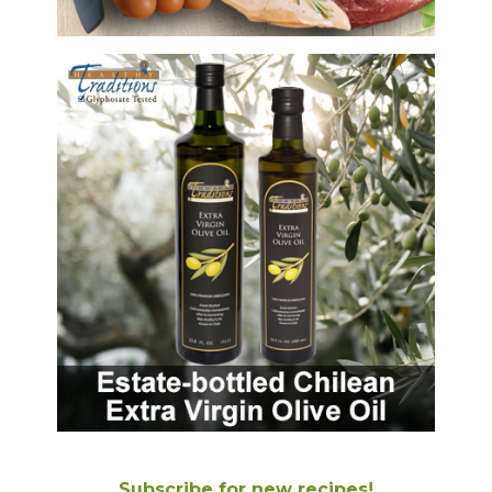
Subscribe for new recipes!