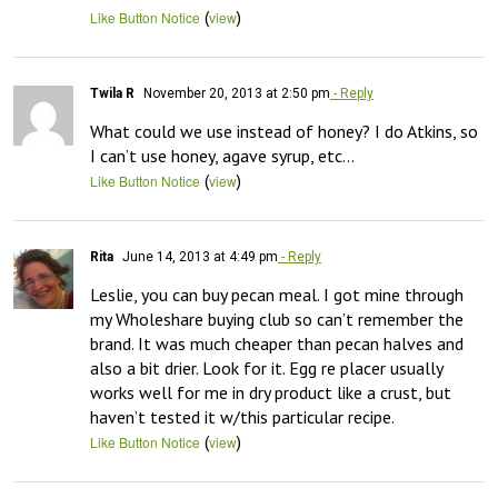
(
)
Like Button Notice
view
Twila R
November 20, 2013 at 2:50 pm
- Reply
What could we use instead of honey? I do Atkins, so 
I can’t use honey, agave syrup, etc…
(
)
Like Button Notice
view
Rita
June 14, 2013 at 4:49 pm
- Reply
Leslie, you can buy pecan meal. I got mine through 
my Wholeshare buying club so can’t remember the 
brand. It was much cheaper than pecan halves and 
also a bit drier. Look for it. Egg re placer usually 
works well for me in dry product like a crust, but 
haven’t tested it w/this particular recipe.
(
)
Like Button Notice
view