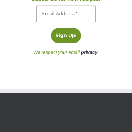
We respect your email
privacy
.