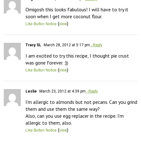
Omigosh this looks fabulous! I will have to try it 
soon when I get more coconut flour.
(
)
Like Button Notice
view
Tracy SL
March 28, 2012 at 5:17 pm
- Reply
I am excited to try this recipe, I thought pie crust 
was gone forever. :))
(
)
Like Button Notice
view
Leslie
March 23, 2012 at 4:39 pm
- Reply
I’m allergic to almonds but not pecans. Can you grind 
them and use them the same way?

Also, can you use egg replacer in the recipe. I’m 
allergic to them, also.
(
)
Like Button Notice
view