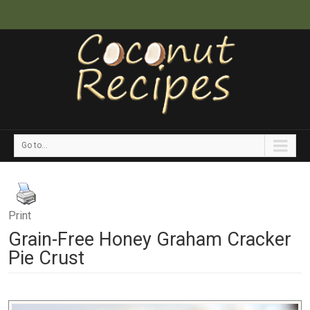
Go to...
Print
Grain-Free Honey Graham Cracker
Pie Crust