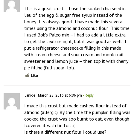
This is a great crust – I use the soaked chia seed in 
lieu of the egg & sugar free syrup instead of the 
honey.  It’s always good.  I have made this several 
times using the almond and coconut flour.  This time 
I used Bob’s Paleo mix – I had to add a little extra 
to get the texture right, but it was good as well.  I 
put a refrigerator cheesecake filling in this made 
with cream cheese and sour cream and monk fruit 
sweetener and lemon juice – then top it with cherry 
pie filling (full sugar- lol).
Like
Janice
March 28, 2016 at 6:36 pm
- Reply
I made this crust but made cashew flour instead of 
almond (allergic). By the time the pumpkin filling was 
cooked the crust was too burnt to eat, even though 
Icovered it with tin foil :(.  

Is there a different nut flour I could use?