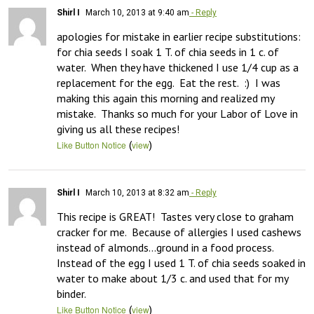
Shirl I
March 10, 2013 at 9:40 am
- Reply
apologies for mistake in earlier recipe substitutions:  
for chia seeds I soak 1 T. of chia seeds in 1 c. of 
water.  When they have thickened I use 1/4 cup as a 
replacement for the egg.  Eat the rest.  :)  I was 
making this again this morning and realized my 
mistake.  Thanks so much for your Labor of Love in 
giving us all these recipes!
(
)
Like Button Notice
view
Shirl I
March 10, 2013 at 8:32 am
- Reply
This recipe is GREAT!  Tastes very close to graham 
cracker for me.  Because of allergies I used cashews 
instead of almonds…ground in a food process.  
Instead of the egg I used 1 T. of chia seeds soaked in 
water to make about 1/3 c. and used that for my 
binder.
(
)
Like Button Notice
view