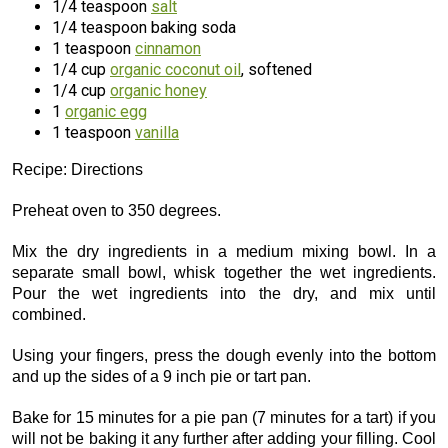
1/4 teaspoon
salt
1/4 teaspoon baking soda
1 teaspoon
cinnamon
1/4 cup
organic coconut oil
, softened
1/4 cup
organic honey
1
organic egg
1 teaspoon
vanilla
Recipe: Directions
Preheat oven to 350 degrees.
Mix the dry ingredients in a medium mixing bowl. In a
separate small bowl, whisk together the wet ingredients.
Pour the wet ingredients into the dry, and mix until
combined.
Using your fingers, press the dough evenly into the bottom
and up the sides of a 9 inch pie or tart pan.
Bake for 15 minutes for a pie pan (7 minutes for a tart) if you
will not be baking it any further after adding your filling. Cool