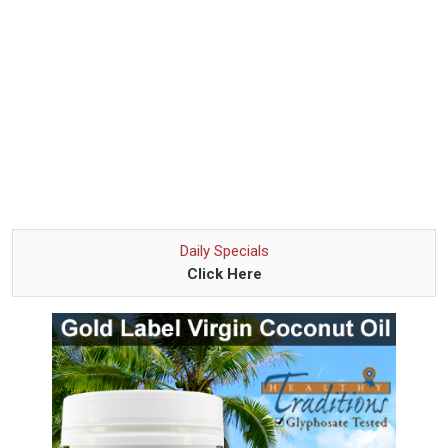
Daily Specials
Click Here