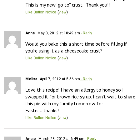
This is my new “go to” crust.  Thank you!!
(
)
Like Button Notice
view
Anne
May 3, 2012 at 10:49 am
- Reply
Would you bake this a short time before filling if 
you’re using it as a cheesecake crust?
(
)
Like Button Notice
view
Melisa
April 7, 2012 at 5:56 pm
- Reply
Love this recipe! I have an allergy to honey so I 
swapped it for brown rice syrup. I can’t wait to share 
this pie with my family tomorrow for 
Easter….thanks!
(
)
Like Button Notice
view
Angie
March 28, 2012 at 6:49 pm
- Reply