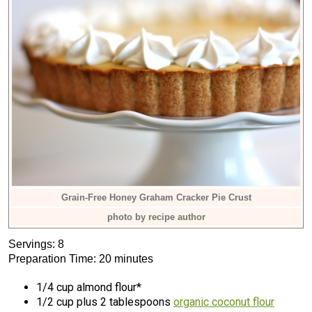
Grain-Free Honey Graham Cracker Pie Crust
photo by recipe author
Servings: 8
Preparation Time: 20 minutes
1/4 cup almond flour*
1/2 cup plus 2 tablespoons
organic coconut flour