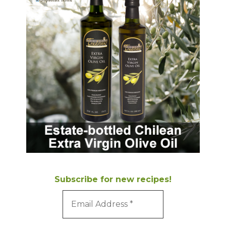
Subscribe for new recipes!