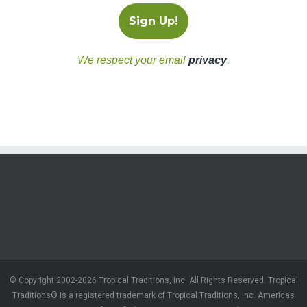
We respect your email
privacy
.
© Copyright 2002-2026 Tropical Traditions, Inc. All Rights Reserved. Tropical
Traditions® is a registered trademark of Tropical Traditions, Inc. Americas