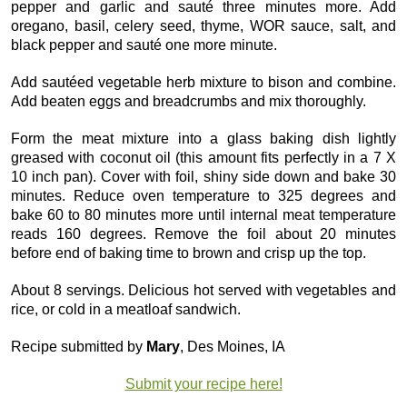
pepper and garlic and sauté three minutes more. Add
oregano, basil, celery seed, thyme, WOR sauce, salt, and
black pepper and sauté one more minute.
Add sautéed vegetable herb mixture to bison and combine.
Add beaten eggs and breadcrumbs and mix thoroughly.
Form the meat mixture into a glass baking dish lightly
greased with coconut oil (this amount fits perfectly in a 7 X
10 inch pan). Cover with foil, shiny side down and bake 30
minutes. Reduce oven temperature to 325 degrees and
bake 60 to 80 minutes more until internal meat temperature
reads 160 degrees. Remove the foil about 20 minutes
before end of baking time to brown and crisp up the top.
About 8 servings. Delicious hot served with vegetables and
rice, or cold in a meatloaf sandwich.
Recipe submitted by
Mary
, Des Moines, IA
Submit your recipe here!