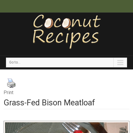
Go to...
Print
Grass-Fed Bison Meatloaf