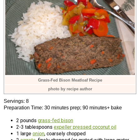
Grass-Fed Bison Meatloaf Recipe
photo by recipe author
Servings: 8
Preparation Time: 30 minutes prep; 90 minutes+ bake
2 pounds
grass-fed bison
2-3 tablespoons
expeller pressed coconut oil
1 large
onion
, coarsely chopped