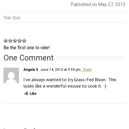
Published on May 27, 2013
Tags:
Rice
Be the first one to rate!
One Comment
Angela S
June 14, 2013 at 9:59 pm
- Reply
I’ve always wanted to try Grass-Fed Bison.  This 
looks like a wonderful excuse to cook it.  :)
Like