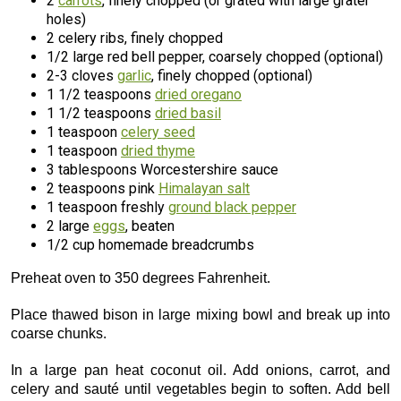
2
carrots
, finely chopped (or grated with large grater
holes)
2 celery ribs, finely chopped
1/2 large red bell pepper, coarsely chopped (optional)
2-3 cloves
garlic
, finely chopped (optional)
1 1/2 teaspoons
dried oregano
1 1/2 teaspoons
dried basil
1 teaspoon
celery seed
1 teaspoon
dried thyme
3 tablespoons Worcestershire sauce
2 teaspoons pink
Himalayan salt
1 teaspoon freshly
ground black pepper
2 large
eggs
, beaten
1/2 cup homemade breadcrumbs
Preheat oven to 350 degrees Fahrenheit.
Place thawed bison in large mixing bowl and break up into
coarse chunks.
In a large pan heat coconut oil. Add onions, carrot, and
celery and sauté until vegetables begin to soften. Add bell