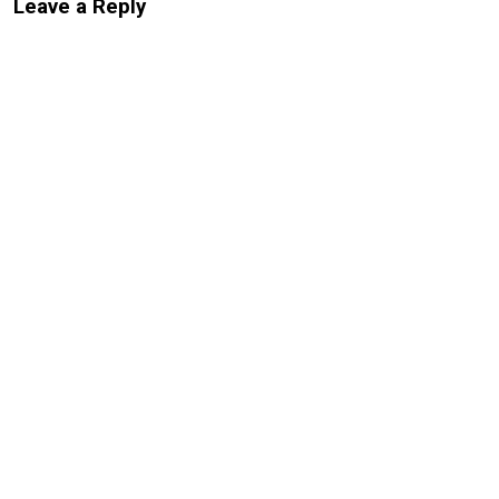
Leave a Reply