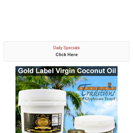
Daily Specials
Click Here