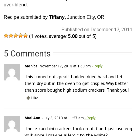
over-blend.
Recipe submitted by
Tiffany
, Junction City, OR
Published on December 17, 2011
(
1
votes, average:
5.00
out of 5)
5 Comments
Monica
November 17, 2013 at 1:58 pm
- Reply
This turned out great! I added dried basil and let 
them dry out in the oven to get crispier. Way better 
than store bought high sodium crackers. Thank you!
Like
Mari Ann
July 8, 2013 at 11:27 am
- Reply
These zucchini crackers look great. Can I just use egg 
yolk since I may be allergic to the white?