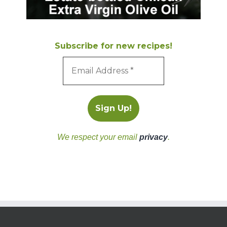
Subscribe for new recipes!
We respect your email
privacy
.