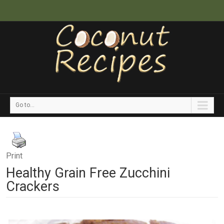
Go to...
Print
Healthy Grain Free Zucchini
Crackers