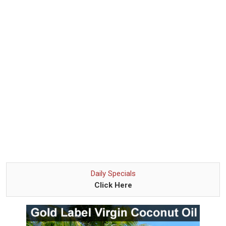
Daily Specials
Click Here