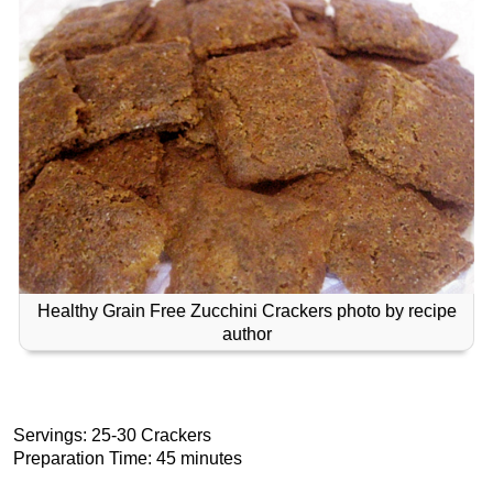
Healthy Grain Free Zucchini Crackers photo by recipe
author
Servings: 25-30 Crackers
Preparation Time: 45 minutes