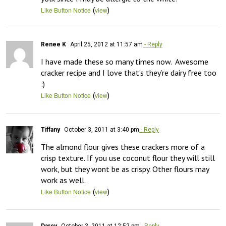
(
)
Like Button Notice
view
Renee K
April 25, 2012 at 11:57 am
- Reply
I have made these so many times now.  Awesome 
cracker recipe and I love that’s they’re dairy free too 
:)
(
)
Like Button Notice
view
Tiffany
October 3, 2011 at 3:40 pm
- Reply
The almond flour gives these crackers more of a 
crisp texture. If you use coconut flour they will still 
work, but they wont be as crispy. Other flours may 
work as well.
(
)
Like Button Notice
view