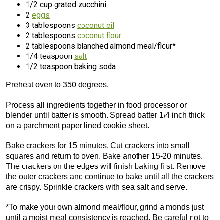
1/2 cup grated zucchini
2
eggs
3 tablespoons
coconut oil
2 tablespoons
coconut flour
2 tablespoons blanched almond meal/flour*
1/4 teaspoon
salt
1/2 teaspoon baking soda
Preheat oven to 350 degrees.
Process all ingredients together in food processor or
blender until batter is smooth. Spread batter 1/4 inch thick
on a parchment paper lined cookie sheet.
Bake crackers for 15 minutes. Cut crackers into small
squares and return to oven. Bake another 15-20 minutes.
The crackers on the edges will finish baking first. Remove
the outer crackers and continue to bake until all the crackers
are crispy. Sprinkle crackers with sea salt and serve.
*To make your own almond meal/flour, grind almonds just
until a moist meal consistency is reached. Be careful not to