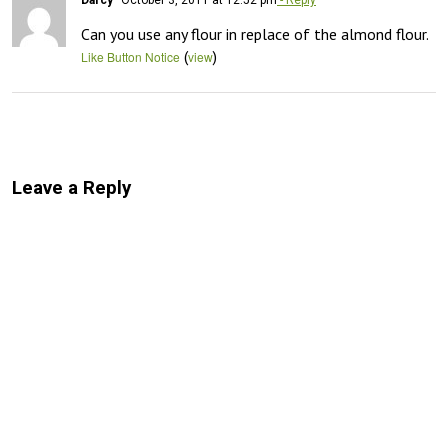
Darcy
October 3, 2011 at 12:52 pm
- Reply
Can you use any flour in replace of the almond flour.
(
)
Like Button Notice
view
Leave a Reply