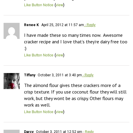
(
)
Like Button Notice
view
Renee K
April 25, 2012 at 11:57 am
- Reply
I have made these so many times now.  Awesome 
cracker recipe and I love that’s they’re dairy free too 
:)
(
)
Like Button Notice
view
Tiffany
October 3, 2011 at 3:40 pm
- Reply
The almond flour gives these crackers more of a 
crisp texture. If you use coconut flour they will still 
work, but they wont be as crispy. Other flours may 
work as well.
(
)
Like Button Notice
view
Darcy
October 3, 2011 at 12:52 pm
- Reply