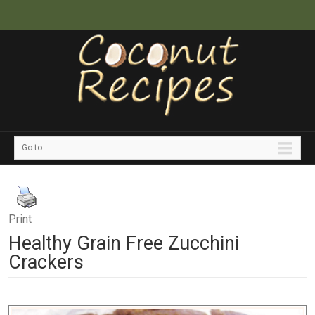
Go to...
Print
Healthy Grain Free Zucchini
Crackers