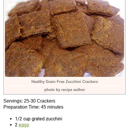
Healthy Grain Free Zucchini Crackers
photo by recipe author
Servings: 25-30 Crackers
Preparation Time: 45 minutes
1/2 cup grated zucchini
2
eggs