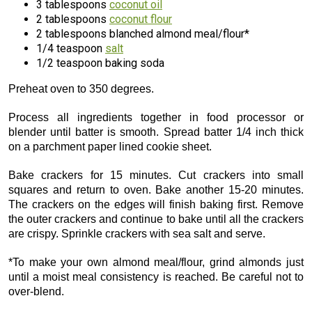
3 tablespoons
coconut oil
2 tablespoons
coconut flour
2 tablespoons blanched almond meal/flour*
1/4 teaspoon
salt
1/2 teaspoon baking soda
Preheat oven to 350 degrees.
Process all ingredients together in food processor or
blender until batter is smooth. Spread batter 1/4 inch thick
on a parchment paper lined cookie sheet.
Bake crackers for 15 minutes. Cut crackers into small
squares and return to oven. Bake another 15-20 minutes.
The crackers on the edges will finish baking first. Remove
the outer crackers and continue to bake until all the crackers
are crispy. Sprinkle crackers with sea salt and serve.
*To make your own almond meal/flour, grind almonds just
until a moist meal consistency is reached. Be careful not to
over-blend.