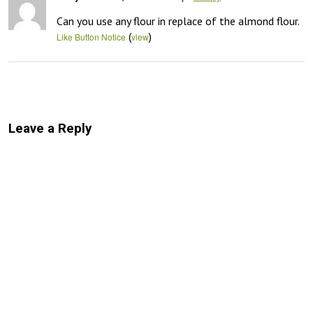
Can you use any flour in replace of the almond flour.
(
)
Like Button Notice
view
Leave a Reply