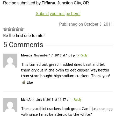
Recipe submitted by
Tiffany
, Junction City, OR
Submit your recipe here!
Published on October 3, 2011
Be the first one to rate!
5 Comments
Monica
November 17, 2013 at 1:58 pm
- Reply
This turned out great! I added dried basil and let 
them dry out in the oven to get crispier. Way better 
than store bought high sodium crackers. Thank you!
Like
Mari Ann
July 8, 2013 at 11:27 am
- Reply
These zucchini crackers look great. Can I just use egg 
yolk since I may be allergic to the white?