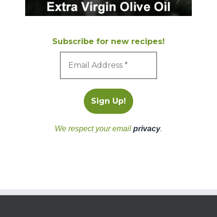
Subscribe for new recipes!
We respect your email
privacy
.