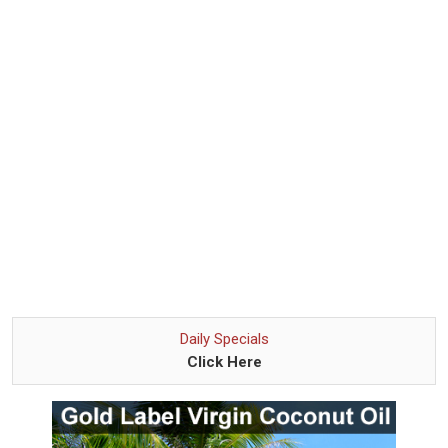
Daily Specials
Click Here