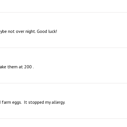
ybe not over night. Good luck!
 bake them at 200 .
farm eggs.  It stopped my allergy.