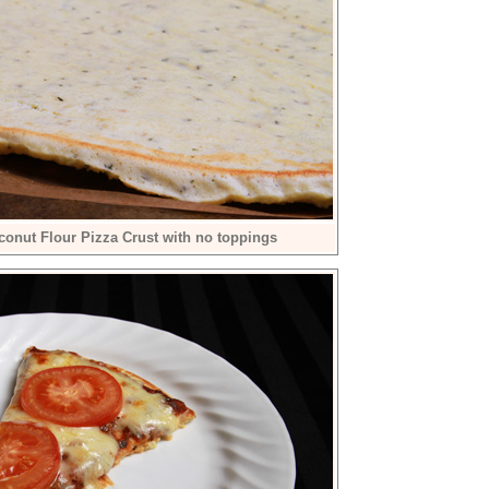
conut Flour Pizza Crust with no toppings