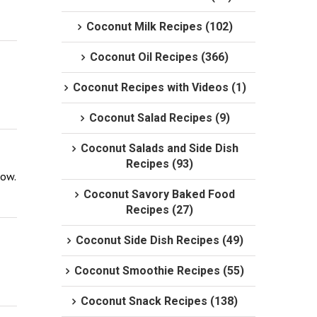
Coconut Milk Recipes (102)
Coconut Oil Recipes (366)
Coconut Recipes with Videos (1)
Coconut Salad Recipes (9)
Coconut Salads and Side Dish
Recipes (93)
now.
Coconut Savory Baked Food
Recipes (27)
Coconut Side Dish Recipes (49)
Coconut Smoothie Recipes (55)
Coconut Snack Recipes (138)