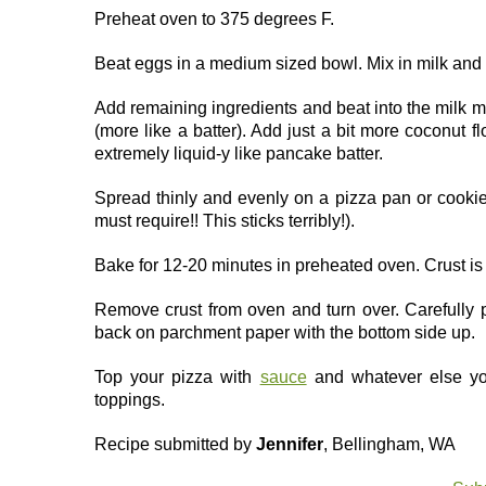
Preheat oven to 375 degrees F.
Beat eggs in a medium sized bowl. Mix in milk and 
Add remaining ingredients and beat into the milk m
(more like a batter). Add just a bit more coconut 
extremely liquid-y like pancake batter.
Spread thinly and evenly on a pizza pan or cooki
must require!! This sticks terribly!).
Bake for 12-20 minutes in preheated oven. Crust i
Remove crust from oven and turn over. Carefully 
back on parchment paper with the bottom side up.
Top your pizza with
sauce
and whatever else you
toppings.
Recipe submitted by
Jennifer
, Bellingham, WA