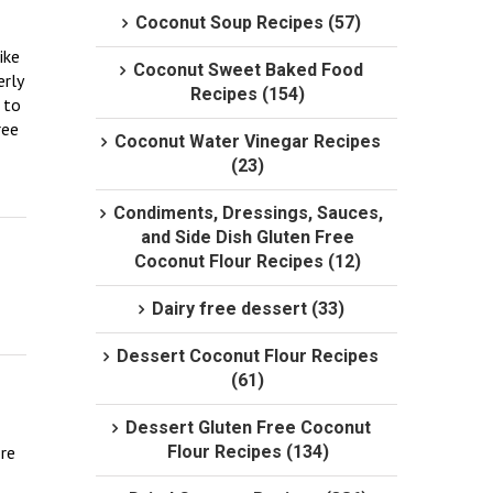
Coconut Soup Recipes (57)
ke 
Coconut Sweet Baked Food
rly 
Recipes (154)
to 
ee 
Coconut Water Vinegar Recipes
(23)
Condiments, Dressings, Sauces,
and Side Dish Gluten Free
Coconut Flour Recipes (12)
Dairy free dessert (33)
Dessert Coconut Flour Recipes
(61)
Dessert Gluten Free Coconut
re 
Flour Recipes (134)