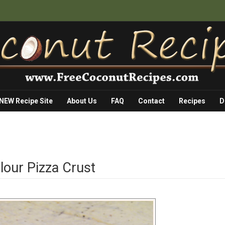
 NEW Recipe Site
About Us
FAQ
Contact
Recipes
D
lour Pizza Crust