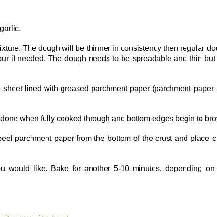
garlic.
ixture. The dough will be thinner in consistency then regular d
flour if needed. The dough needs to be spreadable and thin but
e sheet lined with greased parchment paper (parchment paper 
s done when fully cooked through and bottom edges begin to br
peel parchment paper from the bottom of the crust and place c
 would like. Bake for another 5-10 minutes, depending on