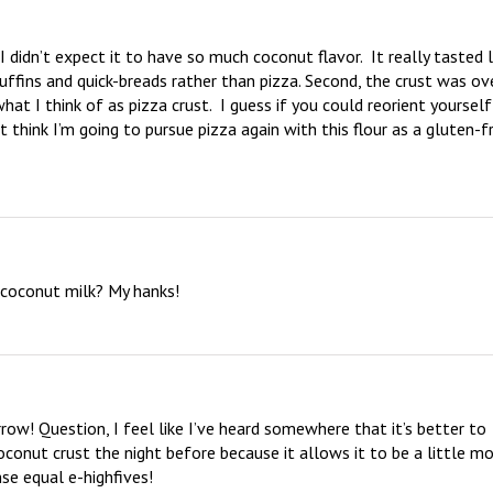
idn’t expect it to have so much coconut flavor.  It really tasted li
fins and quick-breads rather than pizza. Second, the crust was ove
hat I think of as pizza crust.  I guess if you could reorient yourself 
 think I’m going to pursue pizza again with this flour as a gluten-fr
r coconut milk? My hanks!
ow! Question, I feel like I’ve heard somewhere that it’s better to 
conut crust the night before because it allows it to be a little mo
se equal e-highfives!