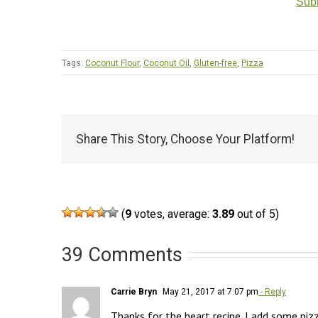
Subm
Tags:
Coconut Flour
,
Coconut Oil
,
Gluten-free
,
Pizza
Share This Story, Choose Your Platform!
(
9
votes, average:
3.89
out of 5)
39 Comments
Carrie Bryn
May 21, 2017 at 7:07 pm
- Reply
Thanks for the heart recipe. I add some pizz