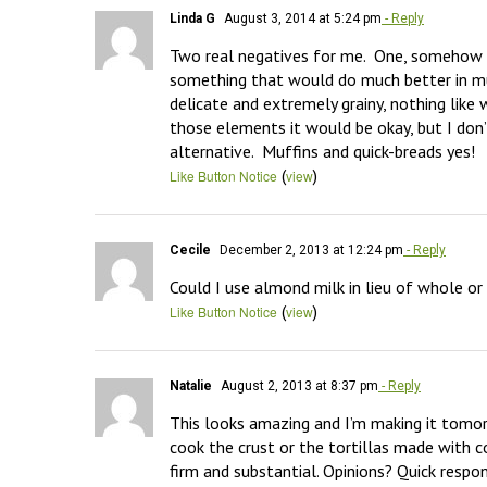
Linda G
August 3, 2014 at 5:24 pm
- Reply
Two real negatives for me.  One, somehow I d
something that would do much better in muf
delicate and extremely grainy, nothing like w
those elements it would be okay, but I don’t
alternative.  Muffins and quick-breads yes!
(
)
Like Button Notice
view
Cecile
December 2, 2013 at 12:24 pm
- Reply
Could I use almond milk in lieu of whole o
(
)
Like Button Notice
view
Natalie
August 2, 2013 at 8:37 pm
- Reply
This looks amazing and I’m making it tomorr
cook the crust or the tortillas made with co
firm and substantial. Opinions? Quick respon