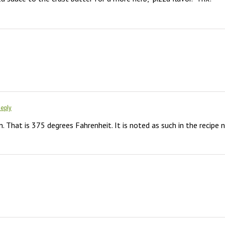
Reply
. That is 375 degrees Fahrenheit. It is noted as such in the recipe 