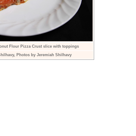
nut Flour Pizza Crust slice with toppings
hilhavy, Photos by Jeremiah Shilhavy