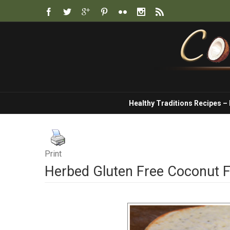
Healthy Traditions Recipes –
Print
Herbed Gluten Free Coconut F