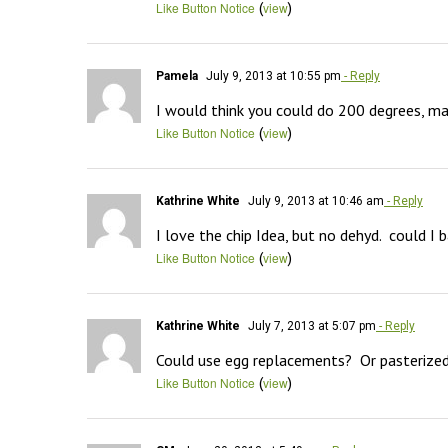
(
)
Like Button Notice
view
Pamela
July 9, 2013 at 10:55 pm
- Reply
I would think you could do 200 degrees, ma
(
)
Like Button Notice
view
Kathrine White
July 9, 2013 at 10:46 am
- Reply
I love the chip Idea, but no dehyd.  could I
(
)
Like Button Notice
view
Kathrine White
July 7, 2013 at 5:07 pm
- Reply
Could use egg replacements?  Or pasterized 
(
)
Like Button Notice
view