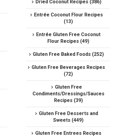
Dried Coconut Recipes (386)
Entrée Coconut Flour Recipes
(13)
Entrée Gluten Free Coconut
Flour Recipes (49)
Gluten Free Baked Foods (252)
Gluten Free Beverages Recipes
(72)
Gluten Free
Condiments/Dressings/Sauces
Recipes (39)
Gluten Free Desserts and
Sweets (449)
Gluten Free Entrees Recipes