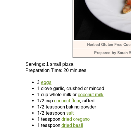
Herbed Gluten Free Coco
Prepared by Sarah S
Servings: 1 small pizza
Preparation Time: 20 minutes
3
eggs
1 clove garlic, crushed or minced
1 cup whole milk or
coconut milk
1/2 cup
coconut flour
, sifted
1/2 teaspoon baking powder
1/2 teaspoon
salt
1 teaspoon
dried oregano
1 teaspoon
dried basil