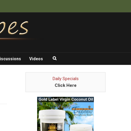
iscussions
Videos
Daily Specials
Click Here