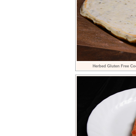
Herbed Gluten Free Co