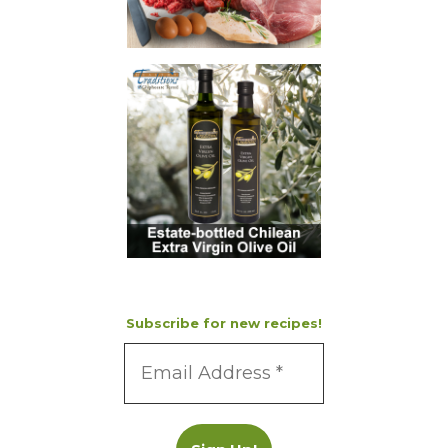
Subscribe for new recipes!