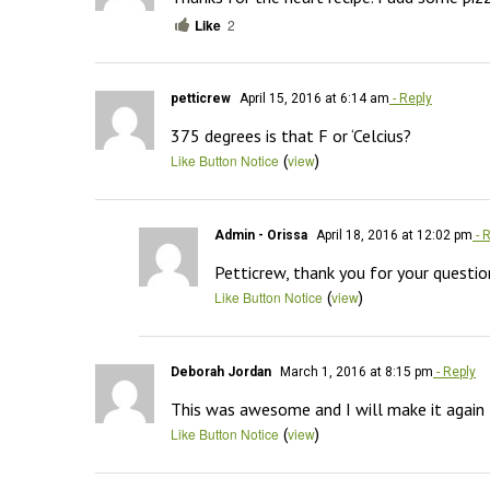
Like
2
petticrew
April 15, 2016 at 6:14 am
- Reply
375 degrees is that F or ‘Celcius?
(
)
Like Button Notice
view
Admin - Orissa
April 18, 2016 at 12:02 pm
- 
Petticrew, thank you for your question
(
)
Like Button Notice
view
Deborah Jordan
March 1, 2016 at 8:15 pm
- Reply
This was awesome and I will make it again
(
)
Like Button Notice
view