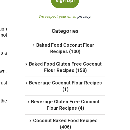
We respect your email
privacy
.
ough
Categories
 not
Baked Food Coconut Flour
Recipes (100)
is a
Baked Food Gluten Free Coconut
Flour Recipes (158)
own.
Beverage Coconut Flour Recipes
rust
(1)
 the
Beverage Gluten Free Coconut
Flour Recipes (4)
Coconut Baked Food Recipes
(406)