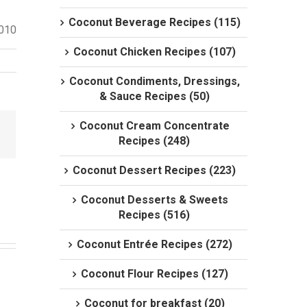
Coconut Beverage Recipes (115)
2010
Coconut Chicken Recipes (107)
Coconut Condiments, Dressings,
& Sauce Recipes (50)
Coconut Cream Concentrate
Recipes (248)
Coconut Dessert Recipes (223)
Coconut Desserts & Sweets
Recipes (516)
Coconut Entrée Recipes (272)
Coconut Flour Recipes (127)
Coconut for breakfast (20)