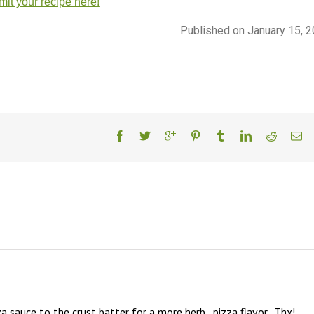
it your recipe here!
Published on January 15, 
a sauce to the crust batter for a more herb,  pizza flavor.  Thx!