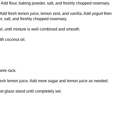
. Add flour, baking powder, salt, and freshly chopped rosemary.
Add fresh lemon juice, lemon zest, and vanilla. Add yogurt then
r, salt, and freshly chopped rosemary.
l, until mixture is well combined and smooth.
th coconut oil.
wire rack.
esh lemon juice. Add more sugar and lemon juice as needed.
t glaze stand until completely set.