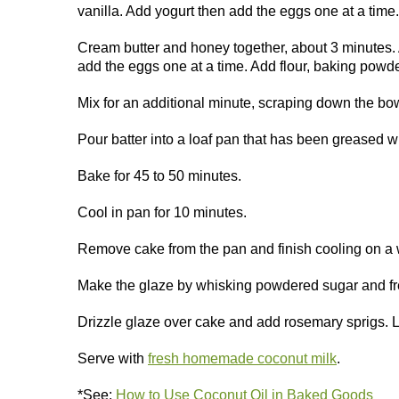
vanilla. Add yogurt then add the eggs one at a time
Cream butter and honey together, about 3 minutes. 
add the eggs one at a time. Add flour, baking powde
Mix for an additional minute, scraping down the bow
Pour batter into a loaf pan that has been greased wi
Bake for 45 to 50 minutes.
Cool in pan for 10 minutes.
Remove cake from the pan and finish cooling on a 
Make the glaze by whisking powdered sugar and fr
Drizzle glaze over cake and add rosemary sprigs. Le
Serve with
fresh homemade coconut milk
.
*See:
How to Use Coconut Oil in Baked Goods