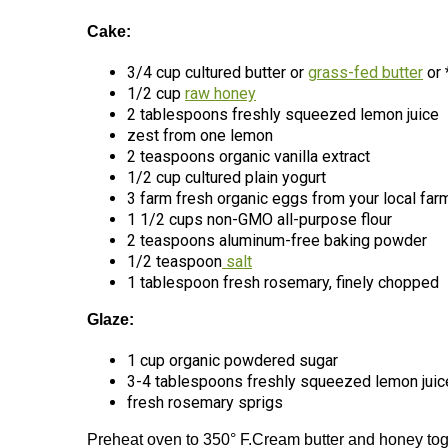
Cake:
3/4 cup cultured butter or
grass-fed butter
or 
1/2 cup
raw honey
2 tablespoons freshly squeezed lemon juice
zest from one lemon
2 teaspoons organic vanilla extract
1/2 cup cultured plain yogurt
3 farm fresh organic eggs from your local far
1 1/2 cups non-GMO all-purpose flour
2 teaspoons aluminum-free baking powder
1/2 teaspoon
salt
1 tablespoon fresh rosemary, finely chopped
Glaze:
1 cup organic powdered sugar
3-4 tablespoons freshly squeezed lemon juic
fresh rosemary sprigs
Preheat oven to 350° F.Cream butter and honey toge