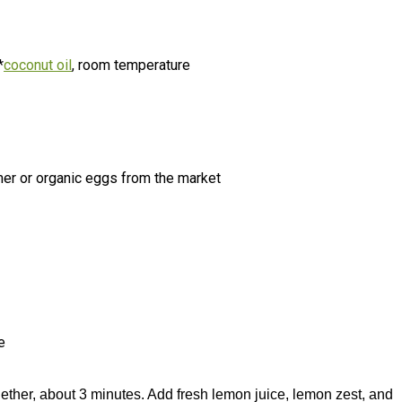
*
coconut oil
, room temperature
mer or organic eggs from the market
e
ther, about 3 minutes. Add fresh lemon juice, lemon zest, and