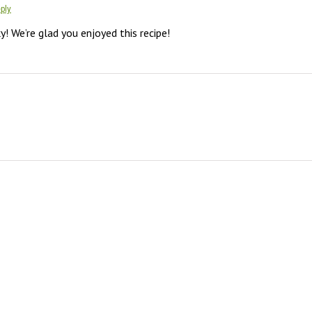
ply
y! We’re glad you enjoyed this recipe!