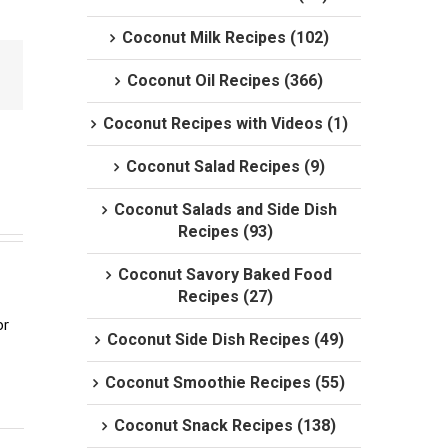
Coconut Milk Recipes (102)
Coconut Oil Recipes (366)
Coconut Recipes with Videos (1)
Coconut Salad Recipes (9)
Coconut Salads and Side Dish
Recipes (93)
Coconut Savory Baked Food
Recipes (27)
r 
Coconut Side Dish Recipes (49)
Coconut Smoothie Recipes (55)
Coconut Snack Recipes (138)