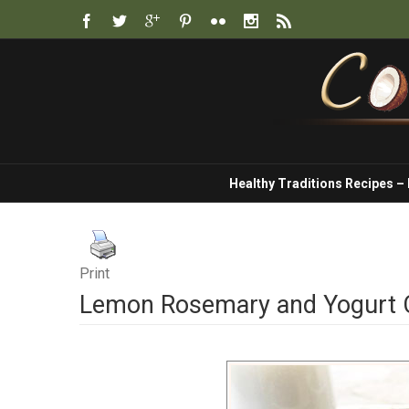
Healthy Traditions Recipes –
Print
Lemon Rosemary and Yogurt 