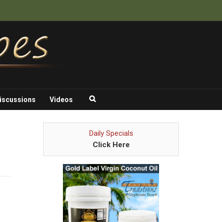
iscussions
Videos
Daily Specials
Click Here