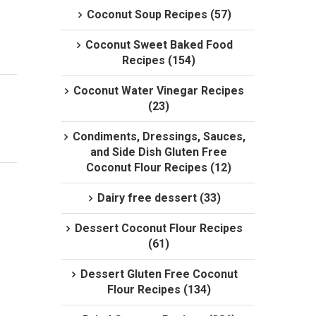
Coconut Soup Recipes (57)
Coconut Sweet Baked Food
Recipes (154)
Coconut Water Vinegar Recipes
(23)
Condiments, Dressings, Sauces,
and Side Dish Gluten Free
Coconut Flour Recipes (12)
Dairy free dessert (33)
Dessert Coconut Flour Recipes
(61)
Dessert Gluten Free Coconut
Flour Recipes (134)