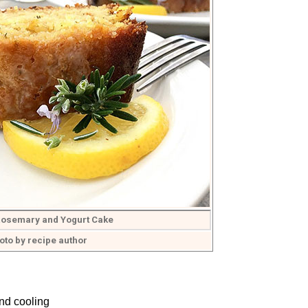
osemary and Yogurt Cake
oto by recipe author
nd cooling