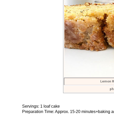
Lemon R
ph
Servings: 1 loaf cake
Preparation Time: Approx. 15-20 minutes+baking a