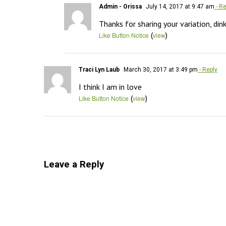
Admin - Orissa
July 14, 2017 at 9:47 am
- Re
Thanks for sharing your variation, dink
(
)
Like Button Notice
view
Traci Lyn Laub
March 30, 2017 at 3:49 pm
- Reply
I think I am in love
(
)
Like Button Notice
view
Leave a Reply