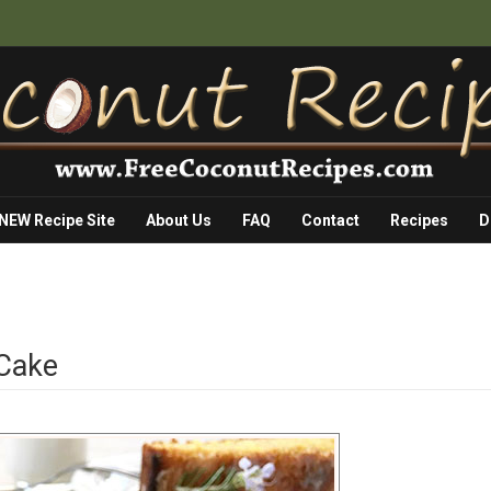
 NEW Recipe Site
About Us
FAQ
Contact
Recipes
D
Cake