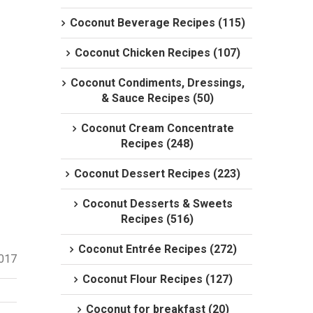
Coconut Beverage Recipes (115)
Coconut Chicken Recipes (107)
Coconut Condiments, Dressings,
& Sauce Recipes (50)
Coconut Cream Concentrate
Recipes (248)
Coconut Dessert Recipes (223)
Coconut Desserts & Sweets
Recipes (516)
Coconut Entrée Recipes (272)
2017
Coconut Flour Recipes (127)
Coconut for breakfast (20)