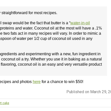
y straightforward for most recipes.
 swap would be the fact that butter is a “
water-in-oil
k proteins and water. Coconut oil at the most will have a .1%
 two fats act in many recipes will vary. In order to mimic a
easpoon of water per 1/2 cup of coconut oil used in any
ngredients and experimenting with a new, fun ingredient in
oconut oil a try. Whether you use it in baking as a natural
flavoring, coconut oil is an easy and very versatile product
recipes and photos
here
for a chance to win $50!
Published on March 29, 
rt cake