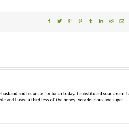
y husband and his uncle for lunch today.  I substituted sour cream fo
e and I used a third less of the honey.  Very delicious and super 