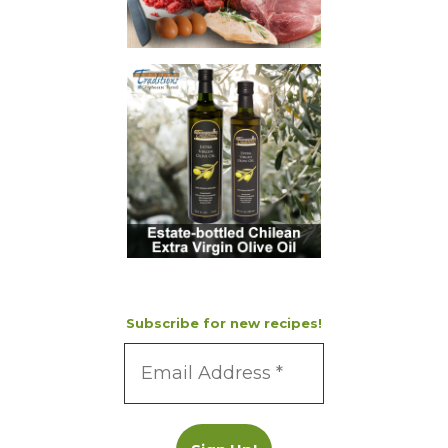
Subscribe for new recipes!