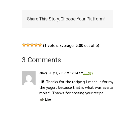
Share This Story, Choose Your Platform!
(
1
votes, average:
5.00
out of 5)
3 Comments
dinky
July 1, 2017 at 12:14 am
- Reply
Hi!  Thanks for the recipe :) I made it for m
the yogurt because that is what was availabl
moist!  Thanks for posting your recipe.
Like