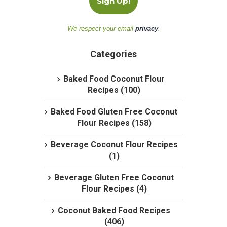
We respect your email
privacy
.
Categories
Baked Food Coconut Flour
Recipes (100)
Baked Food Gluten Free Coconut
Flour Recipes (158)
Beverage Coconut Flour Recipes
(1)
Beverage Gluten Free Coconut
Flour Recipes (4)
Coconut Baked Food Recipes
(406)