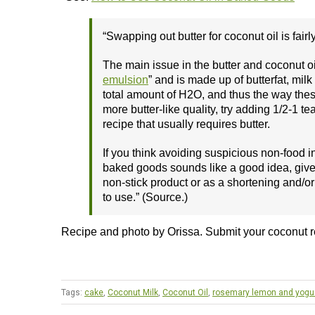
“Swapping out butter for coconut oil is fairl
The main issue in the butter and coconut oil
emulsion
” and is made up of butterfat, mil
total amount of H2O, and thus the way these
more butter-like quality, try adding 1/2-1 t
recipe that usually requires butter.
If you think avoiding suspicious non-food i
baked goods sounds like a good idea, give c
non-stick product or as a shortening and/or 
to use.” (Source.)
Recipe and photo by Orissa. Submit your coconut 
Tags:
cake
,
Coconut Milk
,
Coconut Oil
,
rosemary lemon and yogu