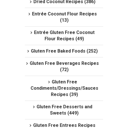
Dried Coconut Recipes (386)
Entrée Coconut Flour Recipes
(13)
Entrée Gluten Free Coconut
Flour Recipes (49)
Gluten Free Baked Foods (252)
Gluten Free Beverages Recipes
(72)
Gluten Free
Condiments/Dressings/Sauces
Recipes (39)
Gluten Free Desserts and
Sweets (449)
Gluten Free Entrees Recipes