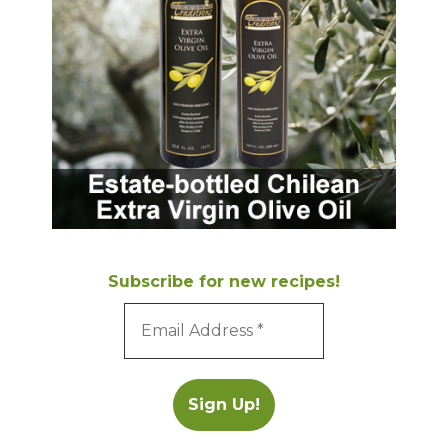
Subscribe for new recipes!