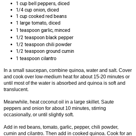
1 cup bell peppers, diced
1/4 cup onion, diced
1 cup cooked red beans
1 large tomato, diced
1
teaspoon garlic, minced
1/2 teaspoon black pepper
1/2 teaspoon chili powder
1/2 teaspoon ground cumin
1 teaspoon cilantro
In a small saucepan, combine quinoa, water and salt. Cover
and cook over low-medium heat for about 15-20 minutes or
until most of the water is absorbed and quinoa is soft and
translucent.
Meanwhile, heat coconut oil in a large skillet. Saute
peppers and onion for about 10 minutes, stirring
occasionally, or until slightly soft.
Add in red beans, tomato, garlic, pepper, chili powder,
cumin and cilantro. Then add in cooked quinoa. Cook for an