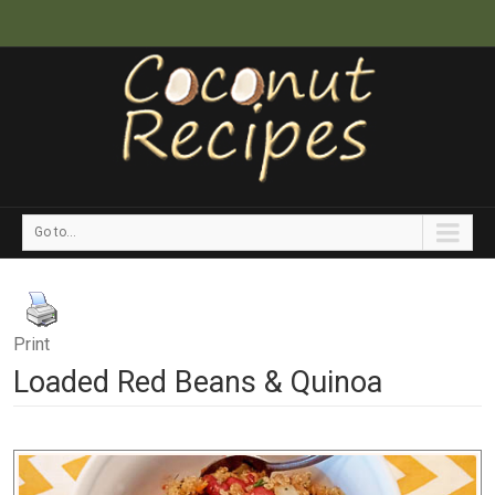
Go to...
Print
Loaded Red Beans & Quinoa