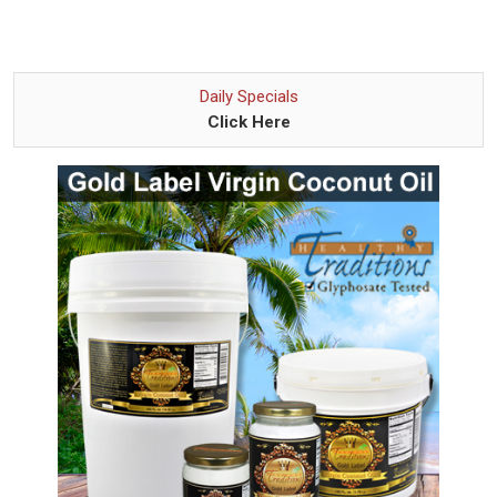
Daily Specials
Click Here