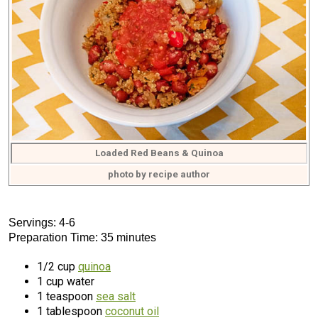
Loaded Red Beans & Quinoa
photo by recipe author
Servings: 4-6
Preparation Time: 35 minutes
1/2 cup
quinoa
1 cup water
1 teaspoon
sea salt
1 tablespoon
coconut oil