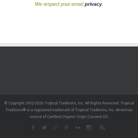
We respect your email
privacy
.
© Copyright 2002-2026 Tropical Traditions, Inc. All Rights Reserved. Tropical
Traditions® is a registered trademark of Tropical Traditions, Inc. Americas
source of Certified Organic Virgin Coconut Oil.