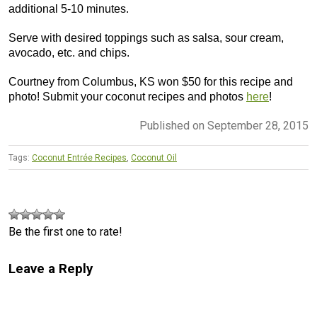
additional 5-10 minutes.
Serve with desired toppings such as salsa, sour cream,
avocado, etc. and chips.
Courtney from Columbus, KS won $50 for this recipe and
photo! Submit your coconut recipes and photos
here
!
Published on September 28, 2015
Tags:
Coconut Entrée Recipes
,
Coconut Oil
Be the first one to rate!
Leave a Reply