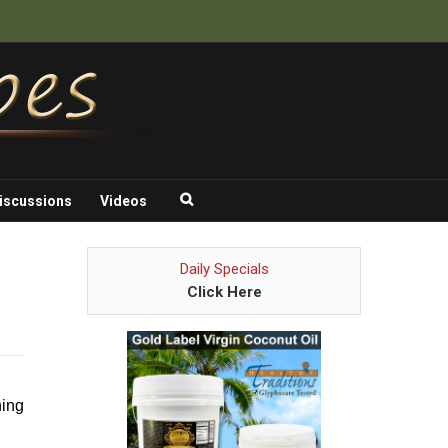
iscussions
Videos
Daily Specials
Click Here
hing