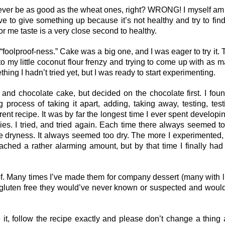
never be as good as the wheat ones, right? WRONG! I myself am
ave to give something up because it’s not healthy and try to fin
 for me taste is a very close second to healthy.
“foolproof-ness.” Cake was a big one, and I was eager to try it. 
nto my little coconut flour frenzy and trying to come up with as 
ing I hadn’t tried yet, but I was ready to start experimenting.
 and chocolate cake, but decided on the chocolate first. I fou
process of taking it apart, adding, taking away, testing, test
erent recipe. It was by far the longest time I ever spent developi
es. I tried, and tried again. Each time there always seemed t
e dryness. It always seemed too dry. The more I experimented,
hed a rather alarming amount, but by that time I finally had
roof. Many times I’ve made them for company dessert (many with li
e gluten free they would’ve never known or suspected and woul
ke it, follow the recipe exactly and please don’t change a thing