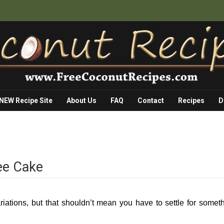
 NEW Recipe Site
About Us
FAQ
Contact
Recipes
D
ee Cake
ariations, but that shouldn’t mean you have to settle for somet