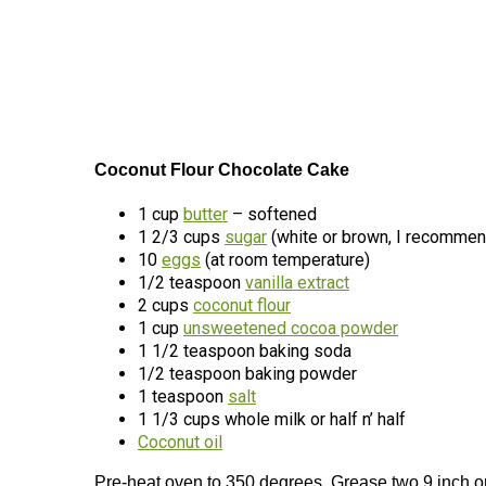
Coconut Flour Chocolate Cake
1 cup
butter
– softened
1 2/3 cups
sugar
(white or brown, I recommen
10
eggs
(at room temperature)
1/2 teaspoon
vanilla extract
2 cups
coconut flour
1 cup
unsweetened cocoa powder
1 1/2 teaspoon baking soda
1/2 teaspoon baking powder
1 teaspoon
salt
1 1/3 cups whole milk or half n’ half
Coconut oil
Pre-heat oven to 350 degrees. Grease two 9 inch or