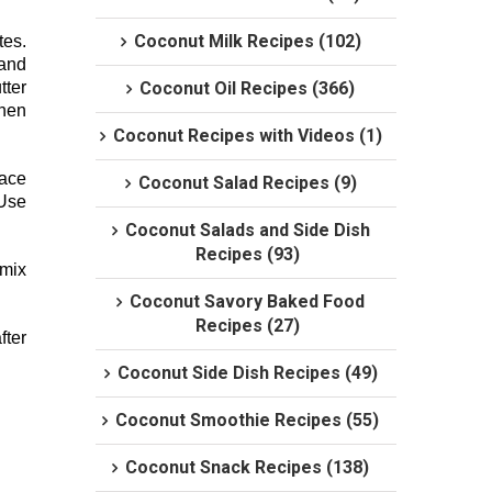
Coconut Milk Recipes (102)
tes.
 and
tter
Coconut Oil Recipes (366)
then
Coconut Recipes with Videos (1)
lace
Coconut Salad Recipes (9)
 Use
Coconut Salads and Side Dish
Recipes (93)
 mix
Coconut Savory Baked Food
Recipes (27)
fter
Coconut Side Dish Recipes (49)
Coconut Smoothie Recipes (55)
Coconut Snack Recipes (138)