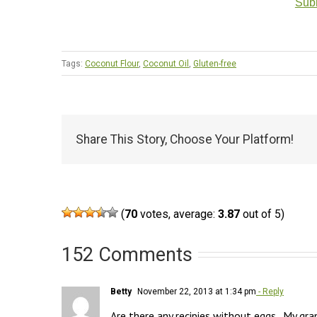
Subm
Tags:
Coconut Flour
,
Coconut Oil
,
Gluten-free
Share This Story, Choose Your Platform!
(
70
votes, average:
3.87
out of 5)
152 Comments
Betty
November 22, 2013 at 1:34 pm
- Reply
Are there any recipies without eggs.  My gran