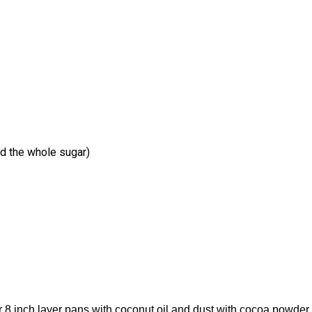
d the whole sugar)
 8 inch layer pans with coconut oil and dust with cocoa powder.