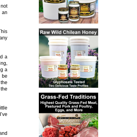
 not
d an
This
many
nd a
ing,
ng a
o be
 the
 the
ttle
d’ve
 and