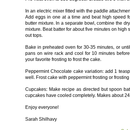
In an electric mixer fitted with the paddle attachme
Add eggs in one at a time and beat high speed fo
butter mixture. In a separate bowl, combine the dry 
mixture. Beat batter for about five minutes on hig
out tops.
Bake in preheated oven for 30-35 minutes, or until
pans on wire rack and cool for 10 minutes before
your favorite frosting to frost the cake.
Peppermint Chocolate cake variation: add 1 teasp
well. Frost cake with peppermint frosting or frosting
Cupcakes: Make recipe as directed but spoon batt
cupcakes have cooled completely. Makes about 24
Enjoy everyone!
Sarah Shilhavy