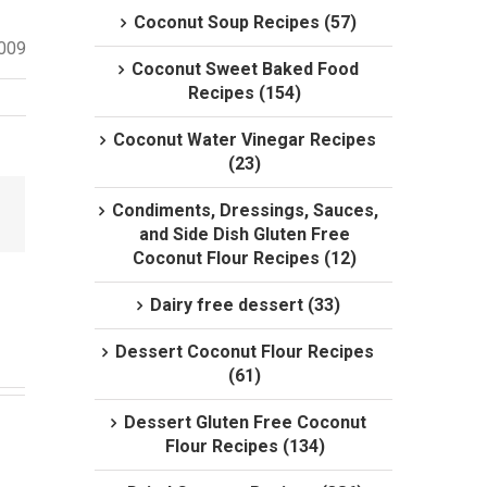
Coconut Soup Recipes (57)
2009
Coconut Sweet Baked Food
Recipes (154)
Coconut Water Vinegar Recipes
(23)
Condiments, Dressings, Sauces,
and Side Dish Gluten Free
Coconut Flour Recipes (12)
Dairy free dessert (33)
Dessert Coconut Flour Recipes
(61)
Dessert Gluten Free Coconut
Flour Recipes (134)