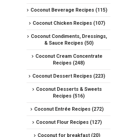
Coconut Beverage Recipes (115)
Coconut Chicken Recipes (107)
Coconut Condiments, Dressings,
& Sauce Recipes (50)
Coconut Cream Concentrate
Recipes (248)
Coconut Dessert Recipes (223)
Coconut Desserts & Sweets
Recipes (516)
Coconut Entrée Recipes (272)
Coconut Flour Recipes (127)
Coconut for breakfast (20)