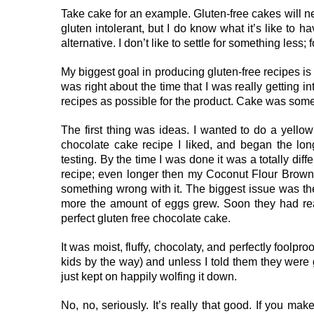
Take cake for an example. Gluten-free cakes will 
gluten intolerant, but I do know what it’s like to h
alternative. I don’t like to settle for something less;
My biggest goal in producing gluten-free recipes is 
was right about the time that I was really getting i
recipes as possible for the product. Cake was someth
The first thing was ideas. I wanted to do a yellow
chocolate cake recipe I liked, and began the long 
testing. By the time I was done it was a totally diff
recipe; even longer then my Coconut Flour Browni
something wrong with it. The biggest issue was th
more the amount of eggs grew. Soon they had reac
perfect gluten free chocolate cake.
It was moist, fluffy, chocolaty, and perfectly foolp
kids by the way) and unless I told them they wer
just kept on happily wolfing it down.
No, no, seriously. It’s really that good. If you ma