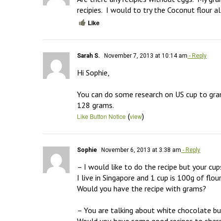
recipies.  I would to try the Coconut flour al
Like
Sarah S.
November 7, 2013 at 10:14 am
- Reply
Hi Sophie,

You can do some research on US cup to gram
128 grams.
(
)
Like Button Notice
view
Sophie
November 6, 2013 at 3:38 am
- Reply
– I would like to do the recipe but your cu
I live in Singapore and 1 cup is 100g of flou
Would you have the recipe with grams?

– You are talking about white chocolate but