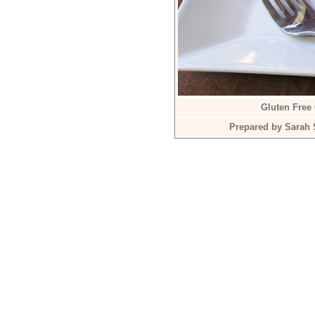
Gluten Free
Prepared by Sarah 