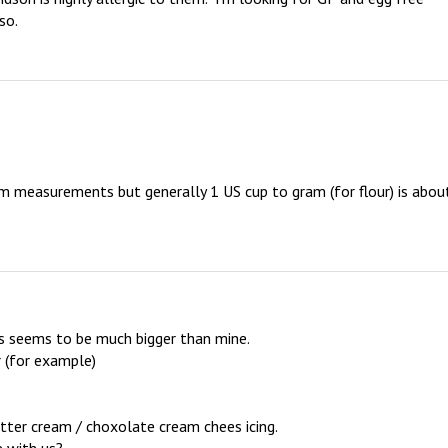
so.
 measurements but generally 1 US cup to gram (for flour) is about
ps seems to be much bigger than mine.

r (for example)

ter cream / choxolate cream chees icing.
