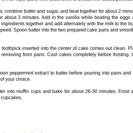
nt, combine butter and sugar, and beat together for about 2 minu
r about 3 minutes. Add in the vanilla while beating the eggs
ingredients together and add alternately with the milk to the bu
h speed. Spoon batter into the two prepared cake pans and smoo
 toothpick inserted into the center of cake comes out clean. P
 removing from pans. Cool cakes completely before frosting.
oon peppermint extract to batter before pouring into pans and
 of your choice.
er into muffin cups and bake for about 26-30 minutes. Frost a
 cupcakes.