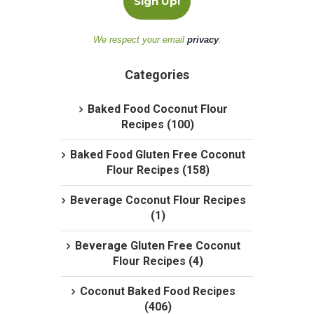
We respect your email
privacy
.
Categories
Baked Food Coconut Flour
Recipes (100)
Baked Food Gluten Free Coconut
Flour Recipes (158)
Beverage Coconut Flour Recipes
(1)
Beverage Gluten Free Coconut
Flour Recipes (4)
Coconut Baked Food Recipes
(406)