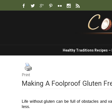
Healthy Traditions Recipes –
Print
Making A Foolproof Gluten Fr
Life without gluten can be full of obstacles and v
less.