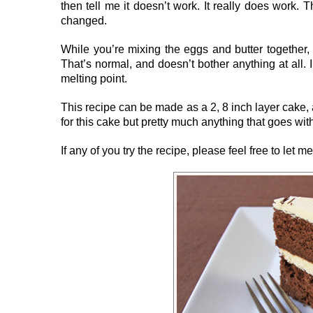
then tell me it doesn’t work. It really does work. 
changed.
While you’re mixing the eggs and butter together, 
That’s normal, and doesn’t bother anything at all. I
melting point.
This recipe can be made as a 2, 8 inch layer cake, a
for this cake but pretty much anything that goes wit
If any of you try the recipe, please feel free to let 