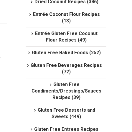
Dried Coconut Recipes (386)
Entrée Coconut Flour Recipes
(13)
Entrée Gluten Free Coconut
Flour Recipes (49)
Gluten Free Baked Foods (252)
 
Gluten Free Beverages Recipes
(72)
Gluten Free
Condiments/Dressings/Sauces
Recipes (39)
Gluten Free Desserts and
Sweets (449)
Gluten Free Entrees Recipes