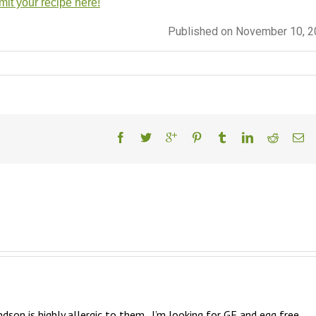
it your recipe here!
Published on November 10, 
dson is highly allergic to them.  I’m looking for GF and egg free 