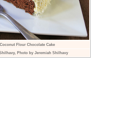
 Coconut Flour Chocolate Cake
Shilhavy, Photo by Jeremiah Shilhavy