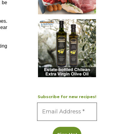
t be
pes.
near
ting
Subscribe for new recipes!