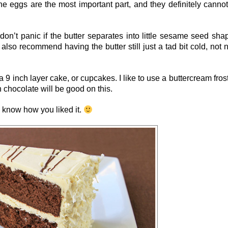
The eggs are the most important part, and they definitely canno
don’t panic if the butter separates into little sesame seed sha
 also recommend having the butter still just a tad bit cold, not 
 9 inch layer cake, or cupcakes. I like to use a buttercream fros
h chocolate will be good on this.
me know how you liked it.