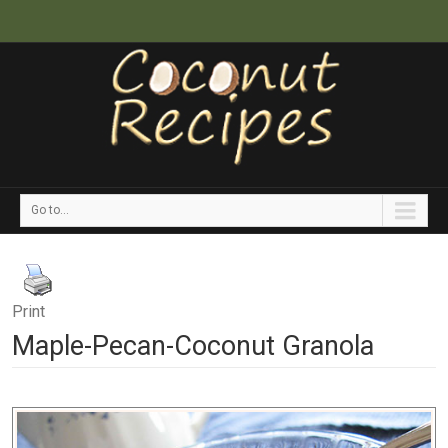
Go to...
Print
Maple-Pecan-Coconut Granola