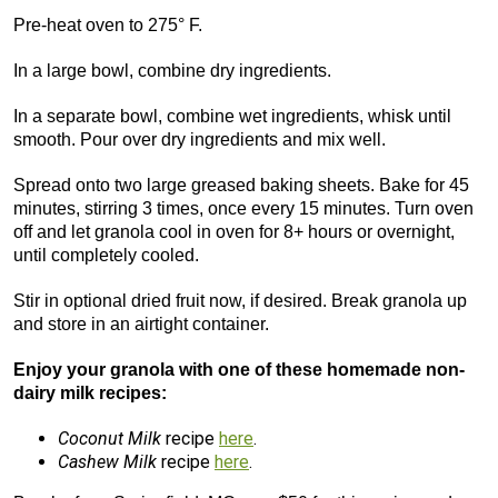
Pre-heat oven to 275° F.
In a large bowl, combine dry ingredients.
In a separate bowl, combine wet ingredients, whisk until
smooth. Pour over dry ingredients and mix well.
Spread onto two large greased baking sheets. Bake for 45
minutes, stirring 3 times, once every 15 minutes. Turn oven
off and let granola cool in oven for 8+ hours or overnight,
until completely cooled.
Stir in optional dried fruit now, if desired. Break granola up
and store in an airtight container.
Enjoy your granola with one of these homemade non-
dairy milk recipes:
Coconut Milk
recipe
here
.
Cashew Milk
recipe
here
.