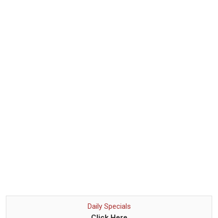
Daily Specials
Click Here