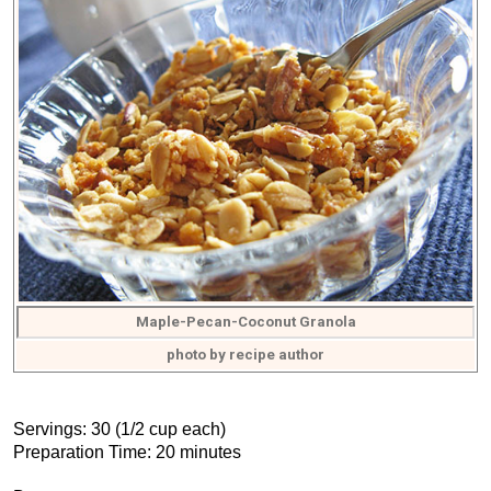
Maple-Pecan-Coconut Granola
photo by recipe author
Servings: 30 (1/2 cup each)
Preparation Time: 20 minutes