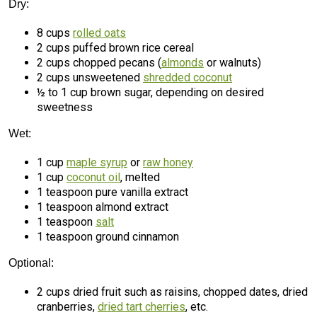
Dry:
8 cups
rolled oats
2 cups puffed brown rice cereal
2 cups chopped pecans (
almonds
or walnuts)
2 cups unsweetened
shredded coconut
½ to 1 cup brown sugar, depending on desired
sweetness
Wet:
1 cup
maple syrup
or
raw honey
1 cup
coconut oil
, melted
1 teaspoon pure vanilla extract
1 teaspoon almond extract
1 teaspoon
salt
1 teaspoon ground cinnamon
Optional:
2 cups dried fruit such as raisins, chopped dates, dried
cranberries,
dried tart cherries
, etc.