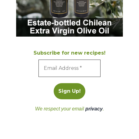
Subscribe for new recipes!
We respect your email
privacy
.