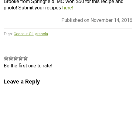
Brooke from Springfield, MO won $50 for this recipe and
photo! Submit your recipes
here!
Published on November 14, 2016
Tags:
Coconut Oil
,
granola
Be the first one to rate!
Leave a Reply