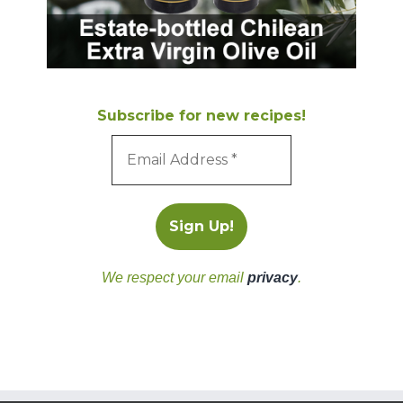
Subscribe for new recipes!
We respect your email
privacy
.