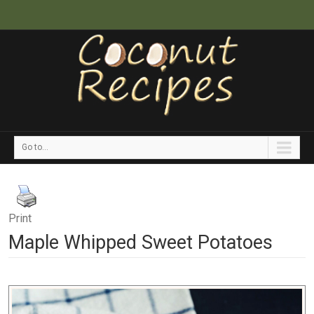
Go to...
Print
Maple Whipped Sweet Potatoes