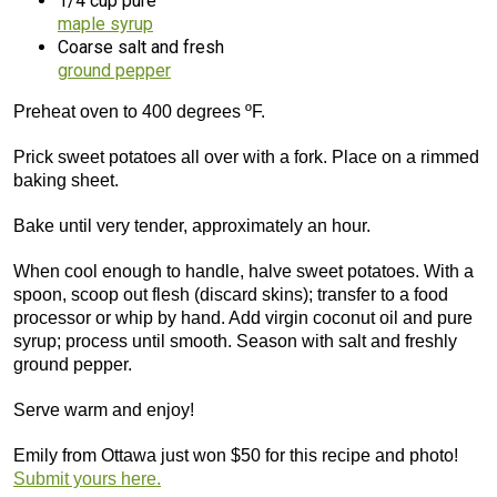
1/4 cup pure
maple syrup
Coarse salt and fresh
ground pepper
Preheat oven to 400 degrees ºF.
Prick sweet potatoes all over with a fork. Place on a rimmed
baking sheet.
Bake until very tender, approximately an hour.
When cool enough to handle, halve sweet potatoes. With a
spoon, scoop out flesh (discard skins); transfer to a food
processor or whip by hand. Add virgin coconut oil and pure
syrup; process until smooth. Season with salt and freshly
ground pepper.
Serve warm and enjoy!
Emily from Ottawa just won $50 for this recipe and photo!
Submit yours here.