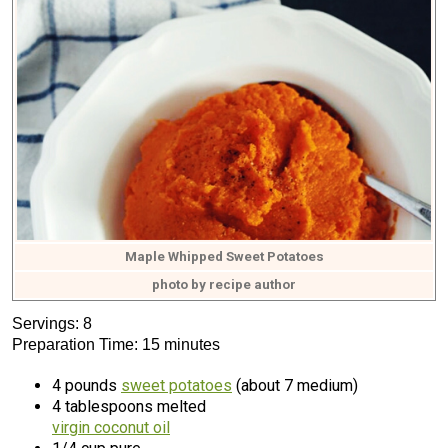
Maple Whipped Sweet Potatoes
photo by recipe author
Servings: 8
Preparation Time: 15 minutes
4 pounds
sweet potatoes
(about 7 medium)
4 tablespoons melted
virgin coconut oil