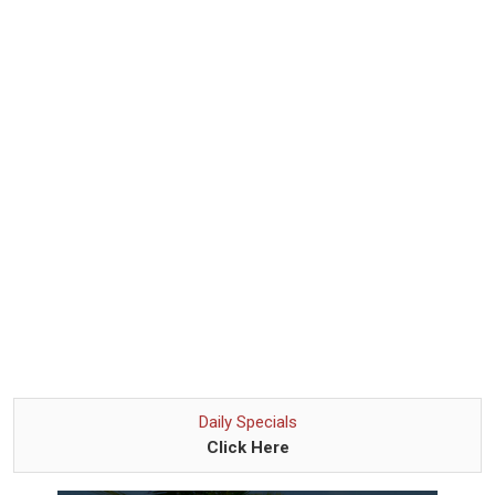
Daily Specials
Click Here