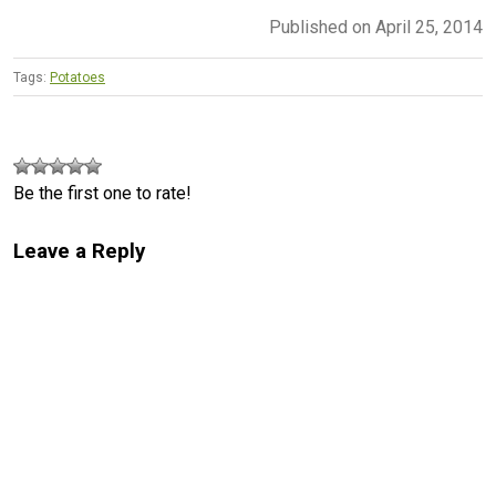
Published on April 25, 2014
Tags:
Potatoes
Be the first one to rate!
Leave a Reply