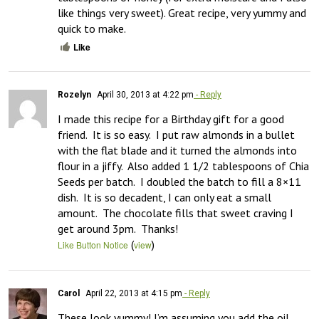
like things very sweet). Great recipe, very yummy and 
quick to make.
Like
Rozelyn
April 30, 2013 at 4:22 pm
- Reply
I made this recipe for a Birthday gift for a good 
friend.  It is so easy.  I put raw almonds in a bullet 
with the flat blade and it turned the almonds into 
flour in a jiffy.  Also added 1 1/2 tablespoons of Chia 
Seeds per batch.  I doubled the batch to fill a 8×11 
dish.  It is so decadent, I can only eat a small 
amount.  The chocolate fills that sweet craving I 
get around 3pm.  Thanks!
(
)
Like Button Notice
view
Carol
April 22, 2013 at 4:15 pm
- Reply
These look yummy! I’m assuming you add the oil 