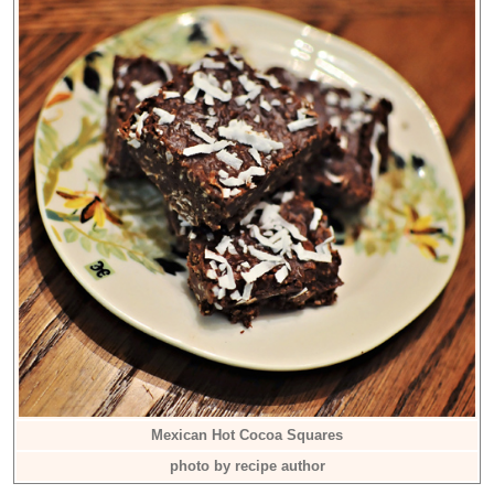
Mexican Hot Cocoa Squares
photo by recipe author