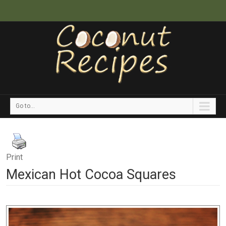
Go to...
Print
Mexican Hot Cocoa Squares