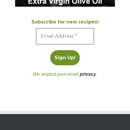
Subscribe for new recipes!
We respect your email
privacy
.