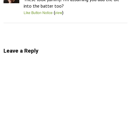
into the batter too?
(
)
Like Button Notice
view
Leave a Reply