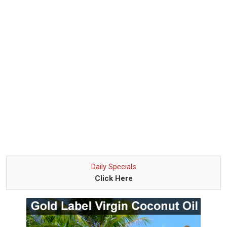
Daily Specials
Click Here