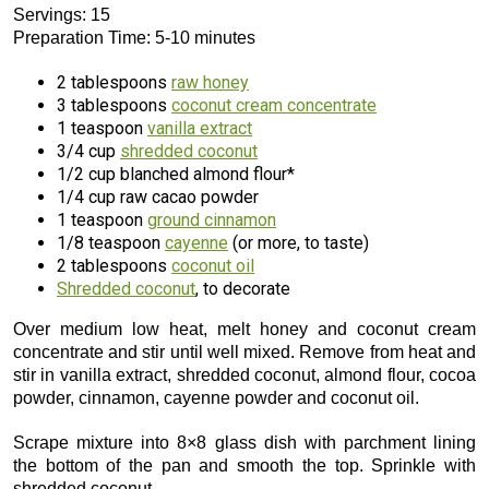
Servings: 15
Preparation Time: 5-10 minutes
2 tablespoons
raw honey
3 tablespoons
coconut cream concentrate
1 teaspoon
vanilla extract
3/4 cup
shredded coconut
1/2 cup blanched almond flour*
1/4 cup raw cacao powder
1 teaspoon
ground cinnamon
1/8 teaspoon
cayenne
(or more, to taste)
2 tablespoons
coconut oil
Shredded coconut
, to decorate
Over medium low heat, melt honey and coconut cream
concentrate and stir until well mixed. Remove from heat and
stir in vanilla extract, shredded coconut, almond flour, cocoa
powder, cinnamon, cayenne powder and coconut oil.
Scrape mixture into 8×8 glass dish with parchment lining
the bottom of the pan and smooth the top. Sprinkle with
shredded coconut.