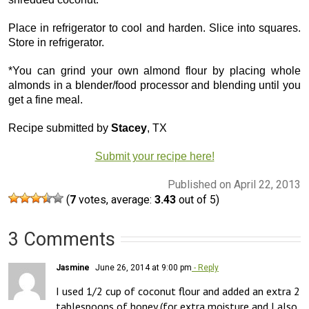
Place in refrigerator to cool and harden. Slice into squares.
Store in refrigerator.
*You can grind your own almond flour by placing whole
almonds in a blender/food processor and blending until you
get a fine meal.
Recipe submitted by
Stacey
, TX
Submit your recipe here!
Published on April 22, 2013
(
7
votes, average:
3.43
out of 5)
3 Comments
Jasmine
June 26, 2014 at 9:00 pm
- Reply
I used 1/2 cup of coconut flour and added an extra 2 
tablespoons of honey (for extra moisture and I also 