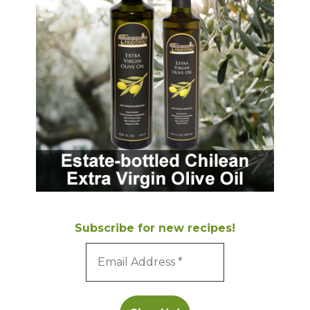
Subscribe for new recipes!