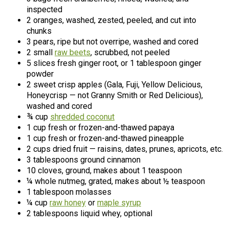
inspected
2 oranges, washed, zested, peeled, and cut into
chunks
3 pears, ripe but not overripe, washed and cored
2 small
raw beets
, scrubbed, not peeled
5 slices fresh ginger root, or 1 tablespoon ginger
powder
2 sweet crisp apples (Gala, Fuji, Yellow Delicious,
Honeycrisp — not Granny Smith or Red Delicious),
washed and cored
¾ cup
shredded coconut
1 cup fresh or frozen-and-thawed papaya
1 cup fresh or frozen-and-thawed pineapple
2 cups dried fruit — raisins, dates, prunes, apricots, etc.
3 tablespoons ground cinnamon
10 cloves, ground, makes about 1 teaspoon
¼ whole nutmeg, grated, makes about ½ teaspoon
1 tablespoon molasses
¼ cup
raw honey
or
maple syrup
2 tablespoons liquid whey, optional