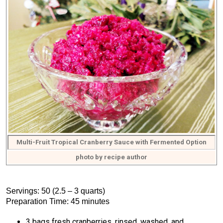
Multi-Fruit Tropical Cranberry Sauce with Fermented Option
photo by recipe author
Servings: 50 (2.5 – 3 quarts)
Preparation Time: 45 minutes
3 bags fresh cranberries, rinsed, washed, and