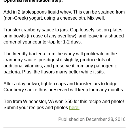
Optional fermentation step:
Add in 2 tablespoons liquid whey. This can be strained from
(non-Greek) yogurt, using a cheesecloth. Mix well.
Transfer cranberry sauce to jars. Cap loosely, set on plates
or in bowls (in case of any overflow), and leave in a shaded
corner of your counter-top for 1-2 days.
The friendly bacteria from the whey will proliferate in the
cranberry sauce, pre-digest it slightly, produce lots of
additional vitamins, and preserve it from any pathogenic
bacteria. Plus, the flavors marry better while it sits.
After a day or two, tighten caps and transfer jars to fridge.
Cranberry sauce thus preserved will keep for many months.
Ben from Winchester, VA won $50 for this recipe and photo!
Submit your recipes and photos
here!
Published on December 28, 2016