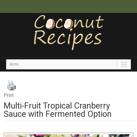
Go to...
Print
Multi-Fruit Tropical Cranberry
Sauce with Fermented Option