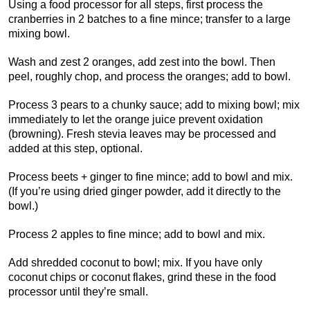
Using a food processor for all steps, first process the
cranberries in 2 batches to a fine mince; transfer to a large
mixing bowl.
Wash and zest 2 oranges, add zest into the bowl. Then
peel, roughly chop, and process the oranges; add to bowl.
Process 3 pears to a chunky sauce; add to mixing bowl; mix
immediately to let the orange juice prevent oxidation
(browning). Fresh stevia leaves may be processed and
added at this step, optional.
Process beets + ginger to fine mince; add to bowl and mix.
(If you’re using dried ginger powder, add it directly to the
bowl.)
Process 2 apples to fine mince; add to bowl and mix.
Add shredded coconut to bowl; mix. If you have only
coconut chips or coconut flakes, grind these in the food
processor until they’re small.