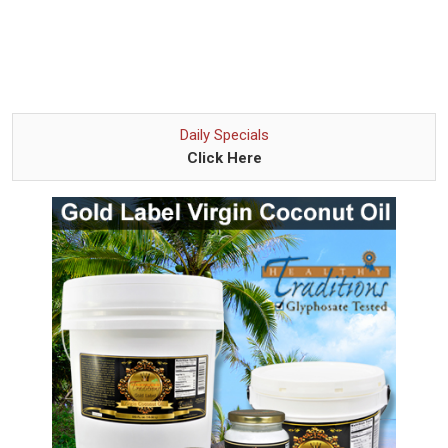
Daily Specials
Click Here