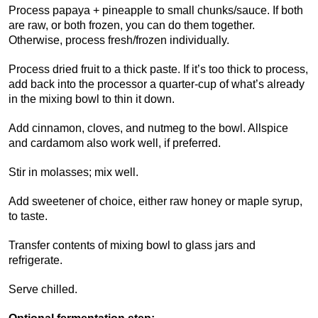
Process papaya + pineapple to small chunks/sauce. If both
are raw, or both frozen, you can do them together.
Otherwise, process fresh/frozen individually.
Process dried fruit to a thick paste. If it’s too thick to process,
add back into the processor a quarter-cup of what’s already
in the mixing bowl to thin it down.
Add cinnamon, cloves, and nutmeg to the bowl. Allspice
and cardamom also work well, if preferred.
Stir in molasses; mix well.
Add sweetener of choice, either raw honey or maple syrup,
to taste.
Transfer contents of mixing bowl to glass jars and
refrigerate.
Serve chilled.