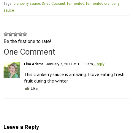
Tags:
cranberry sauce
,
Dried Coconut
,
fermented
,
fermented cranberry
sauce
Be the first one to rate!
One Comment
Lisa Adams
January 7, 2017 at 10:33 am
- Reply
This cranberry sauce is amazing. I love eating fresh 
fruit during the winter.
Like
Leave a Reply