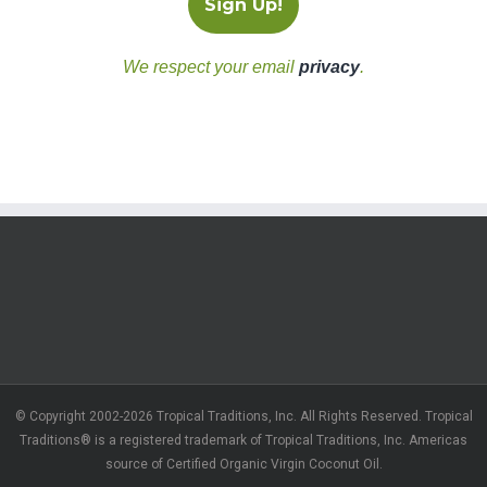
We respect your email
privacy
.
© Copyright 2002-2026 Tropical Traditions, Inc. All Rights Reserved. Tropical
Traditions® is a registered trademark of Tropical Traditions, Inc. Americas
source of Certified Organic Virgin Coconut Oil.