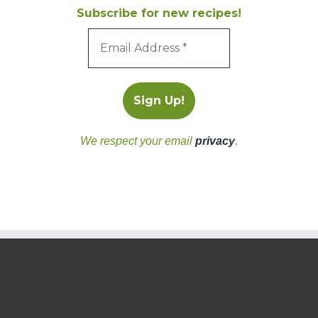
Subscribe for new recipes!
We respect your email
privacy
.