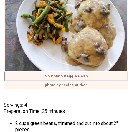
No Potato Veggie Hash
photo by recipe author
Servings: 4
Preparation Time: 25 minutes
2 cups green beans, trimmed and cut into about 2″
pieces