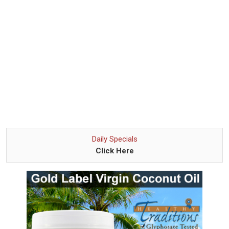
Daily Specials
Click Here