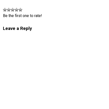
Be the first one to rate!
Leave a Reply