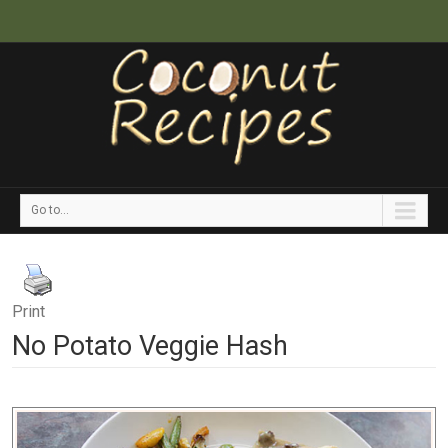
Go to...
Print
No Potato Veggie Hash