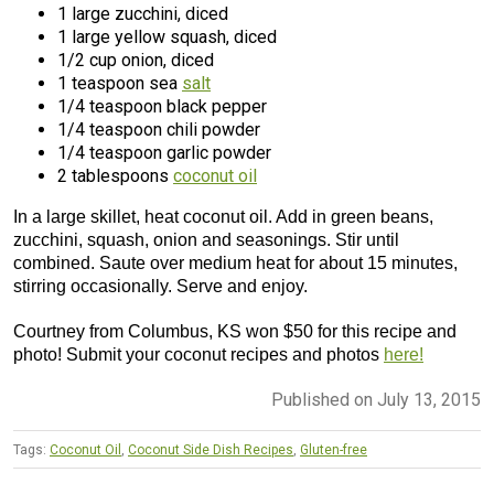
1 large zucchini, diced
1 large yellow squash, diced
1/2 cup onion, diced
1 teaspoon sea
salt
1/4 teaspoon black pepper
1/4 teaspoon chili powder
1/4 teaspoon garlic powder
2 tablespoons
coconut oil
In a large skillet, heat coconut oil. Add in green beans,
zucchini, squash, onion and seasonings. Stir until
combined. Saute over medium heat for about 15 minutes,
stirring occasionally. Serve and enjoy.
Courtney from Columbus, KS won $50 for this recipe and
photo! Submit your coconut recipes and photos
here!
Published on July 13, 2015
Tags:
Coconut Oil
,
Coconut Side Dish Recipes
,
Gluten-free