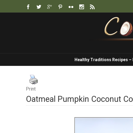
Healthy Traditions Recipes –
Print
Oatmeal Pumpkin Coconut Co