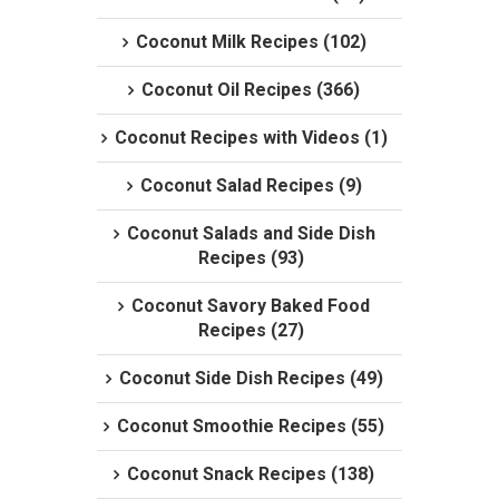
Coconut Milk Recipes (102)
Coconut Oil Recipes (366)
Coconut Recipes with Videos (1)
Coconut Salad Recipes (9)
Coconut Salads and Side Dish
Recipes (93)
Coconut Savory Baked Food
Recipes (27)
Coconut Side Dish Recipes (49)
Coconut Smoothie Recipes (55)
Coconut Snack Recipes (138)