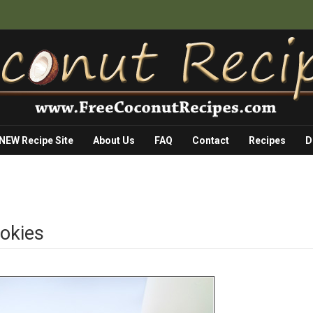
 NEW Recipe Site
About Us
FAQ
Contact
Recipes
D
okies