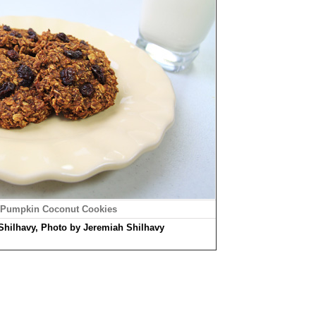
 Pumpkin Coconut Cookies
Shilhavy, Photo by Jeremiah Shilhavy