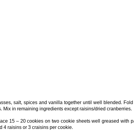
ses, salt, spices and vanilla together until well blended. Fold
s. Mix in remaining ingredients except raisins/dried cranberries.
place 15 – 20 cookies on two cookie sheets well greased with 
d 4 raisins or 3 craisins per cookie.