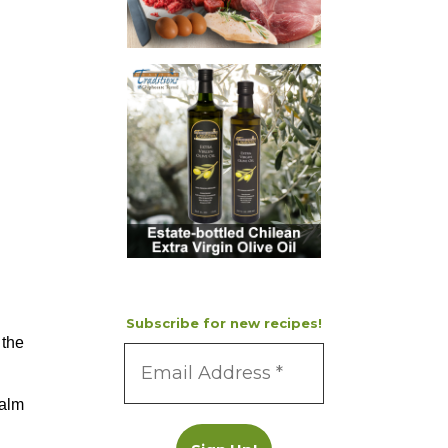
Subscribe for new recipes!
 the
palm