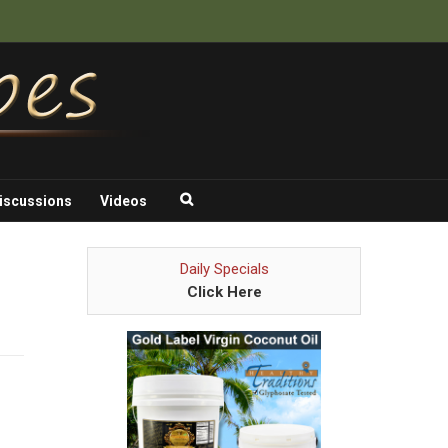
iscussions
Videos
Daily Specials
Click Here