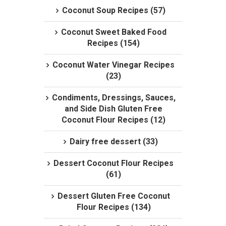
Coconut Soup Recipes (57)
Coconut Sweet Baked Food
Recipes (154)
Coconut Water Vinegar Recipes
(23)
Condiments, Dressings, Sauces,
and Side Dish Gluten Free
Coconut Flour Recipes (12)
Dairy free dessert (33)
Dessert Coconut Flour Recipes
(61)
Dessert Gluten Free Coconut
Flour Recipes (134)