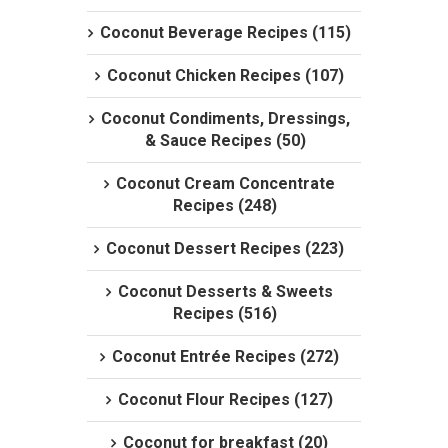
Coconut Beverage Recipes (115)
Coconut Chicken Recipes (107)
Coconut Condiments, Dressings,
& Sauce Recipes (50)
Coconut Cream Concentrate
Recipes (248)
Coconut Dessert Recipes (223)
Coconut Desserts & Sweets
Recipes (516)
Coconut Entrée Recipes (272)
Coconut Flour Recipes (127)
Coconut for breakfast (20)