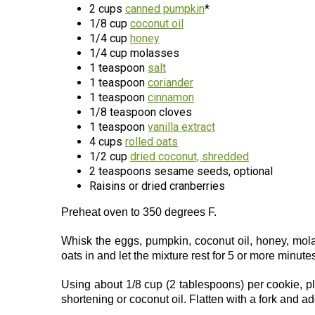
2 cups
canned pumpkin
*
1/8 cup
coconut oil
1/4 cup
honey
1/4 cup molasses
1 teaspoon
salt
1 teaspoon
coriander
1 teaspoon
cinnamon
1/8 teaspoon cloves
1 teaspoon
vanilla extract
4 cups
rolled oats
1/2 cup
dried coconut, shredded
2 teaspoons sesame seeds, optional
Raisins or dried cranberries
Preheat oven to 350 degrees F.
Whisk the eggs, pumpkin, coconut oil, honey, molas
oats in and let the mixture rest for 5 or more minute
Using about 1/8 cup (2 tablespoons) per cookie, 
shortening or coconut oil. Flatten with a fork and ad