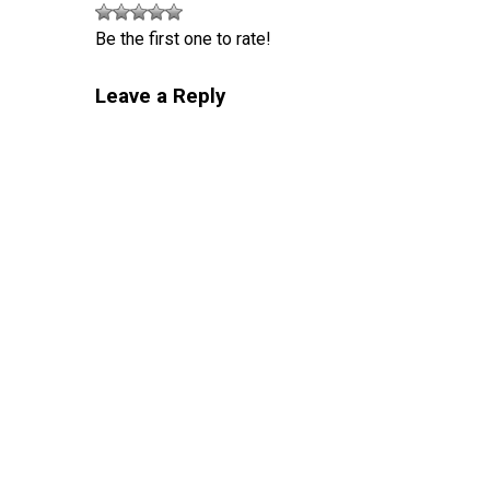
Be the first one to rate!
Leave a Reply