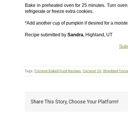
Bake in preheated oven for 25 minutes. Turn oven o
refrigerate or freeze extra cookies.
*Add another cup of pumpkin if desired for a moiste
Recipe submitted by
Sandra
, Highland, UT
Subm
Tags:
Coconut Baked Food Recipes
,
Coconut Oil
,
Shredded Coco
Share This Story, Choose Your Platform!