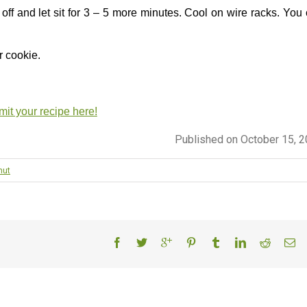
ff and let sit for 3 – 5 more minutes. Cool on wire racks. You
r cookie.
it your recipe here!
Published on October 15, 
nut