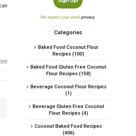
 can
We respect your email
privacy
.
Categories
Baked Food Coconut Flour
Recipes (100)
2009
Baked Food Gluten Free Coconut
Flour Recipes (158)
Beverage Coconut Flour Recipes
(1)
Beverage Gluten Free Coconut
Flour Recipes (4)
Coconut Baked Food Recipes
(406)