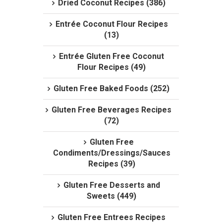
Dried Coconut Recipes (386)
Entrée Coconut Flour Recipes
(13)
Entrée Gluten Free Coconut
Flour Recipes (49)
Gluten Free Baked Foods (252)
Gluten Free Beverages Recipes
(72)
Gluten Free
Condiments/Dressings/Sauces
Recipes (39)
Gluten Free Desserts and
Sweets (449)
Gluten Free Entrees Recipes