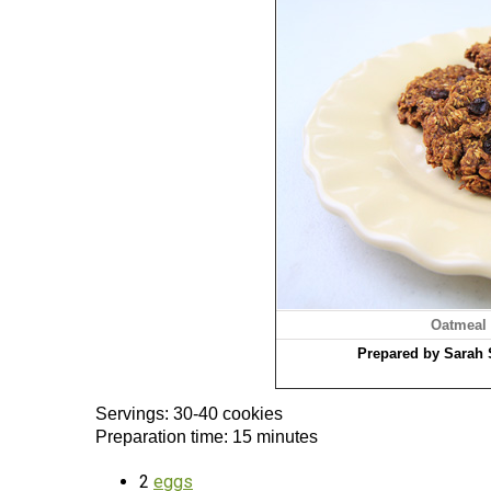
Oatmeal
Prepared by Sarah 
Servings: 30-40 cookies
Preparation time: 15 minutes
2
eggs