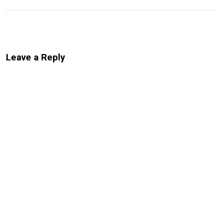
Leave a Reply