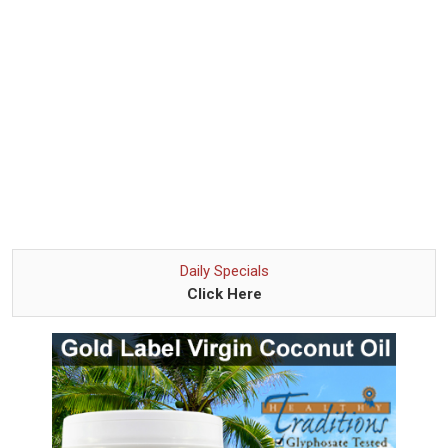
Daily Specials
Click Here