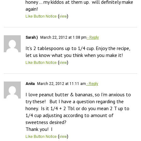
honey … my kiddos at them up.  will definitely make 
again!
(
)
Like Button Notice
view
Sarah:)
March 22, 2012 at 1:08 pm
- Reply
It’s 2 tablespoons up to 1/4 cup. Enjoy the recipe, 
let us know what you think when you make it!
(
)
Like Button Notice
view
Anita
March 22, 2012 at 11:11 am
- Reply
I love peanut butter & bananas, so I’m anxious to 
try these!   But I have a question regarding the 
honey.  Is it 1/4 + 2 Tbl or do you mean 2 T up to 
1/4 cup adjusting according to amount of 
sweetness desired?

Thank you!  I
(
)
Like Button Notice
view