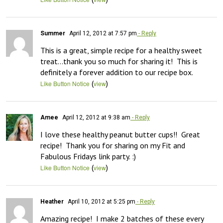
Summer
April 12, 2012 at 7:57 pm
- Reply
This is a great, simple recipe for a healthy sweet 
treat…thank you so much for sharing it!  This is 
definitely a forever addition to our recipe box.
(
)
Like Button Notice
view
Amee
April 12, 2012 at 9:38 am
- Reply
I love these healthy peanut butter cups!!  Great 
recipe!  Thank you for sharing on my Fit and 
Fabulous Fridays link party. :)
(
)
Like Button Notice
view
Heather
April 10, 2012 at 5:25 pm
- Reply
Amazing recipe!  I make 2 batches of these every 