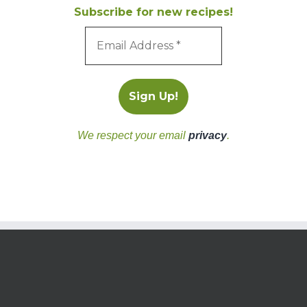
Subscribe for new recipes!
We respect your email
privacy
.