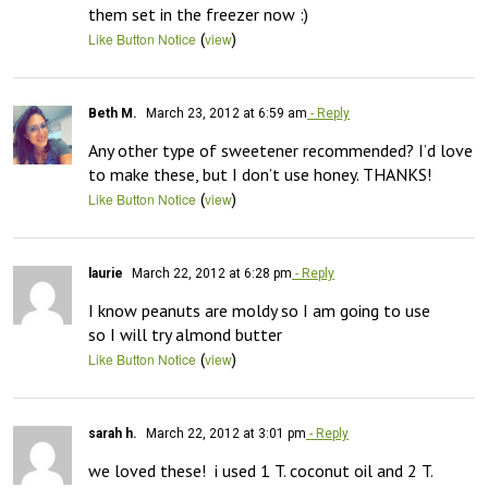
them set in the freezer now :)
(
)
Like Button Notice
view
Beth M.
March 23, 2012 at 6:59 am
- Reply
Any other type of sweetener recommended? I’d love 
to make these, but I don’t use honey. THANKS!
(
)
Like Button Notice
view
laurie
March 22, 2012 at 6:28 pm
- Reply
I know peanuts are moldy so I am going to use 

so I will try almond butter
(
)
Like Button Notice
view
sarah h.
March 22, 2012 at 3:01 pm
- Reply
we loved these!  i used 1 T. coconut oil and 2 T. 