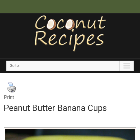
Go to...
Print
Peanut Butter Banana Cups