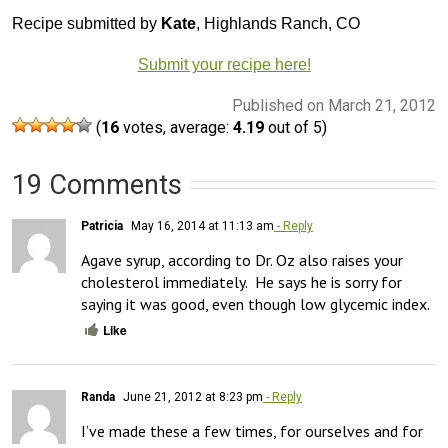
Recipe submitted by
Kate
, Highlands Ranch, CO
Submit your recipe here!
Published on March 21, 2012
(
16
votes, average:
4.19
out of 5)
19 Comments
Patricia
May 16, 2014 at 11:13 am
- Reply
Agave syrup, according to Dr. Oz also raises your 
cholesterol immediately.  He says he is sorry for 
saying it was good, even though low glycemic index.
Like
Randa
June 21, 2012 at 8:23 pm
- Reply
I’ve made these a few times, for ourselves and for 