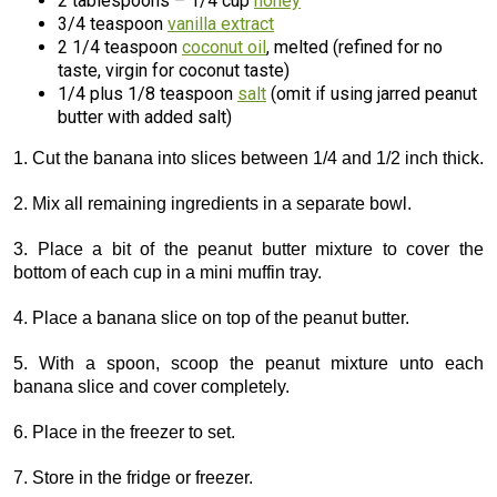
2 tablespoons – 1/4 cup
honey
3/4 teaspoon
vanilla extract
2 1/4 teaspoon
coconut oil
, melted (refined for no
taste, virgin for coconut taste)
1/4 plus 1/8 teaspoon
salt
(omit if using jarred peanut
butter with added salt)
1. Cut the banana into slices between 1/4 and 1/2 inch thick.
2. Mix all remaining ingredients in a separate bowl.
3. Place a bit of the peanut butter mixture to cover the
bottom of each cup in a mini muffin tray.
4. Place a banana slice on top of the peanut butter.
5. With a spoon, scoop the peanut mixture unto each
banana slice and cover completely.
6. Place in the freezer to set.
7. Store in the fridge or freezer.