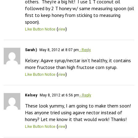
others.  They’re a big hit!  I use 1 T coconut oil 
followed by 2 T honey w/ same measuring spoon (oil 
first to keep honey from sticking to measuring 
spoon).
(
)
Like Button Notice
view
Sarah:)
May 8, 2012 at 8:07 pm
- Reply
Kelsey: Agave syrup/nectar isn’t healthy, it contains 
more fructose than high fructose corn syrup.
(
)
Like Button Notice
view
Kelsey
May 8, 2012 at 6:56 pm
- Reply
These look yummy, I am going to make them soon! 
Has anyone tried using agave nector instead of 
honey? Let me know it that would work! Thanks!
(
)
Like Button Notice
view