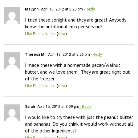
MsLynn
April 18, 2012 at 8:28 pm
- Reply
I tried these tonight and they are great!  Anybody 
know the nutritional info per serving?
(
)
Like Button Notice
view
Theresa M.
April 18, 2012 at 2:26 pm
- Reply
I made these with a homemade pecan/walnut 
butter, and we love them.  They are great right out 
of the freezer.
(
)
Like Button Notice
view
Sarah
April 15, 2012 at 3:09 pm
- Reply
I would like to try these with just the peanut butter 
and bananas. Do you think it would work without all 
of the other ingredients?
(
)
Like Button Notice
view