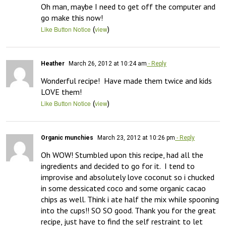
Oh man, maybe I need to get off the computer and 
go make this now!
(
)
Like Button Notice
view
Heather
March 26, 2012 at 10:24 am
- Reply
Wonderful recipe!  Have made them twice and kids 
LOVE them!
(
)
Like Button Notice
view
Organic munchies
March 23, 2012 at 10:26 pm
- Reply
Oh WOW! Stumbled upon this recipe, had all the 
ingredients and decided to go for it.  I tend to 
improvise and absolutely love coconut so i chucked 
in some dessicated coco and some organic cacao 
chips as well. Think i ate half the mix while spooning 
into the cups!! SO SO good. Thank you for the great 
recipe, just have to find the self restraint to let 