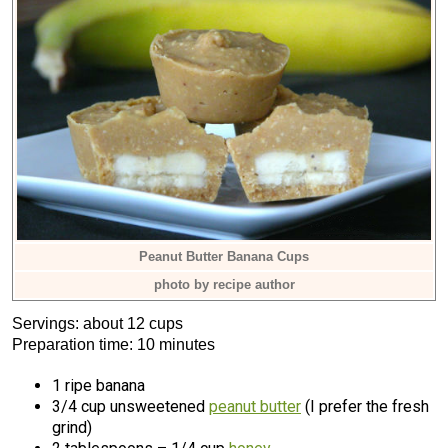
Peanut Butter Banana Cups
photo by recipe author
Servings: about 12 cups
Preparation time: 10 minutes
1 ripe banana
3/4 cup unsweetened
peanut butter
(I prefer the fresh
grind)