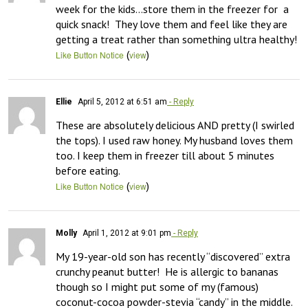
week for the kids…store them in the freezer for  a 
quick snack!  They love them and feel like they are 
getting a treat rather than something ultra healthy!
(
)
Like Button Notice
view
Ellie
April 5, 2012 at 6:51 am
- Reply
These are absolutely delicious AND pretty (I swirled 
the tops). I used raw honey. My husband loves them 
too. I keep them in freezer till about 5 minutes 
before eating.
(
)
Like Button Notice
view
Molly
April 1, 2012 at 9:01 pm
- Reply
My 19-year-old son has recently “discovered” extra 
crunchy peanut butter!  He is allergic to bananas 
though so I might put some of my (famous) 
coconut-cocoa powder-stevia “candy” in the middle.  