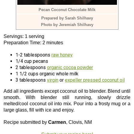
Pecan Coconut Chocolate Milk
Prepared by Sarah Shilhavy
Photo by Jeremiah Shilhavy
Servings: 1 serving
Preparation Time: 2 minutes
1-2 tablespoons
raw honey
1/4 cup pecans
2 tablespoons
organic cocoa powder
1 1/2 cups organic whole milk
3 tablespoons
virgin
or
expeller pressed coconut oil
Add all ingredients except coconut oil to blender. Blend until
smooth. With blender still running, slowly drizzle
melted/cool coconut oil into mix. Pour into a frosty mug or a
large glass, fill with ice and enjoy.
Recipe submitted by
Carmen
, Clovis, NM