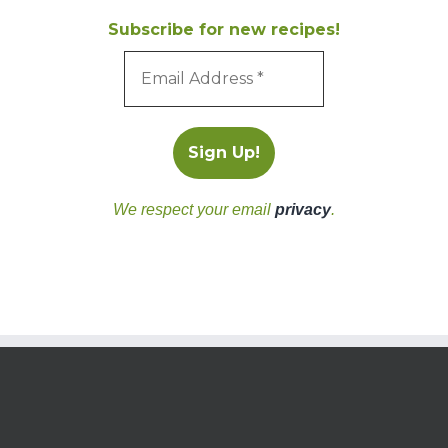
Subscribe for new recipes!
We respect your email
privacy
.