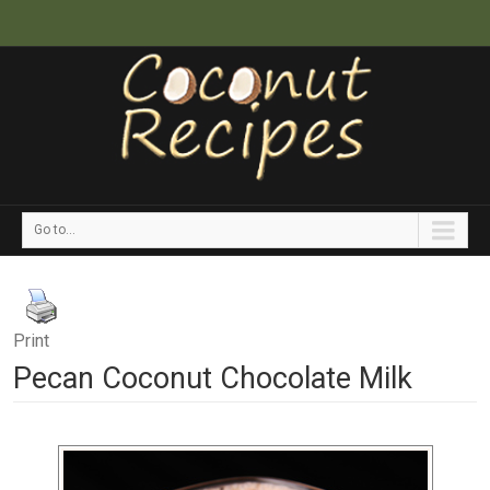
Go to...
Print
Pecan Coconut Chocolate Milk