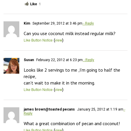
Like
1
Kim
September 29, 2012 at 3:46 pm
- Reply
Can you use coconut milk instead regular milk?
(
)
Like Button Notice
view
Susan
February 22, 2012 at 6:23 pm
- Reply
Looks like 2 servings to me ,I’m going to half the 
recipe,

can’t wait to make it in the morning.
(
)
Like Button Notice
view
james brown@toasted pecans
January 25, 2012 at 1:19 am
-
Reply
What a great combination of pecan and coconut!
(
)
Like Button Notice
view