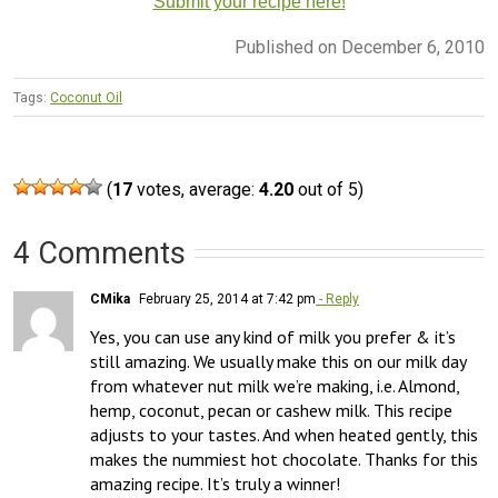
Submit your recipe here!
Published on December 6, 2010
Tags:
Coconut Oil
(
17
votes, average:
4.20
out of 5)
4 Comments
CMika
February 25, 2014 at 7:42 pm
- Reply
Yes, you can use any kind of milk you prefer & it’s 
still amazing. We usually make this on our milk day 
from whatever nut milk we’re making, i.e. Almond, 
hemp, coconut, pecan or cashew milk. This recipe 
adjusts to your tastes. And when heated gently, this 
makes the nummiest hot chocolate. Thanks for this 
amazing recipe. It’s truly a winner!