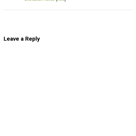
Leave a Reply