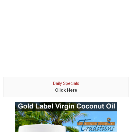
Daily Specials
Click Here