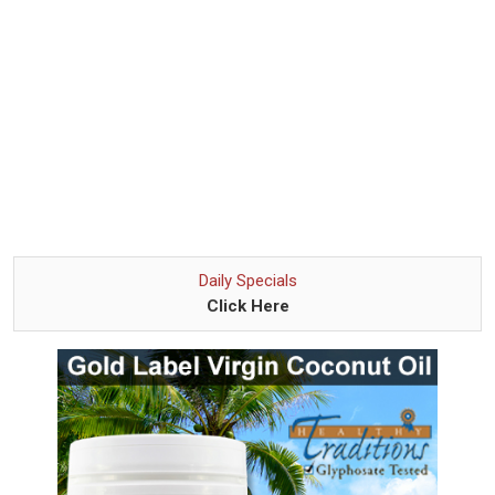
Daily Specials
Click Here