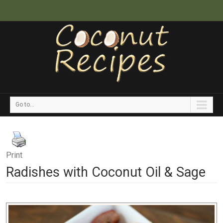
Go to...
Print
Radishes with Coconut Oil & Sage