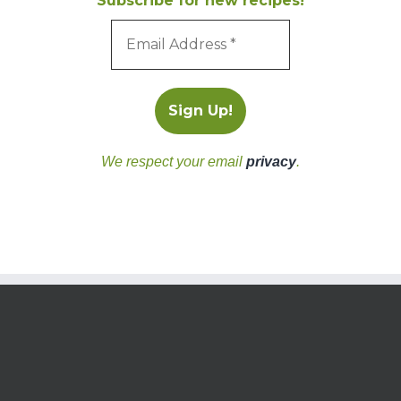
Subscribe for new recipes!
We respect your email
privacy
.