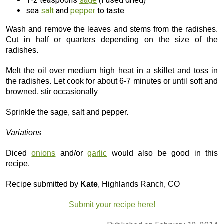
1-2 teaspoons
sage
(I used dried)
sea
salt
and
pepper
to taste
Wash and remove the leaves and stems from the radishes.
Cut in half or quarters depending on the size of the
radishes.
Melt the oil over medium high heat in a skillet and toss in
the radishes. Let cook for about 6-7 minutes or until soft and
browned, stir occasionally
Sprinkle the sage, salt and pepper.
Variations
Diced
onions
and/or
garlic
would also be good in this
recipe.
Recipe submitted by
Kate
, Highlands Ranch, CO
Submit your recipe here!