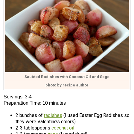
Sautéed Radishes with Coconut Oil and Sage
photo by recipe author
Servings: 3-4
Preparation Time: 10 minutes
2 bunches of
radishes
(I used Easter Egg Radishes so
they were Valentine’s colors)
2-3 tablespoons
coconut oil