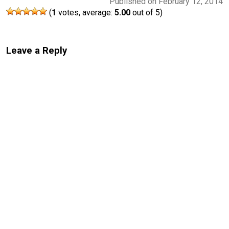
Published on February 12, 2014
(
1
votes, average:
5.00
out of 5)
Leave a Reply