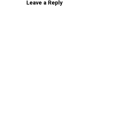
Leave a Reply