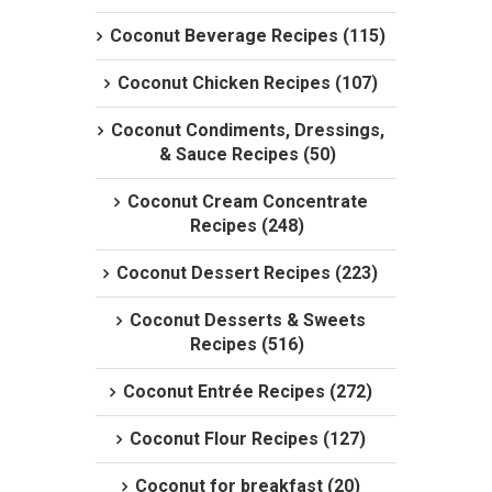
Coconut Beverage Recipes (115)
Coconut Chicken Recipes (107)
Coconut Condiments, Dressings,
& Sauce Recipes (50)
Coconut Cream Concentrate
Recipes (248)
Coconut Dessert Recipes (223)
Coconut Desserts & Sweets
Recipes (516)
Coconut Entrée Recipes (272)
Coconut Flour Recipes (127)
Coconut for breakfast (20)