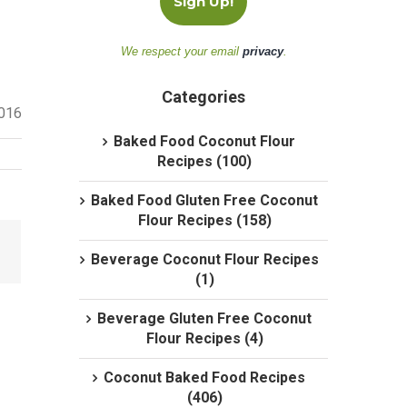
We respect your email
privacy
.
Categories
2016
Baked Food Coconut Flour
Recipes (100)
Baked Food Gluten Free Coconut
Flour Recipes (158)
Beverage Coconut Flour Recipes
(1)
Beverage Gluten Free Coconut
Flour Recipes (4)
Coconut Baked Food Recipes
(406)