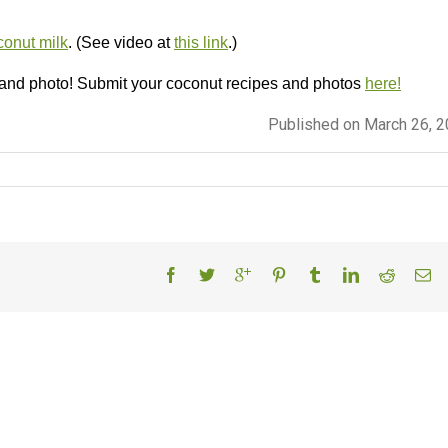
onut milk
. (See video at
this link
.)
 and photo! Submit your coconut recipes and photos
here!
Published on March 26, 