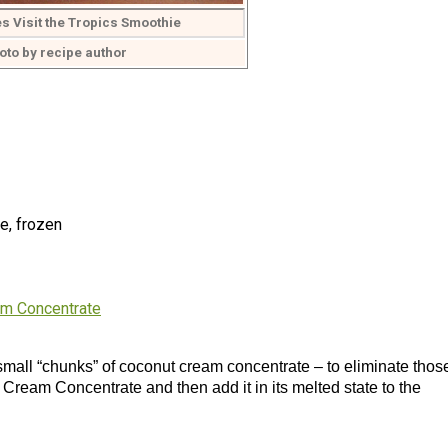
s Visit the Tropics Smoothie
oto by recipe author
e, frozen
am Concentrate
 small “chunks” of coconut cream concentrate – to eliminate thos
 Cream Concentrate and then add it in its melted state to the