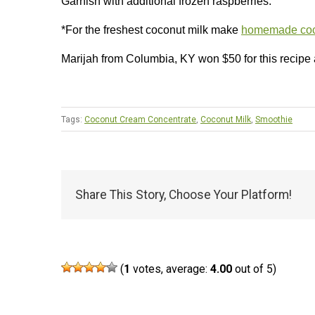
Garnish with additional frozen raspberries.
*For the freshest coconut milk make
homemade coc
Marijah from Columbia, KY won $50 for this recipe
Tags:
Coconut Cream Concentrate
,
Coconut Milk
,
Smoothie
Share This Story, Choose Your Platform!
(
1
votes, average:
4.00
out of 5)