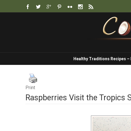
Healthy Traditions Recipes –
Print
Raspberries Visit the Tropics