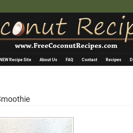
 NEW Recipe Site
About Us
FAQ
Contact
Recipes
D
 Smoothie