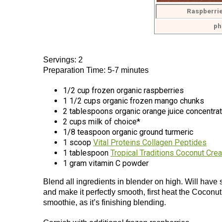
Raspberrie
ph
Servings: 2
Preparation Time: 5-7 minutes
1/2 cup frozen organic raspberries
1 1/2 cups organic frozen mango chunks
2 tablespoons organic orange juice concentrat
2 cups milk of choice*
1/8 teaspoon organic ground turmeric
1 scoop
Vital Proteins Collagen Peptides
1 tablespoon
Tropical Traditions Coconut Cre
1 gram vitamin C powder
Blend all ingredients in blender on high. Will have
and make it perfectly smooth, first heat the Coconut
smoothie, as it’s finishing blending.