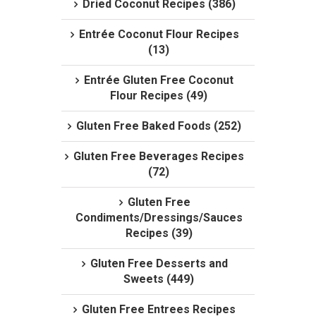
Dried Coconut Recipes (386)
Entrée Coconut Flour Recipes
(13)
Entrée Gluten Free Coconut
Flour Recipes (49)
Gluten Free Baked Foods (252)
Gluten Free Beverages Recipes
(72)
Gluten Free
Condiments/Dressings/Sauces
Recipes (39)
Gluten Free Desserts and
Sweets (449)
Gluten Free Entrees Recipes