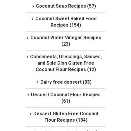
Coconut Soup Recipes (57)
Coconut Sweet Baked Food
Recipes (154)
Coconut Water Vinegar Recipes
(23)
Condiments, Dressings, Sauces,
and Side Dish Gluten Free
Coconut Flour Recipes (12)
Dairy free dessert (33)
Dessert Coconut Flour Recipes
(61)
Dessert Gluten Free Coconut
Flour Recipes (134)