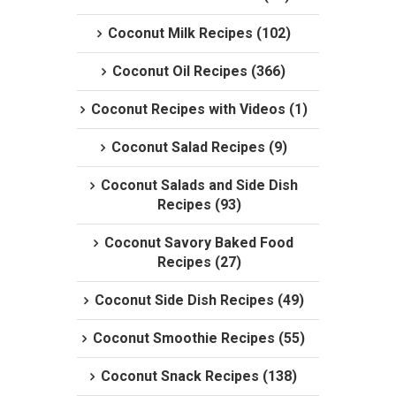
Coconut Milk Recipes (102)
Coconut Oil Recipes (366)
Coconut Recipes with Videos (1)
Coconut Salad Recipes (9)
Coconut Salads and Side Dish
Recipes (93)
Coconut Savory Baked Food
Recipes (27)
Coconut Side Dish Recipes (49)
Coconut Smoothie Recipes (55)
Coconut Snack Recipes (138)