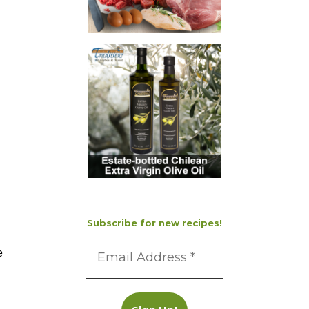
Subscribe for new recipes!
e