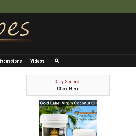
iscussions
Videos
Daily Specials
Click Here