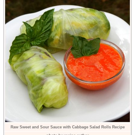
Raw Sweet and Sour Sauce with Cabbage Salad Rolls Recipe