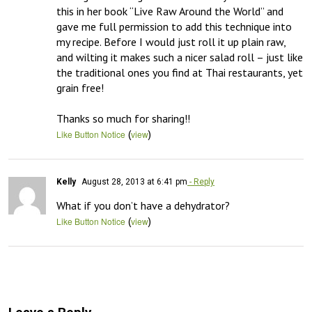
this in her book “Live Raw Around the World” and 
gave me full permission to add this technique into 
my recipe. Before I would just roll it up plain raw, 
and wilting it makes such a nicer salad roll – just like 
the traditional ones you find at Thai restaurants, yet 
grain free!

Thanks so much for sharing!!
(
)
Like Button Notice
view
Kelly
August 28, 2013 at 6:41 pm
- Reply
What if you don’t have a dehydrator?
(
)
Like Button Notice
view