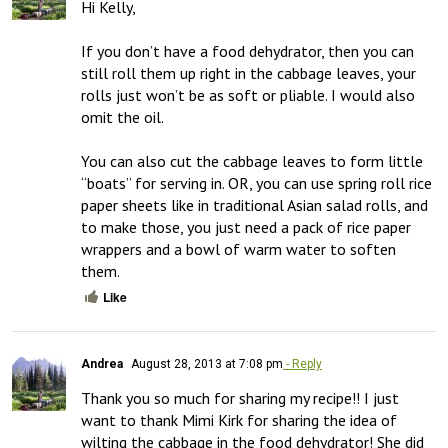
Hi Kelly,

If you don’t have a food dehydrator, then you can 
still roll them up right in the cabbage leaves, your 
rolls just won’t be as soft or pliable. I would also 
omit the oil.

You can also cut the cabbage leaves to form little 
“boats” for serving in. OR, you can use spring roll rice 
paper sheets like in traditional Asian salad rolls, and 
to make those, you just need a pack of rice paper 
wrappers and a bowl of warm water to soften 
them.
Like
Andrea
August 28, 2013 at 7:08 pm
- Reply
Thank you so much for sharing my recipe!! I just 
want to thank Mimi Kirk for sharing the idea of 
wilting the cabbage in the food dehydrator! She did 