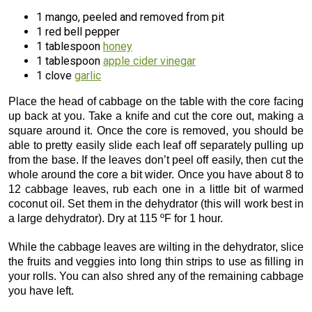
1 mango, peeled and removed from pit
1 red bell pepper
1 tablespoon
honey
1 tablespoon
apple cider vinegar
1 clove
garlic
Place the head of cabbage on the table with the core facing
up back at you. Take a knife and cut the core out, making a
square around it. Once the core is removed, you should be
able to pretty easily slide each leaf off separately pulling up
from the base. If the leaves don’t peel off easily, then cut the
whole around the core a bit wider. Once you have about 8 to
12 cabbage leaves, rub each one in a little bit of warmed
coconut oil. Set them in the dehydrator (this will work best in
a large dehydrator). Dry at 115 ºF for 1 hour.
While the cabbage leaves are wilting in the dehydrator, slice
the fruits and veggies into long thin strips to use as filling in
your rolls. You can also shred any of the remaining cabbage
you have left.