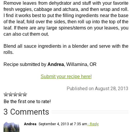
Remove leaves from dehydrator and stuff with your favorite
fresh veggies, cabbage and atchara, and then wrap and roll.
I find it works best to put the filling ingredients near the base
of the leaf, fold over the sides, then roll up into the top of the
leaf. If there are any large spines/stems on your leaves, you
can also cut them out.
Blend all sauce ingredients in a blender and serve with the
rolls.
Recipe submitted by
Andrea
, Willamina, OR
Submit your recipe here!
Published on August 28, 2013
Be the first one to rate!
3 Comments
Andrea
September 4, 2013 at 7:35 am
- Reply