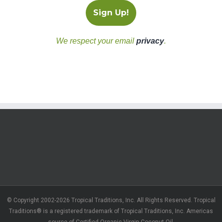
We respect your email
privacy
.
© Copyright 2002-2026 Tropical Traditions, Inc. All Rights Reserved. Tropical
Traditions® is a registered trademark of Tropical Traditions, Inc. Americas