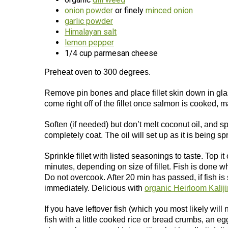
onion powder
or finely
minced onion
garlic powder
Himalayan salt
lemon pepper
1/4 cup parmesan cheese
Preheat oven to 300 degrees.
Remove pin bones and place fillet skin down in glas
come right off of the fillet once salmon is cooked, 
Soften (if needed) but don’t melt coconut oil, and s
completely coat. The oil will set up as it is being sp
Sprinkle fillet with listed seasonings to taste. Top
minutes, depending on size of fillet. Fish is done w
Do not overcook. After 20 min has passed, if fish i
immediately. Delicious with
organic Heirloom Kaliji
If you have leftover fish (which you most likely will
fish with a little cooked rice or bread crumbs, an eg