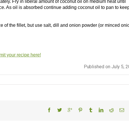
ately. Fry in liberal amount of coconut oil on medium heat until
. As oil is absorbed continue adding coconut oil to pan to kee
f the fillet, but use salt, dill and onion powder (or minced oni
it your recipe here!
Published on July 5, 