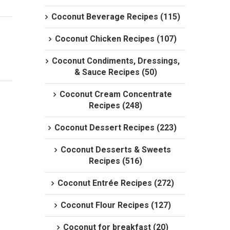
Coconut Beverage Recipes (115)
Coconut Chicken Recipes (107)
Coconut Condiments, Dressings,
& Sauce Recipes (50)
Coconut Cream Concentrate
Recipes (248)
Coconut Dessert Recipes (223)
Coconut Desserts & Sweets
Recipes (516)
Coconut Entrée Recipes (272)
Coconut Flour Recipes (127)
Coconut for breakfast (20)