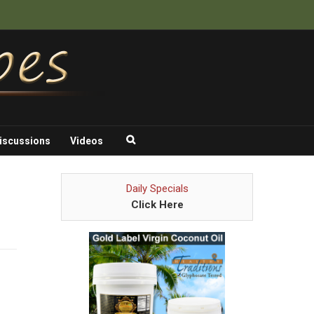
iscussions
Videos
Daily Specials
Click Here