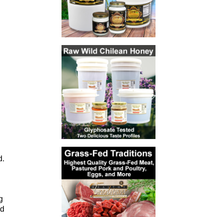
d.
g
ld