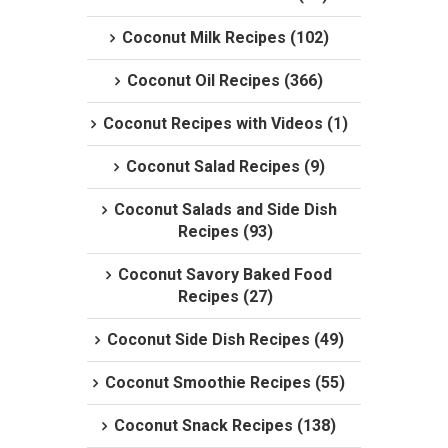
Coconut Milk Recipes (102)
Coconut Oil Recipes (366)
Coconut Recipes with Videos (1)
Coconut Salad Recipes (9)
Coconut Salads and Side Dish
Recipes (93)
Coconut Savory Baked Food
Recipes (27)
Coconut Side Dish Recipes (49)
Coconut Smoothie Recipes (55)
Coconut Snack Recipes (138)