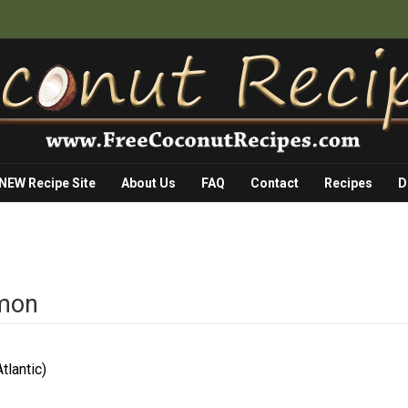
 NEW Recipe Site
About Us
FAQ
Contact
Recipes
D
lmon
tlantic)