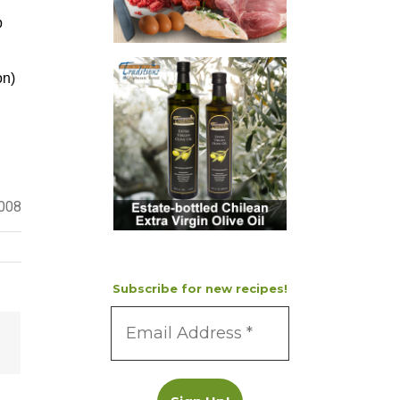
p
on)
2008
Subscribe for new recipes!