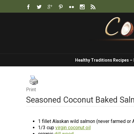
Healthy Traditions Recipes –
Print
Seasoned Coconut Baked Sa
1 fillet Alaskan wild salmon (never farmed or A
1/3 cup
virgin coconut oil
organic
dill weed