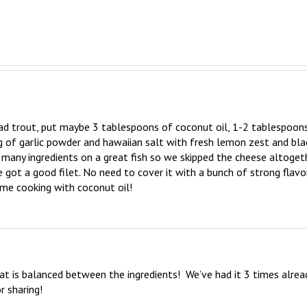
d trout, put maybe 3 tablespoons of coconut oil, 1-2 tablespoons
ng of garlic powder and hawaiian salt with fresh lemon zest and blac
o many ingredients on a great fish so we skipped the cheese altogeth
e got a good filet. No need to cover it with a bunch of strong flavors
time cooking with coconut oil!
hat is balanced between the ingredients!  We’ve had it 3 times alread
r sharing!