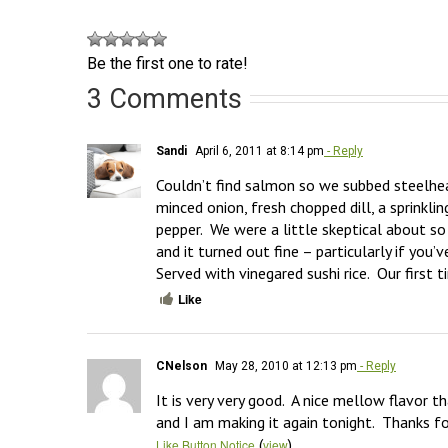
Be the first one to rate!
3 Comments
Sandi
April 6, 2011 at 8:14 pm
- Reply
Couldn’t find salmon so we subbed steelhea
minced onion, fresh chopped dill, a sprinkli
pepper.  We were a little skeptical about s
and it turned out fine – particularly if you’v
Served with vinegared sushi rice.  Our first 
Like
CNelson
May 28, 2010 at 12:13 pm
- Reply
It is very very good.  A nice mellow flavor t
and I am making it again tonight.  Thanks fo
(
)
Like Button Notice
view