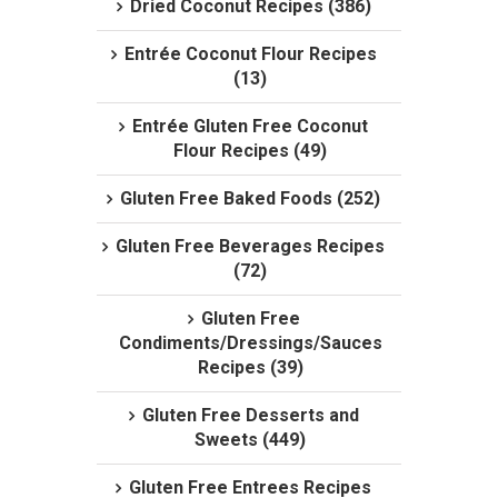
Dried Coconut Recipes (386)
Entrée Coconut Flour Recipes
(13)
Entrée Gluten Free Coconut
Flour Recipes (49)
Gluten Free Baked Foods (252)
Gluten Free Beverages Recipes
(72)
Gluten Free
Condiments/Dressings/Sauces
Recipes (39)
Gluten Free Desserts and
Sweets (449)
Gluten Free Entrees Recipes