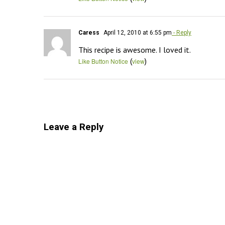
Caress
April 12, 2010 at 6:55 pm
- Reply
This recipe is awesome. I loved it.
(
)
Like Button Notice
view
Leave a Reply