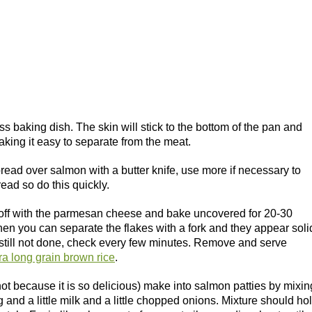
s baking dish. The skin will stick to the bottom of the pan and
making it easy to separate from the meat.
pread over salmon with a butter knife, use more if necessary to
read so do this quickly.
 it off with the parmesan cheese and bake uncovered for 20-30
hen you can separate the flakes with a fork and they appear soli
s still not done, check every few minutes. Remove and serve
ra long grain brown rice
.
 not because it is so delicious) make into salmon patties by mixin
g and a little milk and a little chopped onions. Mixture should ho