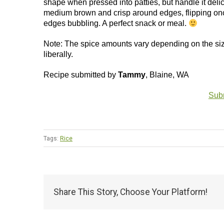
shape when pressed into patties, but handle it delic
medium brown and crisp around edges, flipping once
edges bubbling. A perfect snack or meal.
Note: The spice amounts vary depending on the size o
liberally.
Recipe submitted by
Tammy
, Blaine, WA
Subm
Tags:
Rice
Share This Story, Choose Your Platform!