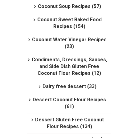
Coconut Soup Recipes (57)
Coconut Sweet Baked Food
Recipes (154)
Coconut Water Vinegar Recipes
(23)
Condiments, Dressings, Sauces,
and Side Dish Gluten Free
Coconut Flour Recipes (12)
Dairy free dessert (33)
Dessert Coconut Flour Recipes
(61)
Dessert Gluten Free Coconut
Flour Recipes (134)