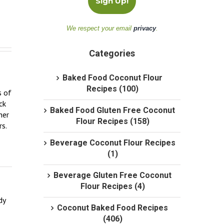
We respect your email
privacy
.
Categories
Baked Food Coconut Flour
Recipes (100)
 of 
k 
Baked Food Gluten Free Coconut
er 
Flour Recipes (158)
.  
Beverage Coconut Flour Recipes
(1)
Beverage Gluten Free Coconut
Flour Recipes (4)
y 
Coconut Baked Food Recipes
(406)