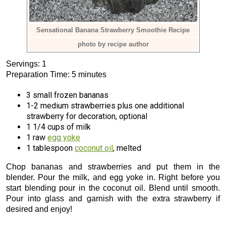
Sensational Banana Strawberry Smoothie Recipe
photo by recipe author
Servings: 1
Preparation Time: 5 minutes
3 small frozen bananas
1-2 medium strawberries plus one additional
strawberry for decoration, optional
1 1/4 cups of milk
1 raw
egg yoke
1 tablespoon
coconut oil
, melted
Chop bananas and strawberries and put them in the
blender. Pour the milk, and egg yoke in. Right before you
start blending pour in the coconut oil. Blend until smooth.
Pour into glass and garnish with the extra strawberry if
desired and enjoy!