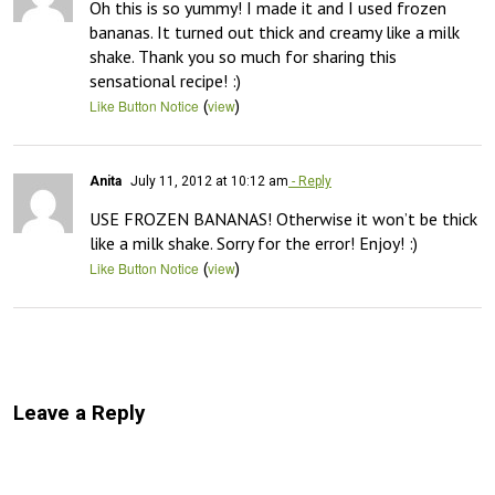
Oh this is so yummy! I made it and I used frozen 
bananas. It turned out thick and creamy like a milk 
shake. Thank you so much for sharing this 
sensational recipe! :)
(
)
Like Button Notice
view
Anita
July 11, 2012 at 10:12 am
- Reply
USE FROZEN BANANAS! Otherwise it won’t be thick 
like a milk shake. Sorry for the error! Enjoy! :)
(
)
Like Button Notice
view
Leave a Reply