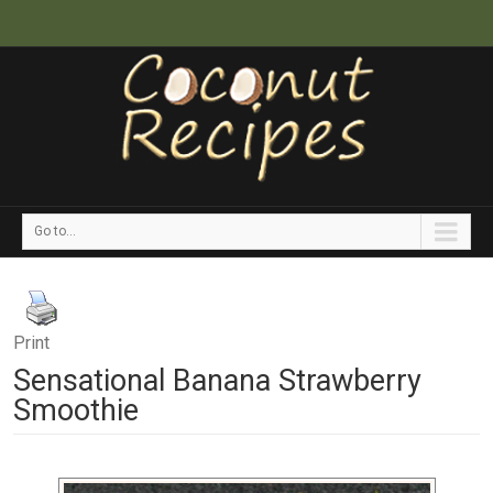
Go to...
Print
Sensational Banana Strawberry
Smoothie