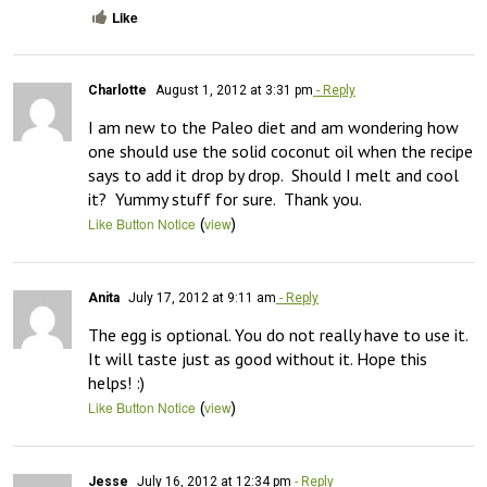
Like
Charlotte
August 1, 2012 at 3:31 pm
- Reply
I am new to the Paleo diet and am wondering how 
one should use the solid coconut oil when the recipe 
says to add it drop by drop.  Should I melt and cool 
it?  Yummy stuff for sure.  Thank you.
(
)
Like Button Notice
view
Anita
July 17, 2012 at 9:11 am
- Reply
The egg is optional. You do not really have to use it. 
It will taste just as good without it. Hope this 
helps! :)
(
)
Like Button Notice
view
Jesse
July 16, 2012 at 12:34 pm
- Reply