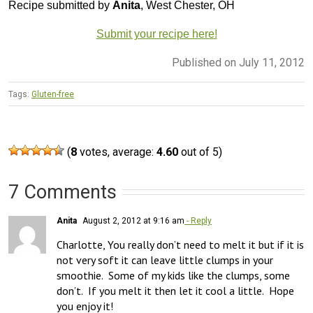
Recipe submitted by
Anita
, West Chester, OH
Submit your recipe here!
Published on July 11, 2012
Tags:
Gluten-free
(
8
votes, average:
4.60
out of 5)
7 Comments
Anita
August 2, 2012 at 9:16 am
- Reply
Charlotte, You really don’t need to melt it but if it is 
not very soft it can leave little clumps in your 
smoothie.  Some of my kids like the clumps, some 
don’t.  If you melt it then let it cool a little.  Hope 
you enjoy it!