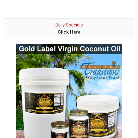
Daily Specials
Click Here