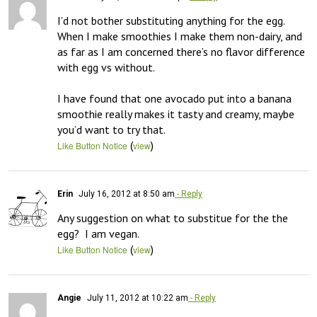
I’d not bother substituting anything for the egg.  
When I make smoothies I make them non-dairy, and 
as far as I am concerned there’s no flavor difference 
with egg vs without.

I have found that one avocado put into a banana 
smoothie really makes it tasty and creamy, maybe 
you’d want to try that.
(
)
Like Button Notice
view
Erin
July 16, 2012 at 8:50 am
- Reply
Any suggestion on what to substitue for the the 
egg?  I am vegan.
(
)
Like Button Notice
view
Angie
July 11, 2012 at 10:22 am
- Reply