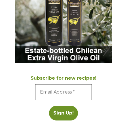
Subscribe for new recipes!