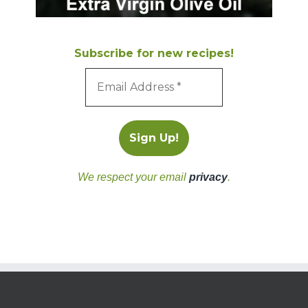
Subscribe for new recipes!
We respect your email
privacy
.