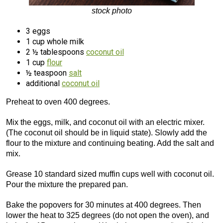
stock photo
3 eggs
1 cup whole milk
2 ½ tablespoons
coconut oil
1 cup
flour
½ teaspoon
salt
additional
coconut oil
Preheat to oven 400 degrees.
Mix the eggs, milk, and coconut oil with an electric mixer.
(The coconut oil should be in liquid state). Slowly add the
flour to the mixture and continuing beating. Add the salt and
mix.
Grease 10 standard sized muffin cups well with coconut oil.
Pour the mixture the prepared pan.
Bake the popovers for 30 minutes at 400 degrees. Then
lower the heat to 325 degrees (do not open the oven), and