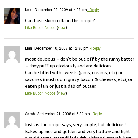
Lexi
December 23, 2009 at 4:27 pm
- Reply
Can I use skim milk on this recipe?
(
)
Like Button Notice
view
Liah
December 10, 2008 at 12:30 pm
- Reply
most delicious – don’t be put off by the runny batter 
– they puff up gloriously and are delicious.

Can be filled with sweets (jams, creams, etc) or 
savories (mushroom gravy, bacon & cheeses, etc), or 
eaten plain or just a dab of butter.
(
)
Like Button Notice
view
Sarah
September 21, 2008 at 6:30 pm
- Reply
Just as the recipe says, very simple, but delicious! 
Bakes up nice and golden and very hollow and light 