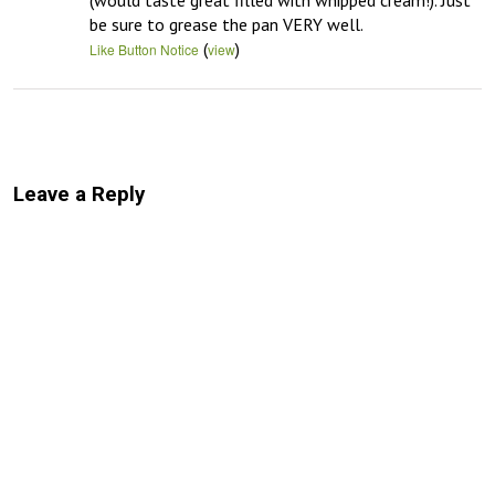
(would taste great filled with whipped cream!). Just 
be sure to grease the pan VERY well.
(
)
Like Button Notice
view
Leave a Reply