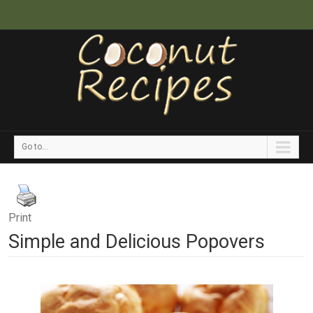
Go to...
Print
Simple and Delicious Popovers