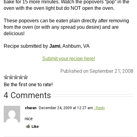
bake for 15 more minutes. Watch the popovers “pop” in the
oven with the oven light but do NOT open the oven.
These popovers can be eaten plain directly after removing
from the oven (or with any spread you desire) and are
delicious!
Recipe submitted by
Jami
, Ashburn, VA
Submit your recipe here!
Published on September 21, 2008
Be the first one to rate!
4 Comments
charan
December 24, 2009 at 12:27 am
- Reply
nice
Like