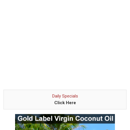
Daily Specials
Click Here