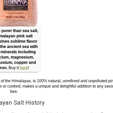
purer than sea salt,
malayan pink salt
ines sublime flavor
the ancient sea with
 minerals including
lcium, magnesium,
assium, copper and
iron.
Buy it
here
!
ls of the Himalayas, is 100% natural, unrefined and unpolluted pi
 raw or cooked, makes a unique and delightful addition to any savo
fare.
ayan Salt History