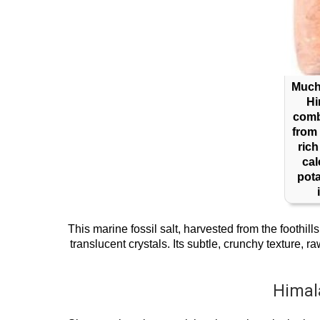
Much 
Hi
comb
from 
rich
ca
pot
This marine fossil salt, harvested from the foothil
translucent crystals. Its subtle, crunchy texture,
Himal