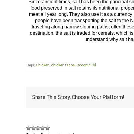
Since ancient times, salt has been the principal s
food preserved in salt retains its nutritional pro
meat all year long. They also use it as a currency
people have been transporting the salt to the N
traveling along narrow sloping paths, often these
destination, the salt is traded for cereals, which is
understand why salt ha
Tags:
Chicken
,
chicken tacos
,
Coconut Oil
Share This Story, Choose Your Platform!