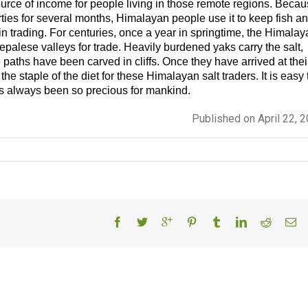
ource of income for people living in those remote regions. Beca
perties for several months, Himalayan people use it to keep fish a
 in trading. For centuries, once a year in springtime, the Himala
epalese valleys for trade. Heavily burdened yaks carry the salt,
 paths have been carved in cliffs. Once they have arrived at thei
 the staple of the diet for these Himalayan salt traders. It is easy 
s always been so precious for mankind.
Published on April 22, 