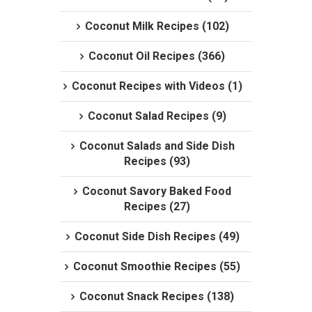
Coconut Milk Recipes (102)
Coconut Oil Recipes (366)
Coconut Recipes with Videos (1)
Coconut Salad Recipes (9)
Coconut Salads and Side Dish
Recipes (93)
Coconut Savory Baked Food
Recipes (27)
Coconut Side Dish Recipes (49)
Coconut Smoothie Recipes (55)
Coconut Snack Recipes (138)