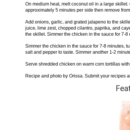
On medium heat, melt coconut oil in a large skillet. 
approximately 5 minutes per side then remove from t
Add onions, garlic, and grated jalapeno to the skill
juice, lime zest, chopped cilantro, paprika, and cay
the skillet. Simmer the chicken in the sauce for 7-8
Simmer the chicken in the sauce for 7-8 minutes, tu
salt and pepper to taste. Simmer another 1-2 minu
Serve shredded chicken on warm corn tortillas with 
Recipe and photo by Orissa. Submit your recipes 
Fea