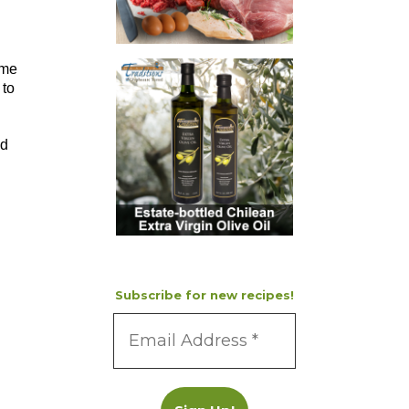
ime
 to
nd
Subscribe for new recipes!