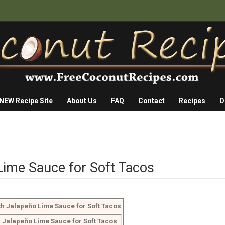
 NEW Recipe Site
About Us
FAQ
Contact
Recipes
D
 Lime Sauce for Soft Tacos
th Jalapeño Lime Sauce for Soft Tacos