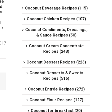
use
nd
Coconut Beverage Recipes (115)
yan
Coconut Chicken Recipes (107)
r
to
Coconut Condiments, Dressings,
& Sauce Recipes (50)
2017
Coconut Cream Concentrate
Recipes (248)
Coconut Dessert Recipes (223)
Coconut Desserts & Sweets
Recipes (516)
Coconut Entrée Recipes (272)
Coconut Flour Recipes (127)
Coconut for breakfast (20)