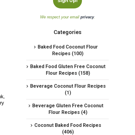
We respect your email
privacy
.
Categories
Baked Food Coconut Flour
Recipes (100)
Baked Food Gluten Free Coconut
Flour Recipes (158)
Beverage Coconut Flour Recipes
(1)
nk,
ry
Beverage Gluten Free Coconut
Flour Recipes (4)
Coconut Baked Food Recipes
(406)