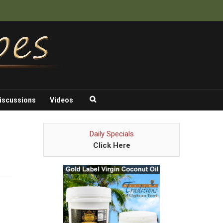
iscussions
Videos
Daily Specials
Click Here