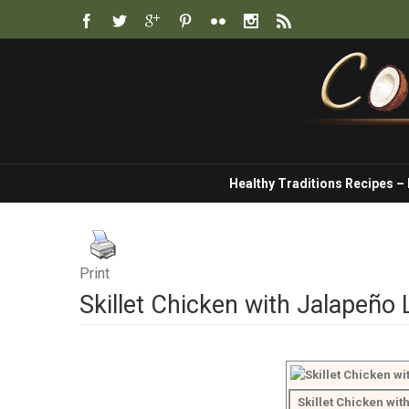
Healthy Traditions Recipes –
Print
Skillet Chicken with Jalapeño
Skillet Chicken wi