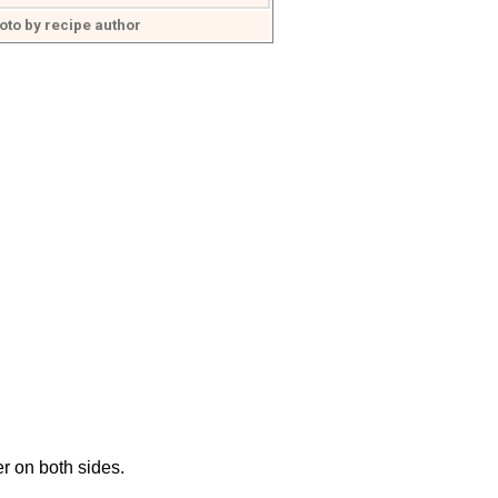
oto by recipe author
r on both sides.