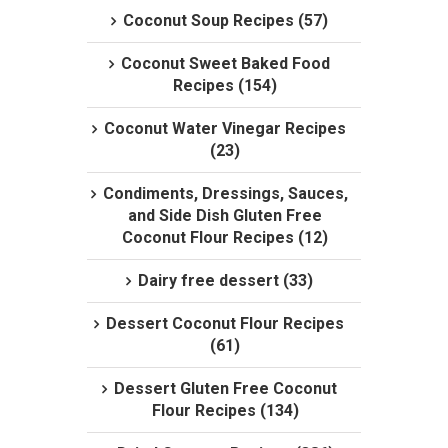
Coconut Soup Recipes (57)
Coconut Sweet Baked Food
Recipes (154)
Coconut Water Vinegar Recipes
(23)
Condiments, Dressings, Sauces,
and Side Dish Gluten Free
Coconut Flour Recipes (12)
Dairy free dessert (33)
Dessert Coconut Flour Recipes
(61)
Dessert Gluten Free Coconut
Flour Recipes (134)