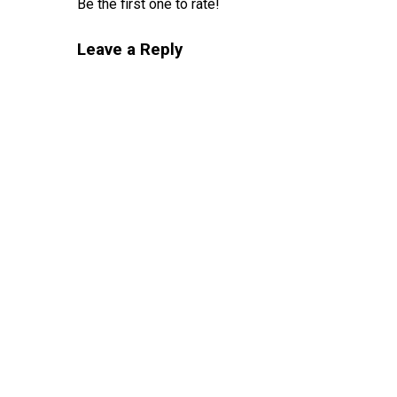
Be the first one to rate!
Leave a Reply