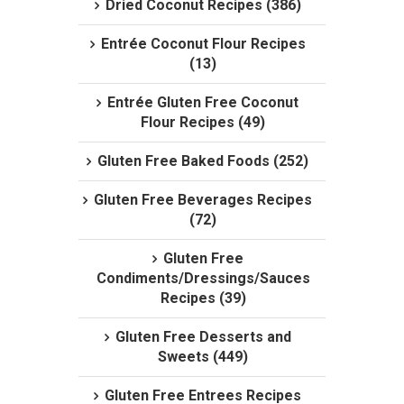
Dried Coconut Recipes (386)
Entrée Coconut Flour Recipes
(13)
Entrée Gluten Free Coconut
Flour Recipes (49)
Gluten Free Baked Foods (252)
Gluten Free Beverages Recipes
(72)
Gluten Free
Condiments/Dressings/Sauces
Recipes (39)
Gluten Free Desserts and
Sweets (449)
Gluten Free Entrees Recipes