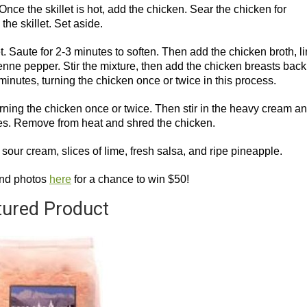
Once the skillet is hot, add the chicken. Sear the chicken for
he skillet. Set aside.
et. Saute for 2-3 minutes to soften. Then add the chicken broth, l
enne pepper. Stir the mixture, then add the chicken breasts back
 minutes, turning the chicken once or twice in this process.
rning the chicken once or twice. Then stir in the heavy cream a
tes. Remove from heat and shred the chicken.
sour cream, slices of lime, fresh salsa, and ripe pineapple.
and photos
here
for a chance to win $50!
tured Product