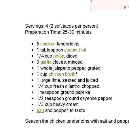
ph
Servings: 4 (2 soft tacos per person)
Preparation Time: 25-30 minutes
6
chicken
tenderloins
1 tablespoon
coconut oil
1/4 cup
onion
, diced
3
garlic
cloves, minced
1 whole jalapeno pepper, grated
1 cup
chicken broth
*
1 large lime, zested and juiced
1/4 cup fresh cilantro, chopped
1 teaspoon ground paprika
1/2 teaspoon ground cayenne pepper
1/3 cup heavy cream
salt
and pepper, to taste
Season the chicken tenderloins with salt and peppe