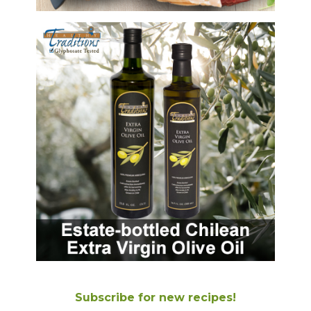
Subscribe for new recipes!