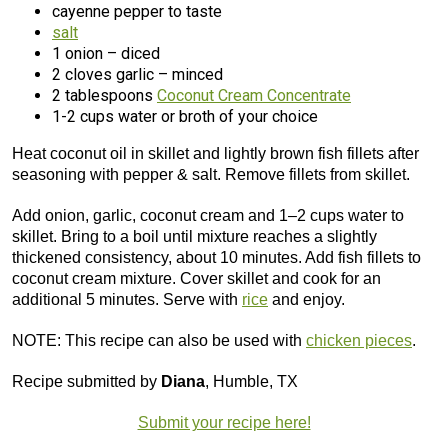
cayenne pepper to taste
salt
1 onion – diced
2 cloves garlic – minced
2 tablespoons
Coconut Cream Concentrate
1-2 cups water or broth of your choice
Heat coconut oil in skillet and lightly brown fish fillets after
seasoning with pepper & salt. Remove fillets from skillet.
Add onion, garlic, coconut cream and 1–2 cups water to
skillet. Bring to a boil until mixture reaches a slightly
thickened consistency, about 10 minutes. Add fish fillets to
coconut cream mixture. Cover skillet and cook for an
additional 5 minutes. Serve with
rice
and enjoy.
NOTE: This recipe can also be used with
chicken pieces
.
Recipe submitted by
Diana
, Humble, TX
Submit your recipe here!