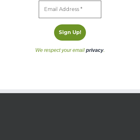
We respect your email
privacy
.