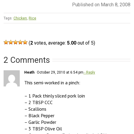
Published on March 8, 2008
Tags:
Chicken
,
Rice
(
2
votes, average:
5.00
out of 5)
2 Comments
Heath
October 29, 2010 at 6:54 pm
- Reply
This semi-worked in a pinch:

– 1 Pack thinly sliced pork loin

– 2 TBSP CCC

– Scallions

– Black Pepper

– Garlic Powder

– 3 TBSP Olive Oil
