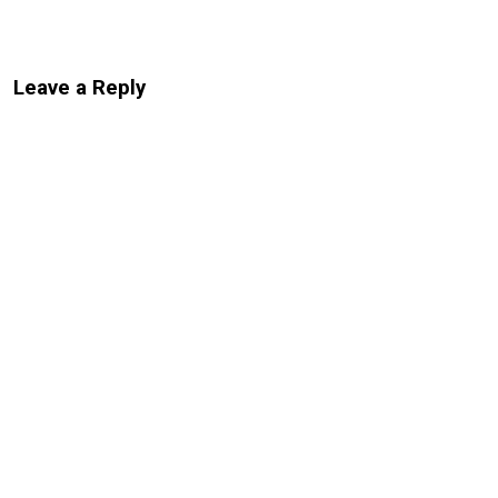
Leave a Reply