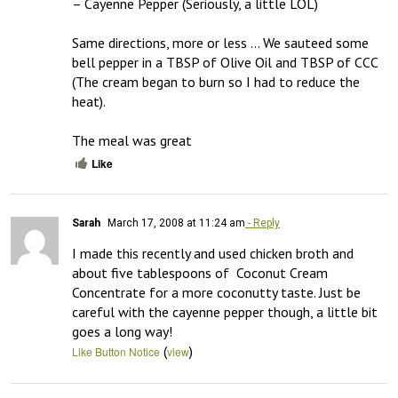
– Cayenne Pepper (Seriously, a little LOL)

Same directions, more or less … We sauteed some 
bell pepper in a TBSP of Olive Oil and TBSP of CCC 
(The cream began to burn so I had to reduce the 
heat). 

The meal was great
Like
Sarah
March 17, 2008 at 11:24 am
- Reply
I made this recently and used chicken broth and 
about five tablespoons of  Coconut Cream 
Concentrate for a more coconutty taste. Just be 
careful with the cayenne pepper though, a little bit 
goes a long way!
(
)
Like Button Notice
view