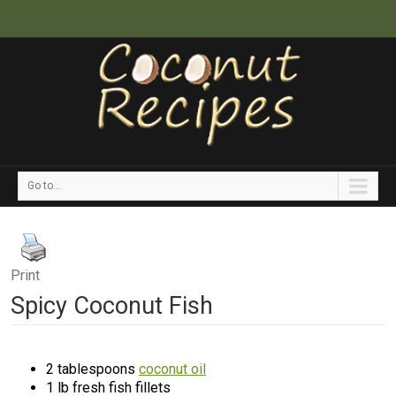
Go to...
Print
Spicy Coconut Fish
2 tablespoons
coconut oil
1 lb fresh fish fillets