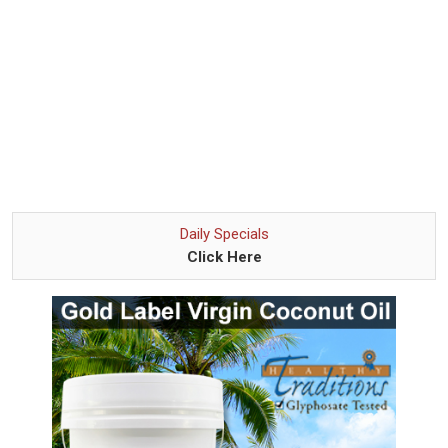
Daily Specials
Click Here