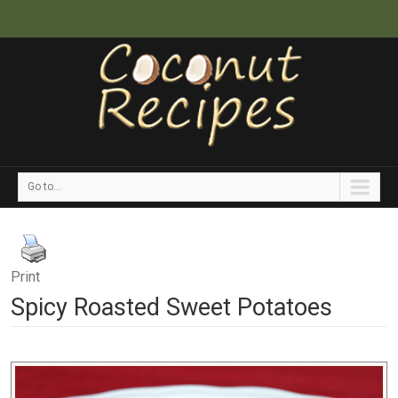
Go to...
Print
Spicy Roasted Sweet Potatoes