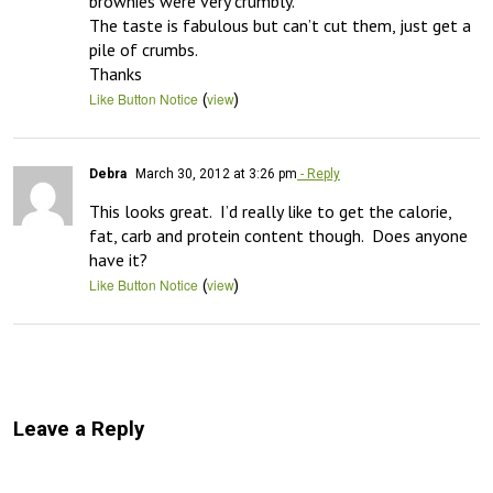
brownies were very crumbly. 

The taste is fabulous but can’t cut them, just get a 
pile of crumbs.

Thanks
(
)
Like Button Notice
view
Debra
March 30, 2012 at 3:26 pm
- Reply
This looks great.  I’d really like to get the calorie, 
fat, carb and protein content though.  Does anyone 
have it?
(
)
Like Button Notice
view
Leave a Reply