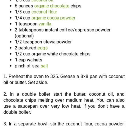
6 ounces
organic chocolate
chips
1/3 cup
coconut flour
1/4 cup
organic cocoa powder
1 teaspoon
vanilla
2 tablespoons instant coffee/espresso powder
(optional)
1/2 teaspoon stevia powder
2 pastured
eggs
1/2 cup organic white chocolate chips
1 cup walnuts
pinch of sea
salt
1. Preheat the oven to 325. Grease a 8×8 pan with coconut
oil or butter. Set aside.
2. In a double boiler start the butter, coconut oil, and
chocolate chips melting over medium heat. You can also
use a saucepan over very low heat, if you don’t have a
double boiler.
3. In a separate bowl, stir the coconut flour, cocoa powder,