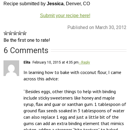
Recipe submitted by
Jessica
, Denver, CO
Submit your recipe here!
Published on March 30, 2012
Be the first one to rate!
6 Comments
Elita
February 10, 2015 at 4:35 pm
- Reply
In learning how to bake with coconut flour, I came 
across this advice:

“Besides eggs, other things to help with binding 
include sticky sweeteners like honey and maple 
syrup, flax and guar or xanthan gum. 1 tablespoon of 
ground flax seeds soaked in 3 tablespoons of water 
can also replace 1 egg and just a little bit of the 
gums can add an extra binding element that mimics 
gluten, adding a stronger “bite texture” to baked 