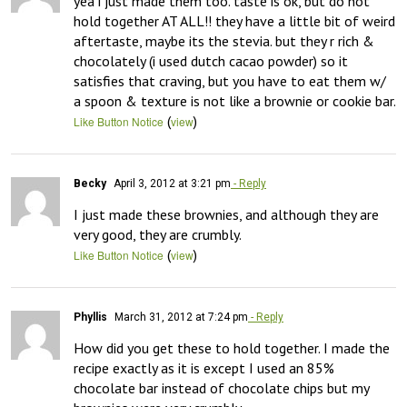
yea i just made them too. taste is ok, but do not 
hold together AT ALL!! they have a little bit of weird 
aftertaste, maybe its the stevia. but they r rich & 
chocolately (i used dutch cacao powder) so it 
satisfies that craving, but you have to eat them w/ 
a spoon & texture is not like a brownie or cookie bar.
(
)
Like Button Notice
view
Becky
April 3, 2012 at 3:21 pm
- Reply
I just made these brownies, and although they are 
very good, they are crumbly.
(
)
Like Button Notice
view
Phyllis
March 31, 2012 at 7:24 pm
- Reply
How did you get these to hold together. I made the 
recipe exactly as it is except I used an 85% 
chocolate bar instead of chocolate chips but my 