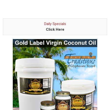
Daily Specials
Click Here