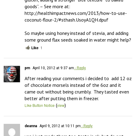
goods”. – See more at: 
http://healthimpactnews.com/2013/how-to-use-
coconut-flour-2/#sthash.UsoyA1QH.dpuf

So maybe using honey instead of stevia, and adding 
some ground flax seeds soaked in water might help?
Like
1
pm
April 10, 2012 at 9:37 am
- Reply
After reading your comments i decided to  add 12 oz 
of chocolate morsels instead of the 6oz and it 
came out without being crumbly.  They tasted even 
better after putting them in freezer.
(
)
Like Button Notice
view
deanna
April 9, 2012 at 10:11 pm
- Reply