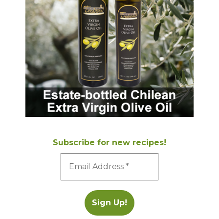
Subscribe for new recipes!