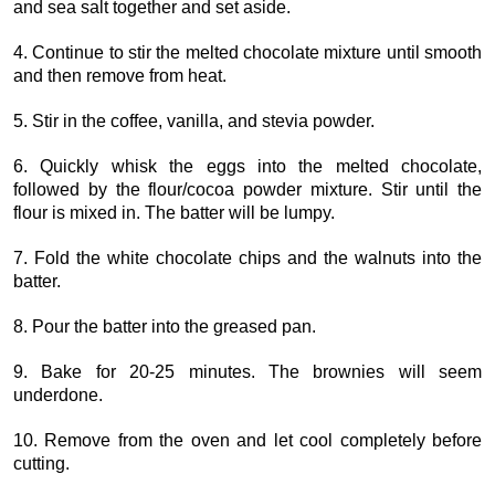
and sea salt together and set aside.
4. Continue to stir the melted chocolate mixture until smooth
and then remove from heat.
5. Stir in the coffee, vanilla, and stevia powder.
6. Quickly whisk the eggs into the melted chocolate,
followed by the flour/cocoa powder mixture. Stir until the
flour is mixed in. The batter will be lumpy.
7. Fold the white chocolate chips and the walnuts into the
batter.
8. Pour the batter into the greased pan.
9. Bake for 20-25 minutes. The brownies will seem
underdone.
10. Remove from the oven and let cool completely before
cutting.