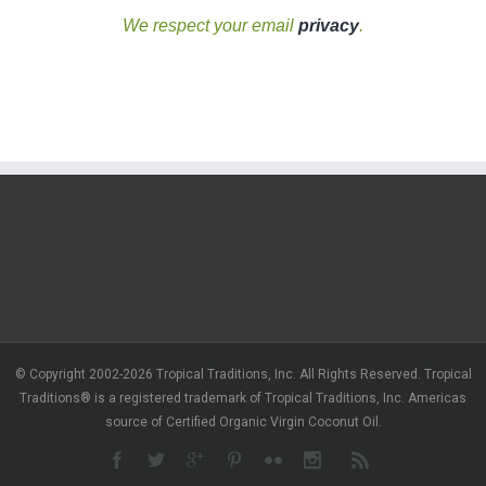
We respect your email
privacy
.
© Copyright 2002-2026 Tropical Traditions, Inc. All Rights Reserved. Tropical
Traditions® is a registered trademark of Tropical Traditions, Inc. Americas
source of Certified Organic Virgin Coconut Oil.