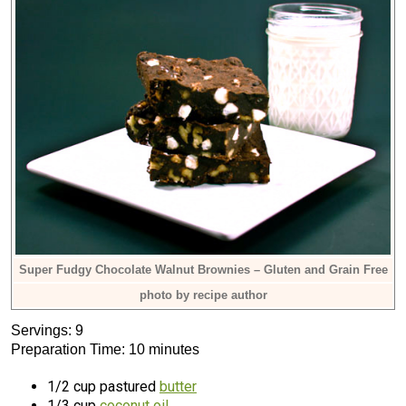
Super Fudgy Chocolate Walnut Brownies – Gluten and Grain Free
photo by recipe author
Servings: 9
Preparation Time: 10 minutes
1/2 cup pastured
butter
1/3 cup
coconut oil