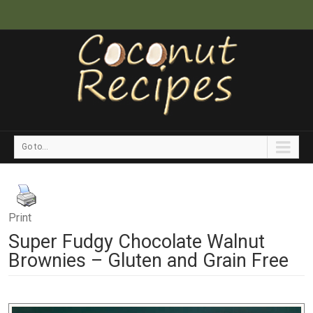
Go to...
Print
Super Fudgy Chocolate Walnut
Brownies – Gluten and Grain Free