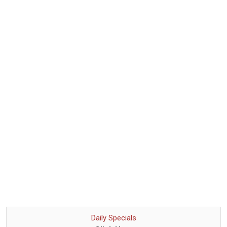
Daily Specials