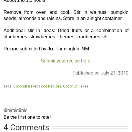
About 1 to 1.5 hours.
Remove from oven and cool. Stir in walnuts, pumpkin
seeds, almonds and raisins. Store in an airtight container.
Additional stir in ideas: Dried fruits or a combination of
blueberries, strawberries, cherries, cranberries, etc.
Recipe submitted by
Jo
, Farmington, NM
Submit your recipe here!
Published on July 21, 2010
Tags:
Coconut Baked Food Recipes
,
Coconut Flakes
Be the first one to rate!
4 Comments