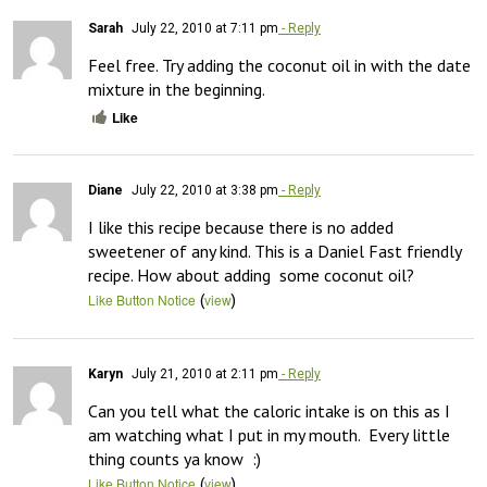
Sarah
July 22, 2010 at 7:11 pm
- Reply
Feel free. Try adding the coconut oil in with the date 
mixture in the beginning.
Like
Diane
July 22, 2010 at 3:38 pm
- Reply
I like this recipe because there is no added 
sweetener of any kind. This is a Daniel Fast friendly 
recipe. How about adding  some coconut oil?
(
)
Like Button Notice
view
Karyn
July 21, 2010 at 2:11 pm
- Reply
Can you tell what the caloric intake is on this as I 
am watching what I put in my mouth.  Every little 
thing counts ya know  :)
(
)
Like Button Notice
view