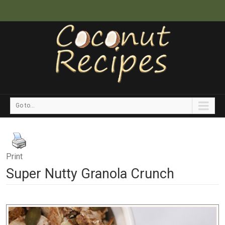
Go to...
Print
Super Nutty Granola Crunch