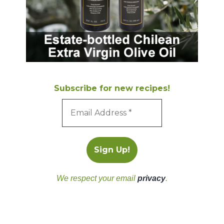
Subscribe for new recipes!
We respect your email
privacy
.