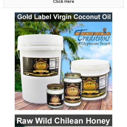
Click Here