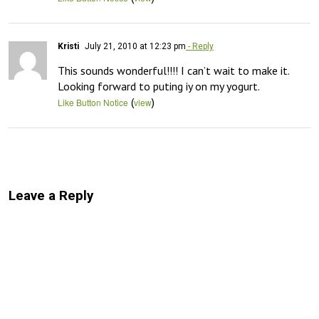
Kristi
July 21, 2010 at 12:23 pm
- Reply
This sounds wonderful!!!! I can’t wait to make it. 
Looking forward to puting iy on my yogurt.
(
)
Like Button Notice
view
Leave a Reply