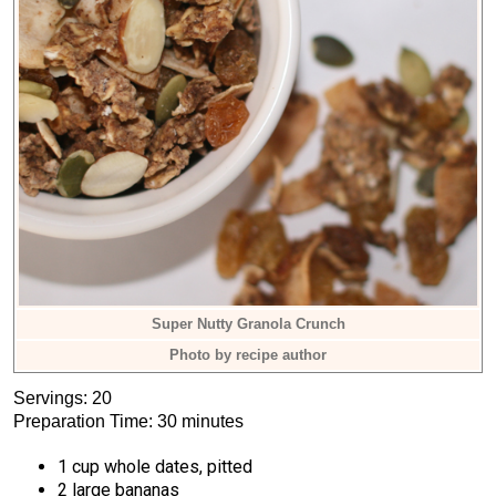
Super Nutty Granola Crunch
Photo by recipe author
Servings: 20
Preparation Time: 30 minutes
1 cup whole dates, pitted
2 large bananas