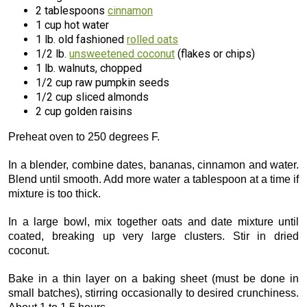
2 tablespoons
cinnamon
1 cup hot water
1 lb. old fashioned
rolled oats
1/2 lb.
unsweetened coconut
(flakes or chips)
1 lb. walnuts, chopped
1/2 cup raw pumpkin seeds
1/2 cup sliced almonds
2 cup golden raisins
Preheat oven to 250 degrees F.
In a blender, combine dates, bananas, cinnamon and water.
Blend until smooth. Add more water a tablespoon at a time if
mixture is too thick.
In a large bowl, mix together oats and date mixture until
coated, breaking up very large clusters. Stir in dried
coconut.
Bake in a thin layer on a baking sheet (must be done in
small batches), stirring occasionally to desired crunchiness.