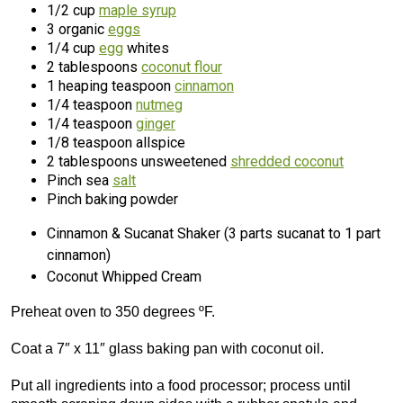
1/2 cup
maple syrup
3 organic
eggs
1/4 cup
egg
whites
2 tablespoons
coconut flour
1 heaping teaspoon
cinnamon
1/4 teaspoon
nutmeg
1/4 teaspoon
ginger
1/8 teaspoon allspice
2 tablespoons unsweetened
shredded coconut
Pinch sea
salt
Pinch baking powder
Cinnamon & Sucanat Shaker (3 parts sucanat to 1 part
cinnamon)
Coconut Whipped Cream
Preheat oven to 350 degrees ºF.
Coat a 7″ x 11″ glass baking pan with coconut oil.
Put all ingredients into a food processor; process until