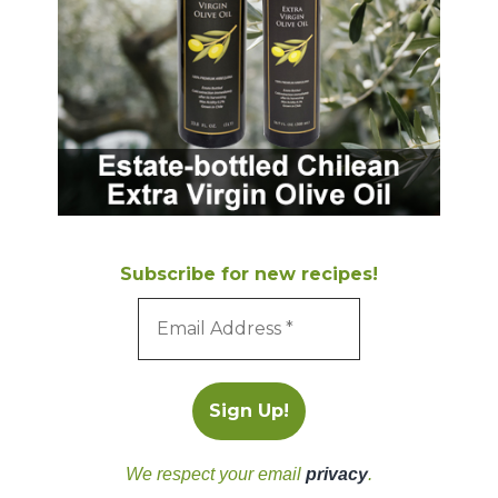
Subscribe for new recipes!
We respect your email
privacy
.