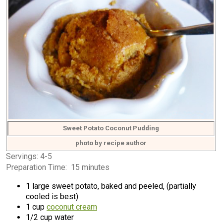
Sweet Potato Coconut Pudding
photo by recipe author
Servings: 4-5
Preparation Time: 15 minutes
1 large sweet potato, baked and peeled, (partially
cooled is best)
1 cup
coconut cream
1/2 cup water