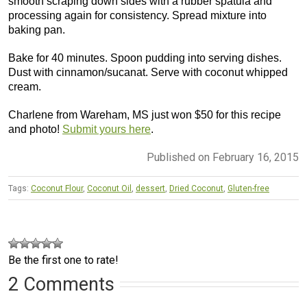
smooth scraping down sides with a rubber spatula and
processing again for consistency. Spread mixture into
baking pan.
Bake for 40 minutes. Spoon pudding into serving dishes.
Dust with cinnamon/sucanat. Serve with coconut whipped
cream.
Charlene from Wareham, MS just won $50 for this recipe
and photo!
Submit yours here
.
Published on February 16, 2015
Tags:
Coconut Flour
,
Coconut Oil
,
dessert
,
Dried Coconut
,
Gluten-free
Be the first one to rate!
2 Comments