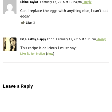
Elaine Taylor
February 17, 2015 at 10:24 pm
- Reply
Can I replace the eggs with anything else, I can’t eat 
eggs?
Like
3
Fit, Healthy, Happy Food
February 17, 2015 at 1:31 pm
- Reply
This recipe is delicious I must say!
(
)
Like Button Notice
view
Leave a Reply