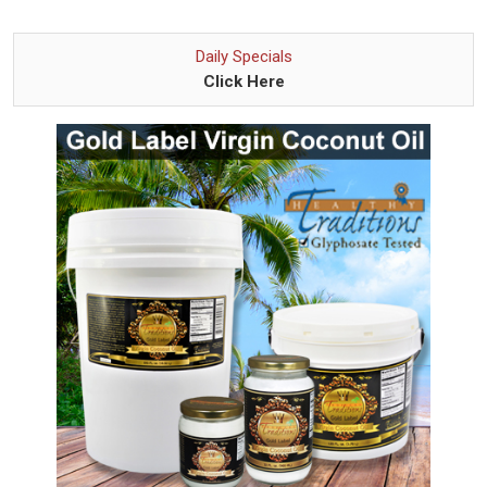
Daily Specials
Click Here