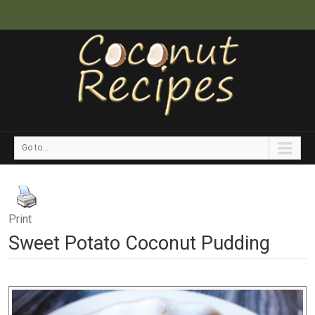
Go to...
Print
Sweet Potato Coconut Pudding