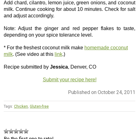
Add chard, cilantro, lemon juice, green onions, and coconut
milk. Continue cooking for about 10 minutes. Check for salt
and adjust accordingly.
Note: Adjust the ginger and red pepper flakes to taste,
depending on your spice tolerance level.
* For the freshest coconut milk make
homemade coconut
milk
. (See video at this
link
.)
Recipe submitted by
Jessica
, Denver, CO
Submit your recipe here!
Published on October 24, 2011
Tags:
Chicken
,
Gluten-free
Be the first one to rate!