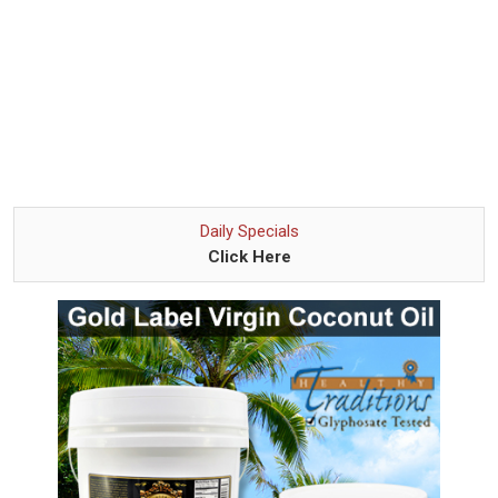
Daily Specials
Click Here