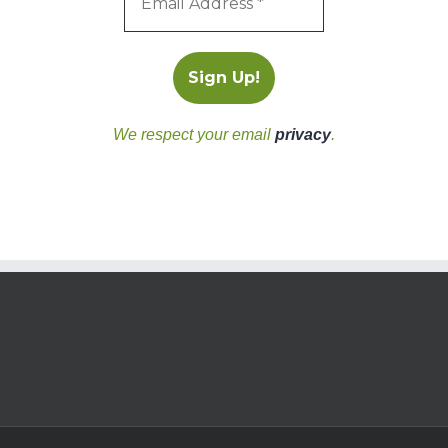
We respect your email
privacy
.