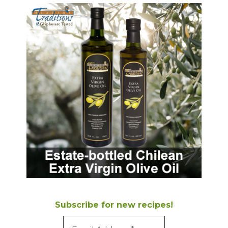
Subscribe for new recipes!