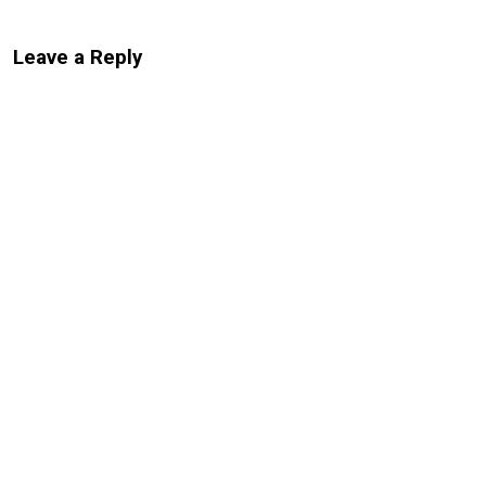
Leave a Reply