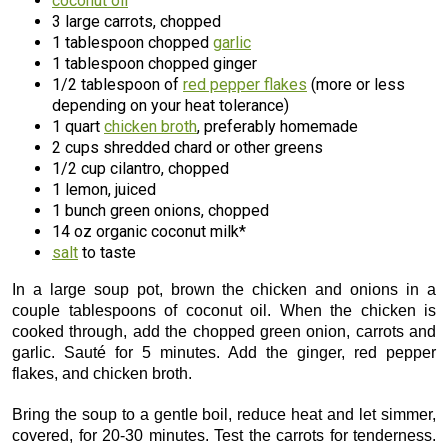
coconut oil
3 large carrots, chopped
1 tablespoon chopped
garlic
1 tablespoon chopped ginger
1/2 tablespoon of
red pepper flakes
(more or less
depending on your heat tolerance)
1 quart
chicken broth
, preferably homemade
2 cups shredded chard or other greens
1/2 cup cilantro, chopped
1 lemon, juiced
1 bunch green onions, chopped
14 oz organic coconut milk*
salt
to taste
In a large soup pot, brown the chicken and onions in a
couple tablespoons of coconut oil. When the chicken is
cooked through, add the chopped green onion, carrots and
garlic. Sauté for 5 minutes. Add the ginger, red pepper
flakes, and chicken broth.
Bring the soup to a gentle boil, reduce heat and let simmer,
covered, for 20-30 minutes. Test the carrots for tenderness.