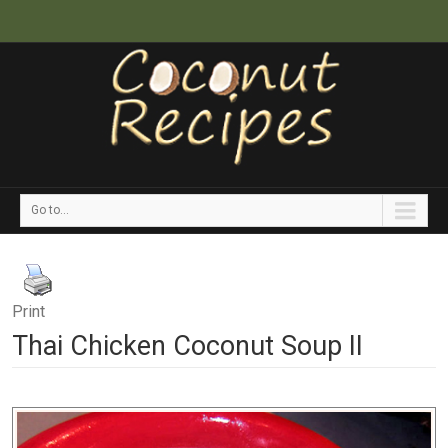
Go to...
Print
Thai Chicken Coconut Soup II