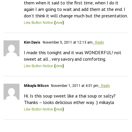
them when it said to the first time, when I do it 
again I am going to wait and add them at the end. I 
don’t think it will change much but the presentation.
(
)
Like Button Notice
view
Kim Davis
November 5, 2011 at 12:13 am
- Reply
I made this tonight and it was WONDERFUL! not 
sweet at all , very savory and comforting.
(
)
Like Button Notice
view
Mikayla Wilson
November 1, 2011 at 4:01 pm
- Reply
Hi. Is this soup sweet like a thai soup or salty? 
Thanks – looks delicious either way. :) mikayla
(
)
Like Button Notice
view