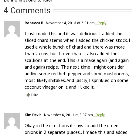
4 Comments
Rebecca B
November 4, 2013 at 6:01 pm
- Reply
I just made this and it was delicious. I added the 
sliced chard stems when I added the chicken stock. I 
used a whole bunch of chard and there was more 
than 2 cups, but I love chard. I also added the 
scallions at the end. This is a make again (and again 
and again) recipe.  The next time I might consider 
adding some red bell pepper and some mushrooms, 
most likely shitakes. And lastly, I sprinkled on some 
coconut vinegar on it and I liked it.
Like
Kim Davis
November 6, 2011 at 8:37 pm
- Reply
Okay, in the directions it says to add the green 
onions in 2 separate places.. I made this and added 