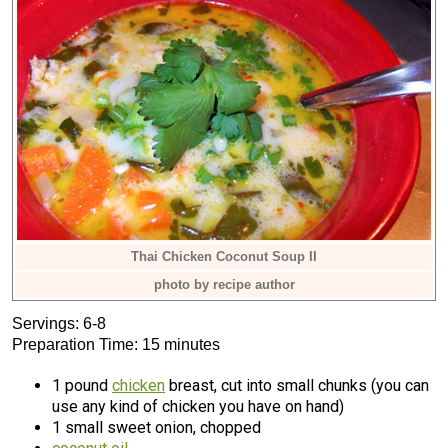
Thai Chicken Coconut Soup II
photo by recipe author
Servings: 6-8
Preparation Time: 15 minutes
1 pound
chicken
breast, cut into small chunks (you can
use any kind of chicken you have on hand)
1 small sweet onion, chopped