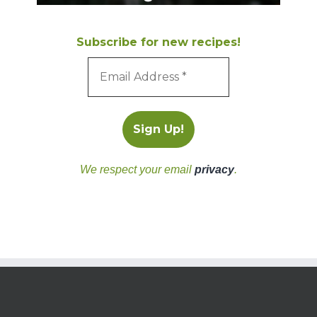
Subscribe for new recipes!
We respect your email
privacy
.