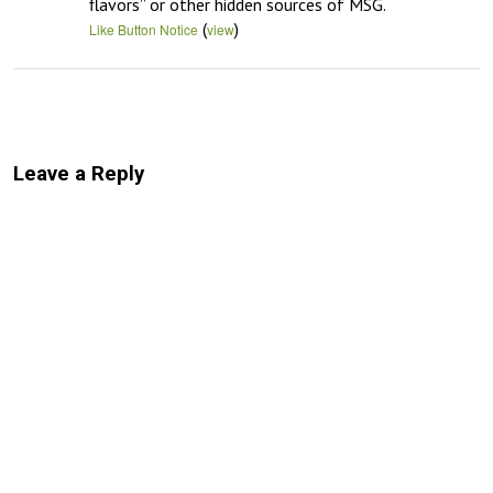
flavors” or other hidden sources of MSG.
(
)
Like Button Notice
view
Leave a Reply