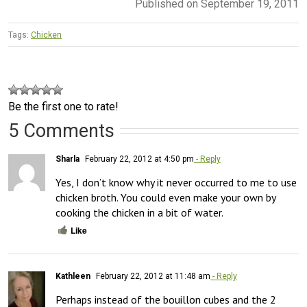
Published on September 19, 2011
Tags:
Chicken
Be the first one to rate!
5 Comments
Sharla
February 22, 2012 at 4:50 pm
- Reply
Yes, I don’t know why it never occurred to me to use 
chicken broth. You could even make your own by 
cooking the chicken in a bit of water.
Like
Kathleen
February 22, 2012 at 11:48 am
- Reply
Perhaps instead of the bouillon cubes and the 2 