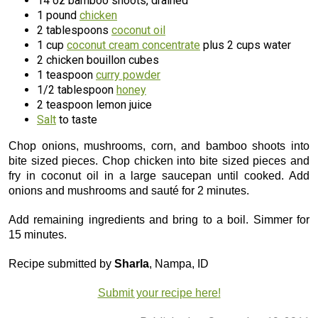
14 oz bamboo shoots, drained
1 pound
chicken
2 tablespoons
coconut oil
1 cup
coconut cream concentrate
plus 2 cups water
2 chicken bouillon cubes
1 teaspoon
curry powder
1/2 tablespoon
honey
2 teaspoon lemon juice
Salt
to taste
Chop onions, mushrooms, corn, and bamboo shoots into
bite sized pieces. Chop chicken into bite sized pieces and
fry in coconut oil in a large saucepan until cooked. Add
onions and mushrooms and sauté for 2 minutes.
Add remaining ingredients and bring to a boil. Simmer for
15 minutes.
Recipe submitted by
Sharla
, Nampa, ID
Submit your recipe here!