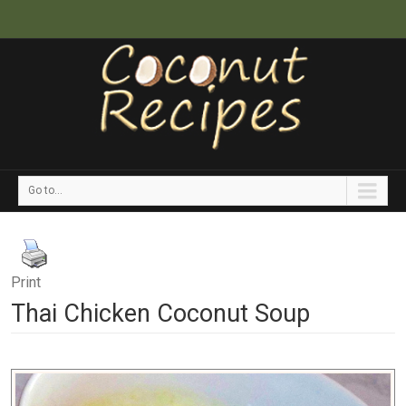
Go to...
Print
Thai Chicken Coconut Soup