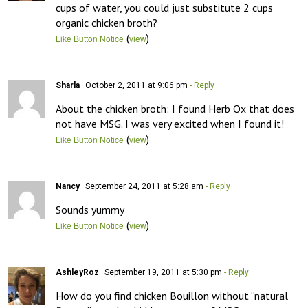
cups of water, you could just substitute 2 cups 
organic chicken broth?
(
)
Like Button Notice
view
Sharla
October 2, 2011 at 9:06 pm
- Reply
About the chicken broth: I found Herb Ox that does 
not have MSG. I was very excited when I found it!
(
)
Like Button Notice
view
Nancy
September 24, 2011 at 5:28 am
- Reply
Sounds yummy
(
)
Like Button Notice
view
AshleyRoz
September 19, 2011 at 5:30 pm
- Reply
How do you find chicken Bouillon without “natural 