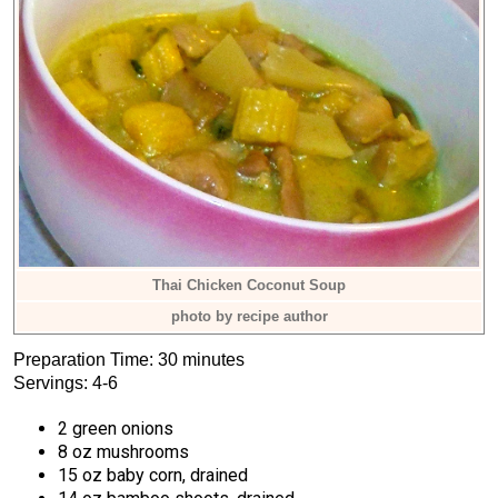
Thai Chicken Coconut Soup
photo by recipe author
Preparation Time: 30 minutes
Servings: 4-6
2 green onions
8 oz mushrooms
15 oz baby corn, drained