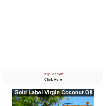
Daily Specials
Click Here