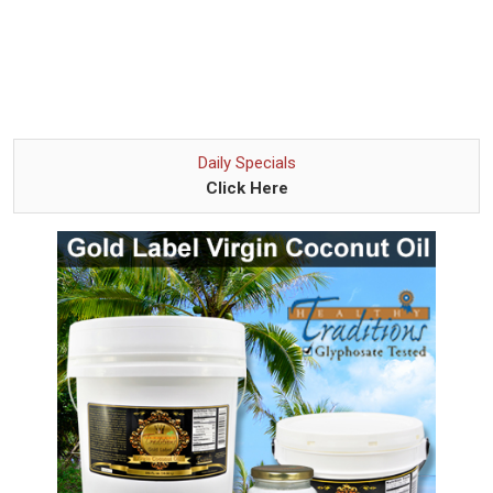
Daily Specials
Click Here