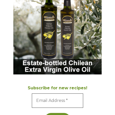
Subscribe for new recipes!