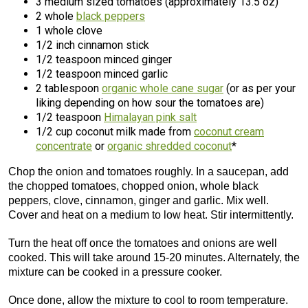
3 medium sized tomatoes (approximately 13.5 oz)
2 whole
black peppers
1 whole clove
1/2 inch cinnamon stick
1/2 teaspoon minced ginger
1/2 teaspoon minced garlic
2 tablespoon
organic whole cane sugar
(or as per your
liking depending on how sour the tomatoes are)
1/2 teaspoon
Himalayan pink salt
1/2 cup coconut milk made from
coconut cream
concentrate
or
organic shredded coconut
*
Chop the onion and tomatoes roughly. In a saucepan, add
the chopped tomatoes, chopped onion, whole black
peppers, clove, cinnamon, ginger and garlic. Mix well.
Cover and heat on a medium to low heat. Stir intermittently.
Turn the heat off once the tomatoes and onions are well
cooked. This will take around 15-20 minutes. Alternately, the
mixture can be cooked in a pressure cooker.
Once done, allow the mixture to cool to room temperature.