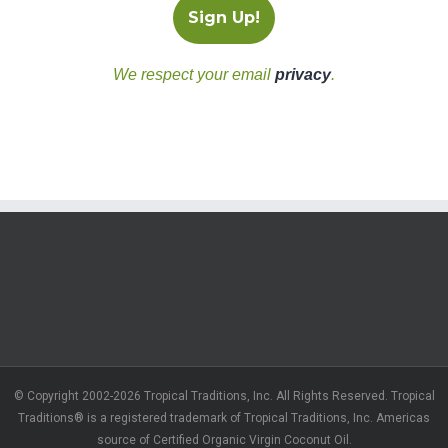
We respect your email
privacy
.
© Copyright 2002-2026 Tropical Traditions, Inc. All Rights Reserved. Tropical
Traditions® is a registered trademark of Tropical Traditions, Inc. Americas
source of Certified Organic Virgin Coconut Oil.