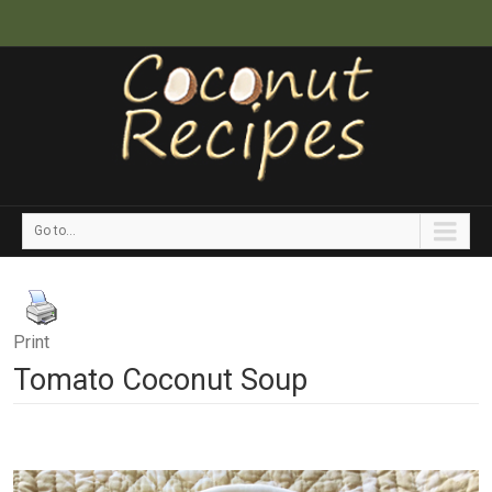
Go to...
Print
Tomato Coconut Soup