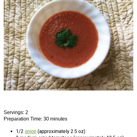
Servings: 2
Preparation Time: 30 minutes
1/2
onion
(approximately 2.5 oz)