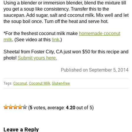
Using a blender or immersion blender, blend the mixture till
you get a soup like consistency. Transfer this to the
saucepan. Add sugar, salt and coconut milk. Mix well and let
the soup boil once. Turn off the heat and serve hot.
*For the freshest coconut milk make
homemade coconut
milk
. (See video at this
link
.)
Sheetal from Foster City, CA just won $50 for this recipe and
photo!
Submit yours here.
Published on September 5, 2014
Tags:
Coconut
,
Coconut Milk
,
Gluten-free
(
5
votes, average:
4.20
out of 5)
Leave a Reply