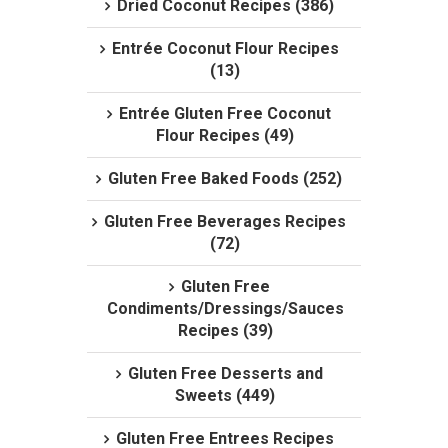
Dried Coconut Recipes (386)
Entrée Coconut Flour Recipes
(13)
Entrée Gluten Free Coconut
Flour Recipes (49)
Gluten Free Baked Foods (252)
Gluten Free Beverages Recipes
(72)
Gluten Free
Condiments/Dressings/Sauces
Recipes (39)
Gluten Free Desserts and
Sweets (449)
Gluten Free Entrees Recipes