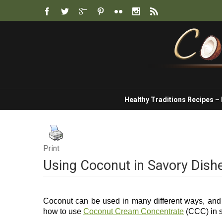
Healthy Traditions Recipes –
Print
Using Coconut in Savory Dish
Coconut can be used in many different ways, and j
how to use
Coconut Cream Concentrate
(CCC) in s