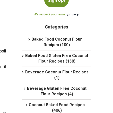
We respect your email
privacy
.
Categories
Baked Food Coconut Flour
Recipes (100)
boil
Baked Food Gluten Free Coconut
Flour Recipes (158)
t if
Beverage Coconut Flour Recipes
(1)
Beverage Gluten Free Coconut
Flour Recipes (4)
Coconut Baked Food Recipes
(406)