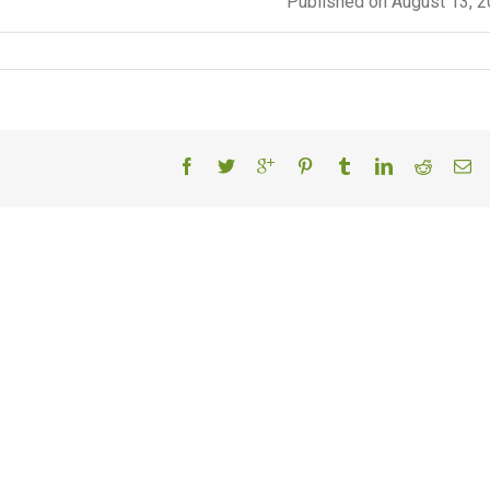
Published on August 13, 