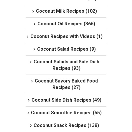
Coconut Milk Recipes (102)
Coconut Oil Recipes (366)
Coconut Recipes with Videos (1)
Coconut Salad Recipes (9)
Coconut Salads and Side Dish
Recipes (93)
Coconut Savory Baked Food
Recipes (27)
Coconut Side Dish Recipes (49)
Coconut Smoothie Recipes (55)
Coconut Snack Recipes (138)