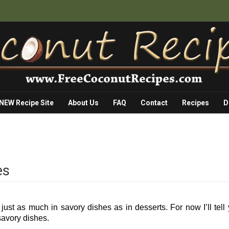
 NEW Recipe Site
About Us
FAQ
Contact
Recipes
D
es
ust as much in savory dishes as in desserts. For now I’ll tell
avory dishes.