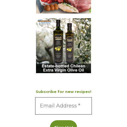
Subscribe for new recipes!