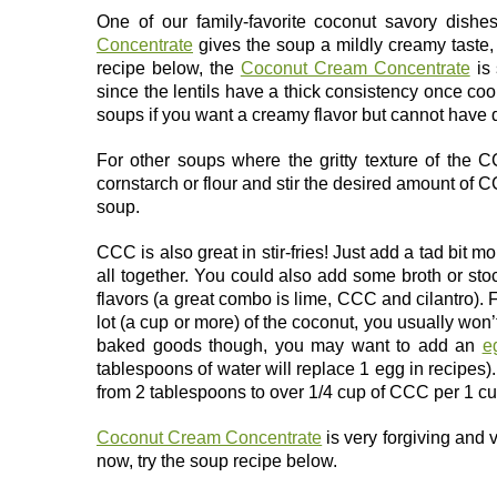
One of our family-favorite coconut savory dishe
Concentrate
gives the soup a mildly creamy taste, c
recipe below, the
Coconut Cream Concentrate
is 
since the lentils have a thick consistency once coo
soups if you want a creamy flavor but cannot have d
For other soups where the gritty texture of the 
cornstarch or flour and stir the desired amount of C
soup.
CCC is also great in stir-fries! Just add a tad bit mo
all together. You could also add some broth or stock
flavors (a great combo is lime, CCC and cilantro). 
lot (a cup or more) of the coconut, you usually won’
baked goods though, you may want to add an
e
tablespoons of water will replace 1 egg in recipe
from 2 tablespoons to over 1/4 cup of CCC per 1 cup
Coconut Cream Concentrate
is very forgiving and v
now, try the soup recipe below.