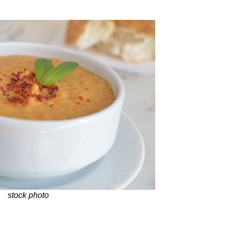
stock photo