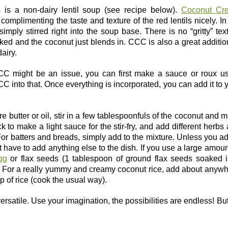
s is a non-dairy lentil soup (see recipe below).
Coconut Cr
omplimenting the taste and texture of the red lentils nicely. In
simply stirred right into the soup base. There is no “gritty” tex
ked and the coconut just blends in. CCC is also a great additio
airy.
CCC might be an issue, you can first make a sauce or roux u
CC into that. Once everything is incorporated, you can add it to 
re butter or oil, stir in a few tablespoonfuls of the coconut and mi
 to make a light sauce for the stir-fry, and add different herbs
For batters and breads, simply add to the mixture. Unless you a
t have to add anything else to the dish. If you use a large amoun
gg
or flax seeds (1 tablespoon of ground flax seeds soaked 
s). For a really yummy and creamy coconut rice, add about anyw
 of rice (cook the usual way).
ersatile. Use your imagination, the possibilities are endless! But