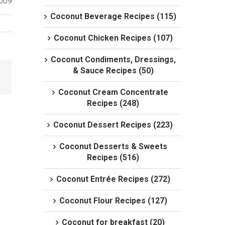
2009
Coconut Beverage Recipes (115)
Coconut Chicken Recipes (107)
Coconut Condiments, Dressings,
& Sauce Recipes (50)
Coconut Cream Concentrate
Recipes (248)
Coconut Dessert Recipes (223)
Coconut Desserts & Sweets
Recipes (516)
Coconut Entrée Recipes (272)
Coconut Flour Recipes (127)
Coconut for breakfast (20)