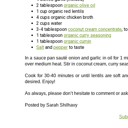
2 tablespoon
organic olive oil
1 cup organic red lentils
4 cups organic chicken broth
2 cups water
3-4 tablespoon
coconut cream concentrate
, t
1 tablespoon
organic curry seasoning
1 tablespoon
organic cumin
Salt
and
pepper
to taste
In a sauce pan sauté onion and garlic in oil for 1 mi
over medium heat. Stir in coconut cream, curry sea
Cook for 30-40 minutes or until lentils are soft a
desired. Enjoy!
As always, please don’t hesitate to comment or a
Posted by Sarah Shilhavy
Subm