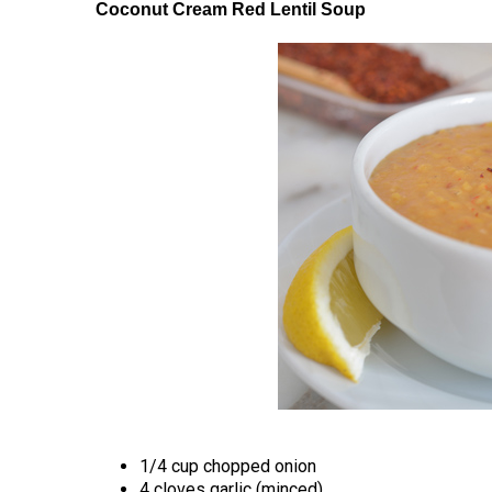
Coconut Cream Red Lentil Soup
1/4 cup chopped onion
4 cloves garlic (minced)