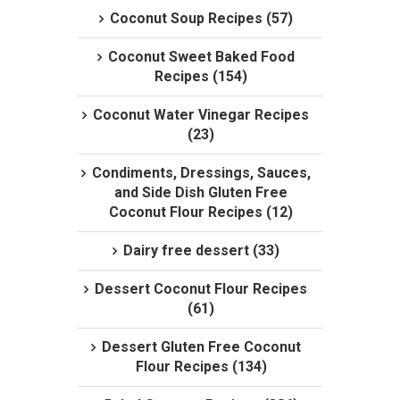
Coconut Soup Recipes (57)
Coconut Sweet Baked Food
Recipes (154)
Coconut Water Vinegar Recipes
(23)
Condiments, Dressings, Sauces,
and Side Dish Gluten Free
Coconut Flour Recipes (12)
Dairy free dessert (33)
Dessert Coconut Flour Recipes
(61)
Dessert Gluten Free Coconut
Flour Recipes (134)