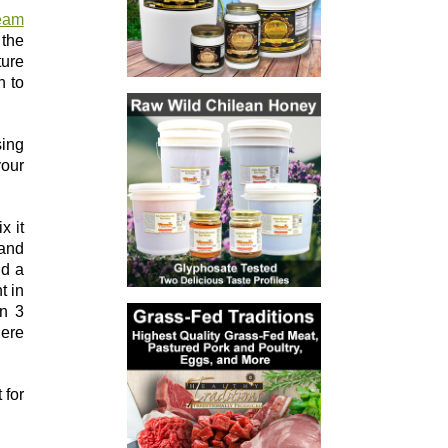
eam
 the
ture
n to
sing
your
x it
 and
dd a
t in
in 3
here
 for