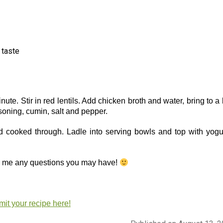
o taste
nute. Stir in red lentils. Add chicken broth and water, bring to a 
soning, cumin, salt and pepper.
nd cooked through. Ladle into serving bowls and top with yogur
sk me any questions you may have!
it your recipe here!