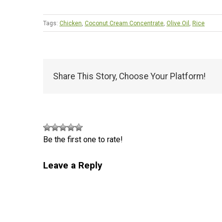
Tags:
Chicken
,
Coconut Cream Concentrate
,
Olive Oil
,
Rice
Share This Story, Choose Your Platform!
Be the first one to rate!
Leave a Reply