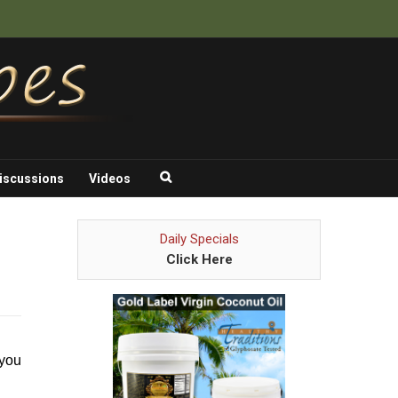
iscussions
Videos
Daily Specials
Click Here
 you