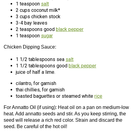
1 teaspoon
salt
2 cups coconut milk*
3 cups chicken stock
3-4 bay leaves
2 teaspoons good
black pepper
1 teaspoon
sugar
Chicken Dipping Sauce:
1 1/2 tablespoons sea
salt
1 1/2 tablespoons good
black pepper
juice of half a lime.
cilantro, for garnish
thai chillies, for garnish
toasted baguettes or steamed white
rice
For Annatto Oil (if using): Heat oil on a pan on medium-low
heat. Add annatto seeds and stir. As you keep stirring, the
seed will release a rich red color. Strain and discard the
seed. Be careful of the hot oil!