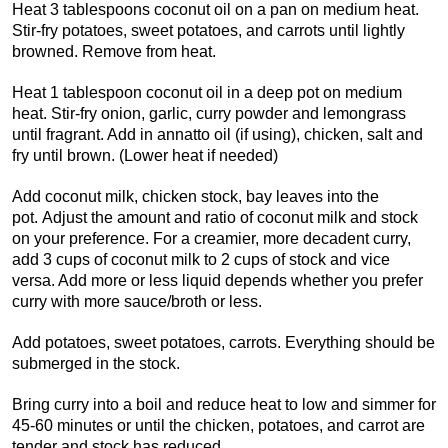
Heat 3 tablespoons coconut oil on a pan on medium heat.
Stir-fry potatoes, sweet potatoes, and carrots until lightly
browned. Remove from heat.
Heat 1 tablespoon coconut oil in a deep pot on medium
heat. Stir-fry onion, garlic, curry powder and lemongrass
until fragrant. Add in annatto oil (if using), chicken, salt and
fry until brown. (Lower heat if needed)
Add coconut milk, chicken stock, bay leaves into the
pot. Adjust the amount and ratio of coconut milk and stock
on your preference. For a creamier, more decadent curry,
add 3 cups of coconut milk to 2 cups of stock and vice
versa. Add more or less liquid depends whether you prefer
curry with more sauce/broth or less.
Add potatoes, sweet potatoes, carrots. Everything should be
submerged in the stock.
Bring curry into a boil and reduce heat to low and simmer for
45-60 minutes or until the chicken, potatoes, and carrot are
tender and stock has reduced.