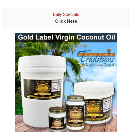
Daily Specials
Click Here