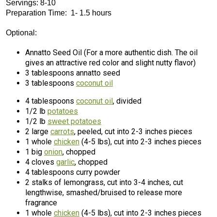
Servings: 8-10
Preparation Time: 1- 1.5 hours
Optional:
Annatto Seed Oil (For a more authentic dish. The oil
gives an attractive red color and slight nutty flavor)
3 tablespoons annatto seed
3 tablespoons
coconut oil
4 tablespoons
coconut oil
, divided
1/2 lb
potatoes
1/2 lb
sweet potatoes
2 large
carrots
, peeled, cut into 2-3 inches pieces
1 whole
chicken
(4-5 lbs), cut into 2-3 inches pieces
1 big
onion
, chopped
4 cloves
garlic
, chopped
4 tablespoons curry powder
2 stalks of lemongrass, cut into 3-4 inches, cut
lengthwise, smashed/bruised to release more
fragrance
1 whole
chicken
(4-5 lbs), cut into 2-3 inches pieces