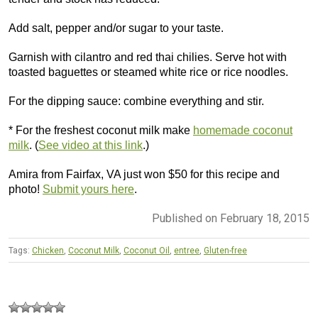
Add salt, pepper and/or sugar to your taste.
Garnish with cilantro and red thai chilies. Serve hot with
toasted baguettes or steamed white rice or rice noodles.
For the dipping sauce: combine everything and stir.
* For the freshest coconut milk make
homemade coconut
milk
. (
See video at this link
.)
Amira from Fairfax, VA just won $50 for this recipe and
photo!
Submit yours here
.
Published on February 18, 2015
Tags:
Chicken
,
Coconut Milk
,
Coconut Oil
,
entree
,
Gluten-free