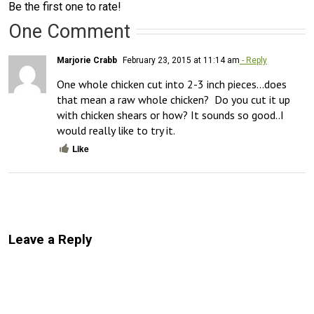
Be the first one to rate!
One Comment
Marjorie Crabb
February 23, 2015 at 11:14 am
- Reply
One whole chicken cut into 2-3 inch pieces…does 
that mean a raw whole chicken?  Do you cut it up 
with chicken shears or how? It sounds so good..I 
would really like to try it.
Like
Leave a Reply