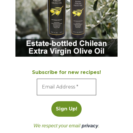
Subscribe for new recipes!
We respect your email
privacy
.