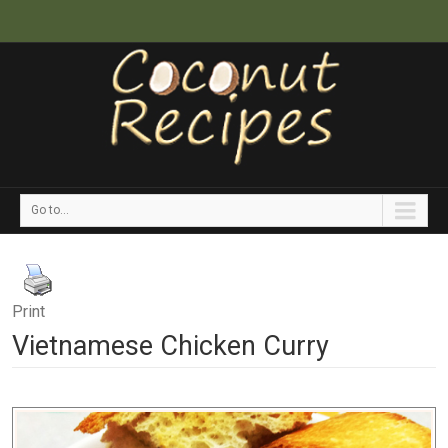
Go to...
Print
Vietnamese Chicken Curry