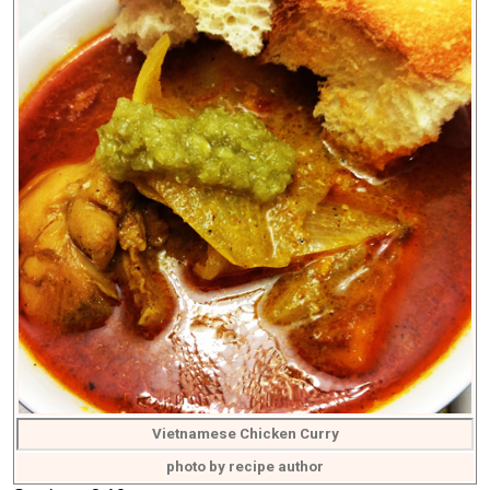
Vietnamese Chicken Curry
photo by recipe author