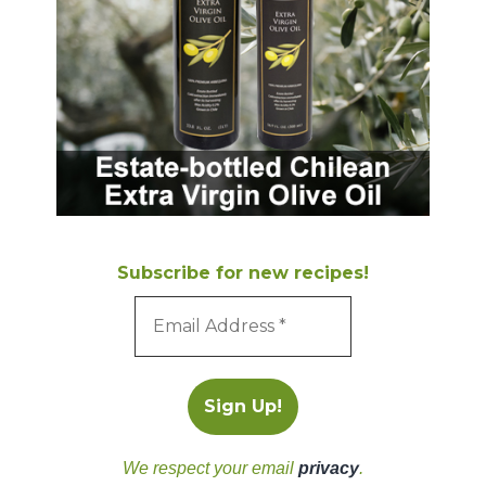
Subscribe for new recipes!
We respect your email
privacy
.