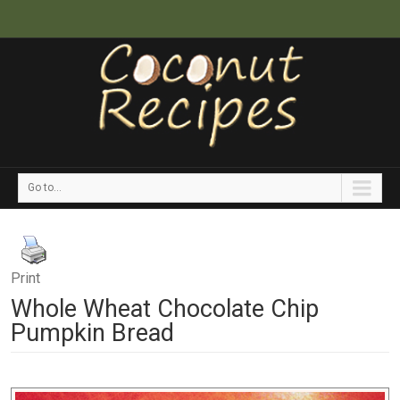
Go to...
Print
Whole Wheat Chocolate Chip
Pumpkin Bread