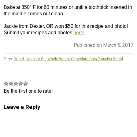
Bake at 350° F for 60 minutes or until a toothpick inserted in
the middle comes out clean.
Jackie from Dexter, OR won $50 for this recipe and photo!
Submit your recipes and photos
here!
Published on March 6, 2017
Tags:
Bread
,
Coconut Oil
,
Whole Wheat Chocolate Chip Pumpkin Bread
Be the first one to rate!
Leave a Reply