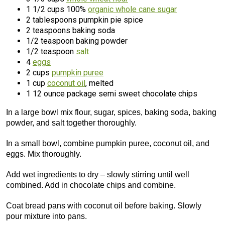
1 1/2 cups 100%
organic whole cane sugar
2 tablespoons pumpkin pie spice
2 teaspoons baking soda
1/2 teaspoon baking powder
1/2 teaspoon
salt
4
eggs
2 cups
pumpkin puree
1 cup
coconut oil
, melted
1 12 ounce package semi sweet chocolate chips
In a large bowl mix flour, sugar, spices, baking soda, baking
powder, and salt together thoroughly.
In a small bowl, combine pumpkin puree, coconut oil, and
eggs. Mix thoroughly.
Add wet ingredients to dry – slowly stirring until well
combined. Add in chocolate chips and combine.
Coat bread pans with coconut oil before baking. Slowly
pour mixture into pans.