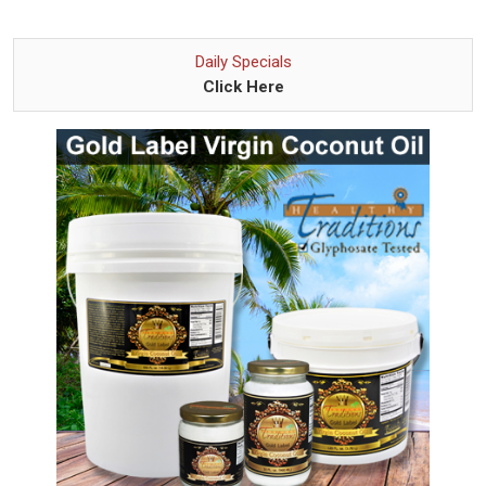
Daily Specials
Click Here