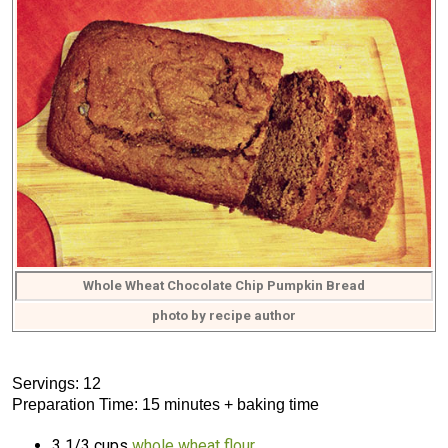
Whole Wheat Chocolate Chip Pumpkin Bread
photo by recipe author
Servings: 12
Preparation Time: 15 minutes + baking time
3 1/3 cups
whole wheat flour