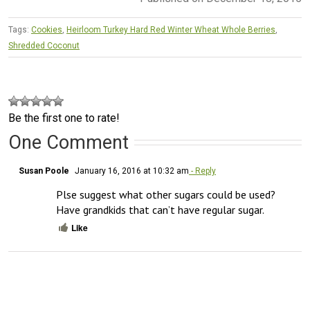
Tags:
Cookies
,
Heirloom Turkey Hard Red Winter Wheat Whole Berries
,
Shredded Coconut
Be the first one to rate!
One Comment
Susan Poole
January 16, 2016 at 10:32 am
- Reply
Plse suggest what other sugars could be used?  
Have grandkids that can’t have regular sugar.
Like