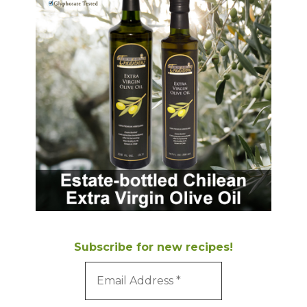
Subscribe for new recipes!