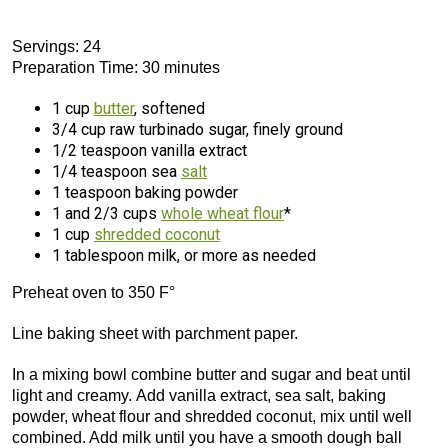
Servings: 24
Preparation Time: 30 minutes
1 cup
butter
, softened
3/4 cup raw turbinado sugar, finely ground
1/2 teaspoon vanilla extract
1/4 teaspoon sea
salt
1 teaspoon baking powder
1 and 2/3 cups
whole wheat flour
*
1 cup
shredded coconut
1 tablespoon milk, or more as needed
Preheat oven to 350 F°
Line baking sheet with parchment paper.
In a mixing bowl combine butter and sugar and beat until
light and creamy. Add vanilla extract, sea salt, baking
powder, wheat flour and shredded coconut, mix until well
combined. Add milk until you have a smooth dough ball