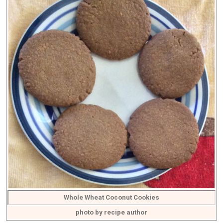
Whole Wheat Coconut Cookies
photo by recipe author