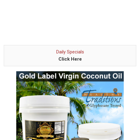
Daily Specials
Click Here