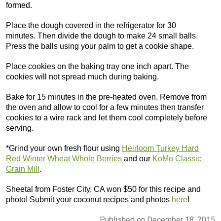
formed.
Place the dough covered in the refrigerator for 30
minutes. Then divide the dough to make 24 small balls.
Press the balls using your palm to get a cookie shape.
Place cookies on the baking tray one inch apart. The
cookies will not spread much during baking.
Bake for 15 minutes in the pre-heated oven. Remove from
the oven and allow to cool for a few minutes then transfer
cookies to a wire rack and let them cool completely before
serving.
*Grind your own fresh flour using
Heirloom Turkey Hard
Red Winter Wheat Whole Berries
and our
KoMo Classic
Grain Mill
.
Sheetal from Foster City, CA won $50 for this recipe and
photo! Submit your coconut recipes and photos
here
!
Published on December 18, 2015