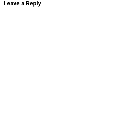
Leave a Reply