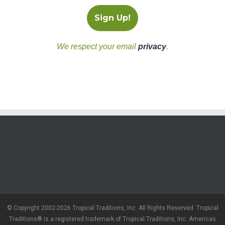
We respect your email
privacy
.
© Copyright 2002-2026 Tropical Traditions, Inc. All Rights Reserved. Tropical
Traditions® is a registered trademark of Tropical Traditions, Inc. Americas