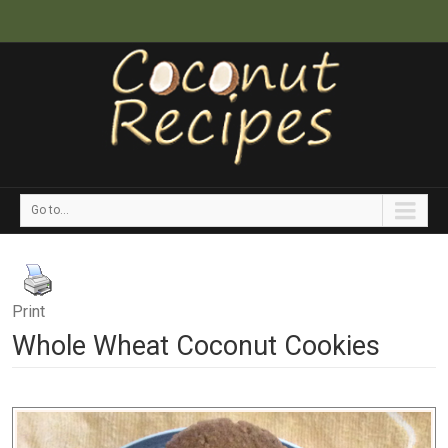
Go to...
Print
Whole Wheat Coconut Cookies