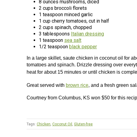
8 ounces mushrooms, diced
2 cups broccoli florets
1 teaspoon minced garlic
1 cup cherry tomatoes, cut in half
2 cups spinach, chopped
3 tablespoons
Italian dressing
1 teaspoon
sea salt
1/2 teaspoon
black pepper
In a large skillet, saute chicken in coconut oil for
tomatoes and spinach. Drizzle dressing over everyt
heat for about 15 minutes or until chicken is compl
Great served with
brown rice
, and a fresh green sal
Courtney from Columbus, KS won $50 for this reci
Tags:
Chicken
,
Coconut Oil
,
Gluten-free