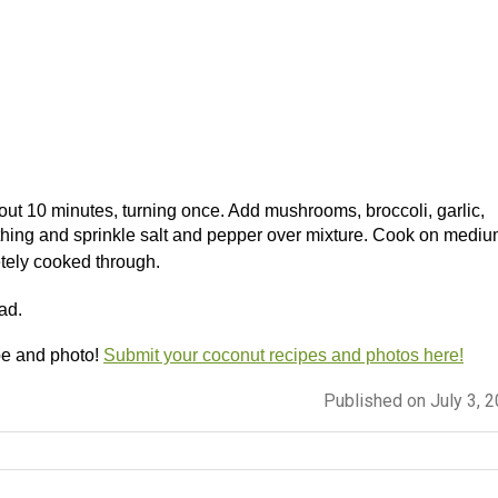
 about 10 minutes, turning once. Add mushrooms, broccoli, garlic,
hing and sprinkle salt and pepper over mixture.
Cook on mediu
etely cooked through.
ad.
pe and photo!
Submit your coconut recipes and photos here!
Published on July 3, 