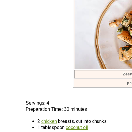
Zest
ph
Servings: 4
Preparation Time: 30 minutes
2
chicken
breasts, cut into chunks
1 tablespoon
coconut oil