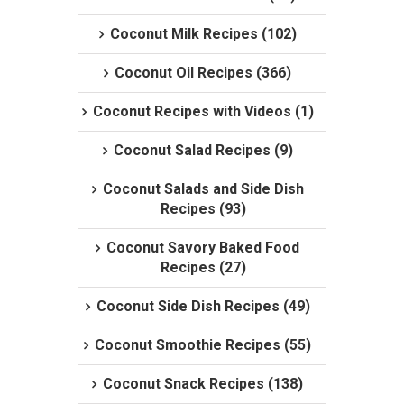
Coconut Milk Recipes (102)
Coconut Oil Recipes (366)
Coconut Recipes with Videos (1)
Coconut Salad Recipes (9)
Coconut Salads and Side Dish
Recipes (93)
Coconut Savory Baked Food
Recipes (27)
Coconut Side Dish Recipes (49)
Coconut Smoothie Recipes (55)
Coconut Snack Recipes (138)