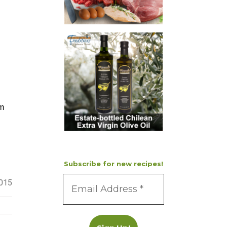
m
Subscribe for new recipes!
2015