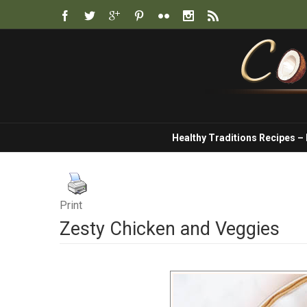
Healthy Traditions Recipes –
Print
Zesty Chicken and Veggies