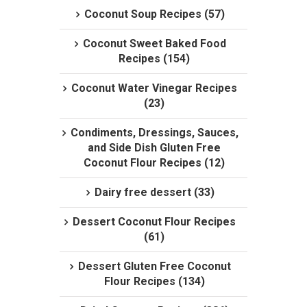
Coconut Soup Recipes (57)
Coconut Sweet Baked Food
Recipes (154)
Coconut Water Vinegar Recipes
(23)
Condiments, Dressings, Sauces,
and Side Dish Gluten Free
Coconut Flour Recipes (12)
Dairy free dessert (33)
Dessert Coconut Flour Recipes
(61)
Dessert Gluten Free Coconut
Flour Recipes (134)