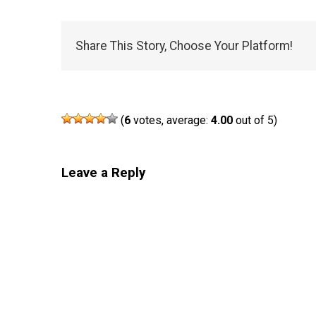
Share This Story, Choose Your Platform!
(
6
votes, average:
4.00
out of 5)
Leave a Reply