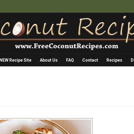
 NEW Recipe Site
About Us
FAQ
Contact
Recipes
D