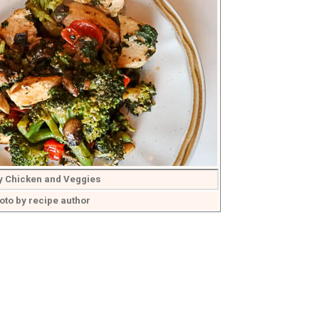
y Chicken and Veggies
oto by recipe author