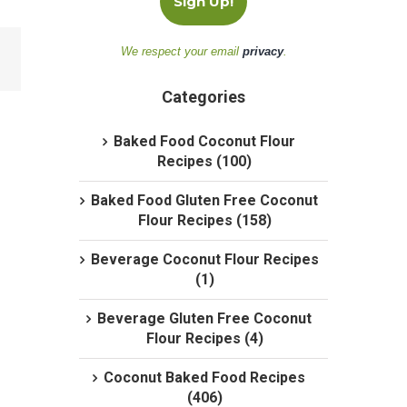
We respect your email
privacy
.
Categories
Baked Food Coconut Flour
Recipes (100)
Baked Food Gluten Free Coconut
Flour Recipes (158)
Beverage Coconut Flour Recipes
(1)
Beverage Gluten Free Coconut
Flour Recipes (4)
Coconut Baked Food Recipes
(406)