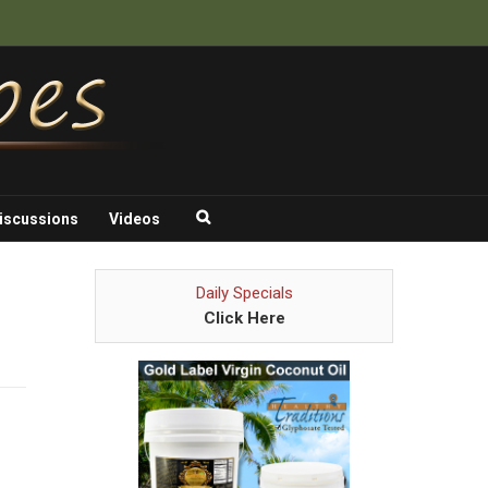
iscussions
Videos
Daily Specials
Click Here