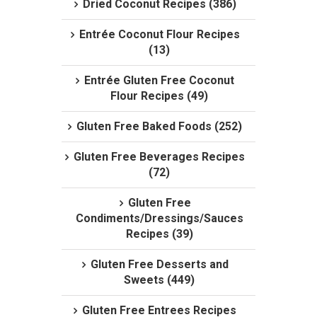
Dried Coconut Recipes (386)
Entrée Coconut Flour Recipes
(13)
Entrée Gluten Free Coconut
Flour Recipes (49)
Gluten Free Baked Foods (252)
Gluten Free Beverages Recipes
(72)
Gluten Free
Condiments/Dressings/Sauces
Recipes (39)
Gluten Free Desserts and
Sweets (449)
Gluten Free Entrees Recipes