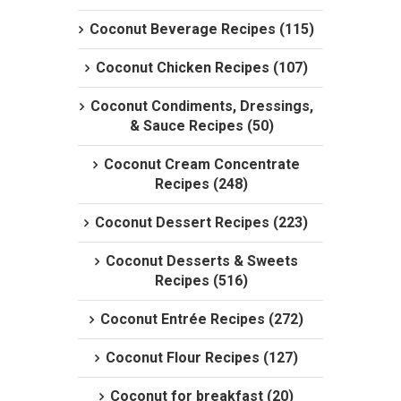
Coconut Beverage Recipes (115)
Coconut Chicken Recipes (107)
Coconut Condiments, Dressings,
& Sauce Recipes (50)
Coconut Cream Concentrate
Recipes (248)
Coconut Dessert Recipes (223)
Coconut Desserts & Sweets
Recipes (516)
Coconut Entrée Recipes (272)
Coconut Flour Recipes (127)
Coconut for breakfast (20)