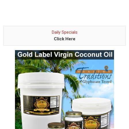
Daily Specials
Click Here