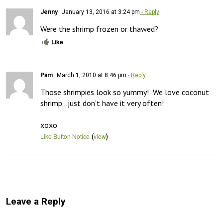
Jenny
January 13, 2016 at 3:24 pm
- Reply
Were the shrimp frozen or thawed?
Like
Pam
March 1, 2010 at 8:46 pm
- Reply
Those shrimpies look so yummy!  We love coconut 
shrimp…just don’t have it very often!

xoxo
(
)
Like Button Notice
view
Leave a Reply