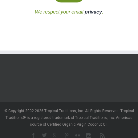
We respect your email
privacy
.
© Copyright 2002-2026 Tropical Traditions, Inc. All Rights Reserved. Tropical
Traditions® is a registered trademark of Tropical Traditions, Inc. Americas
source of Certified Organic Virgin Coconut Oil.