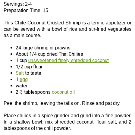
Servings: 2-4
Preparation Time: 15
This Chile-Coconut Crusted Shrimp is a terrific appetizer or
can be served with a bowl of rice and stir-fried vegetables
as a main course.
24 large shrimp or prawns
About 1/4 cup dried Thai Chilies
1 cup
unsweetened finely shredded coconut
1/2 cup flour
Salt
to taste
1
egg
water
2-3 tablespoons
coconut oil
Peel the shrimp, leaving the tails on. Rinse and pat dry.
Place chilies in a spice grinder and grind into a fine powder.
In a shallow bowl, mix shredded coconut, flour, salt, and 2
tablespoons of the chili powder.