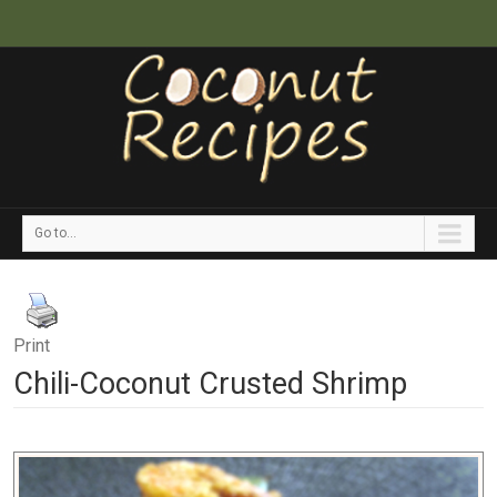
Go to...
Print
Chili-Coconut Crusted Shrimp