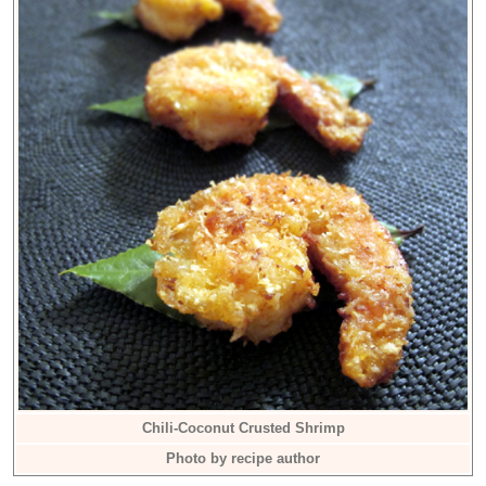
Chili-Coconut Crusted Shrimp
Photo by recipe author