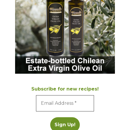
Subscribe for new recipes!