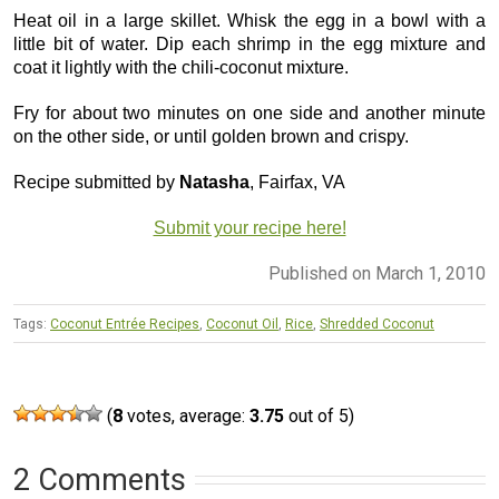
Heat oil in a large skillet. Whisk the egg in a bowl with a
little bit of water. Dip each shrimp in the egg mixture and
coat it lightly with the chili-coconut mixture.
Fry for about two minutes on one side and another minute
on the other side, or until golden brown and crispy.
Recipe submitted by
Natasha
, Fairfax, VA
Submit your recipe here!
Published on March 1, 2010
Tags:
Coconut Entrée Recipes
,
Coconut Oil
,
Rice
,
Shredded Coconut
(
8
votes, average:
3.75
out of 5)
2 Comments