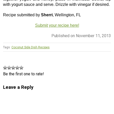
with yogurt sauce and serve. Drizzle with vinegar if desired.
Recipe submitted by
Sherri
, Wellington, FL
Submit your recipe here!
Published on November 11, 2013
Tags:
Coconut Side Dish Recipes
Be the first one to rate!
Leave a Reply