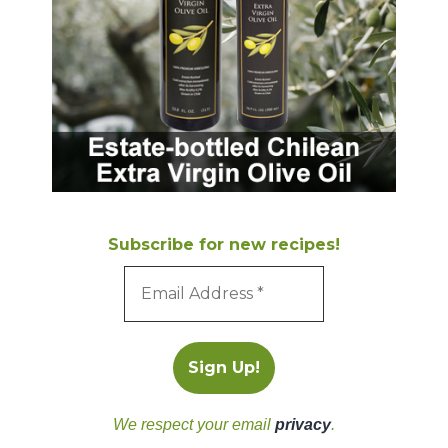
Subscribe for new recipes!
We respect your email
privacy
.