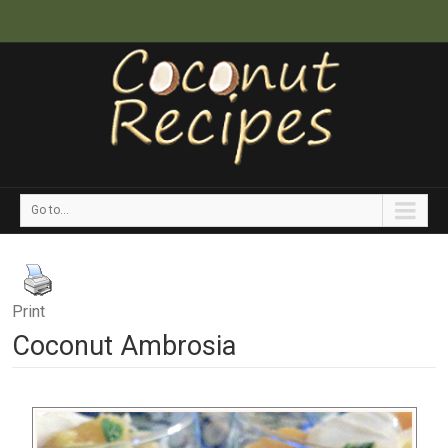
Go to...
Print
Coconut Ambrosia