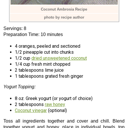
Coconut Ambrosia Recipe
photo by recipe author
Servings: 8
Preparation Time: 10 minutes
4 oranges, peeled and sectioned
1/2 pineapple cut into chunks
1/2 cup
dried unsweetened coconut
1/4 cup fresh mint chopped
2 tablespoons lime juice
1 tablespoons grated fresh ginger
Yogurt Topping:
8 oz. Greek yogurt (or yogurt of choice)
2 tablespoons
raw honey
Coconut vinegar
(optional)
Toss all ingredients together and cover and chill. Blend
together yogurt and honey, place in individual bowls, top