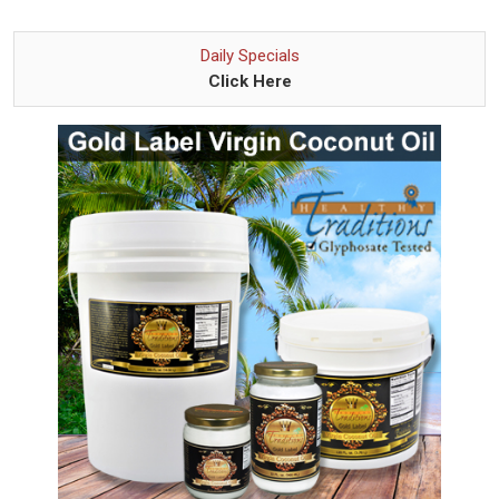
Daily Specials
Click Here