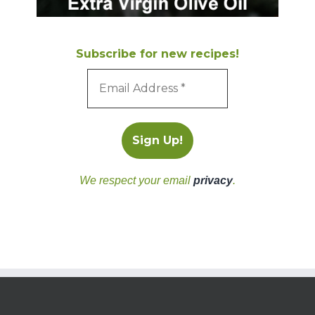
Subscribe for new recipes!
We respect your email
privacy
.