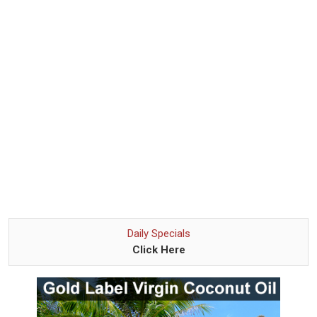
Daily Specials
Click Here