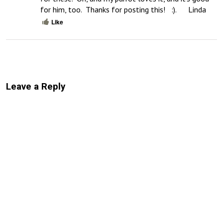
for him, too.  Thanks for posting this!   :).      Linda
Like
Leave a Reply