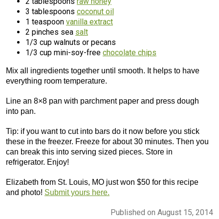
2 tablespoons
raw honey
3 tablespoons
coconut oil
1 teaspoon
vanilla extract
2 pinches sea
salt
1/3 cup walnuts or pecans
1/3 cup mini-soy-free
chocolate chips
Mix all ingredients together until smooth. It helps to have
everything room temperature.
Line an 8×8 pan with parchment paper and press dough
into pan.
Tip: if you want to cut into bars do it now before you stick
these in the freezer. Freeze for about 30 minutes. Then you
can break this into serving sized pieces. Store in
refrigerator. Enjoy!
Elizabeth from St. Louis, MO just won $50 for this recipe
and photo!
Submit yours here.
Published on August 15, 2014