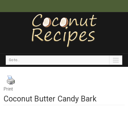
Go to...
Print
Coconut Butter Candy Bark