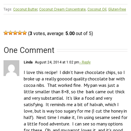
Tags:
Coconut Butter
,
Coconut Cream Concentrate
,
Coconut Oil
,
Gluten-free
(
3
votes, average:
5.00
out of 5)
One Comment
Linda
August 24, 2014 at 1:02 pm
- Reply
I love this recipe!  I didn’t have chocolate chips, so I 
broke up a really gooood quality chocolate bar with 
cocoa nibs.  That worked fine.  My pan was just a 
little smaller than 8×8, so the  bark came out thick 
and very substantial.  It’s like a food and very 
satisfying.  It reminds me a bit of halvah, which I 
love, but is way too sugary for me (I cut the honey in 
half).  Next time I make it, I’m using sesame seed for 
a little food adventure.  I can see so many options 
for these.  Oh, and my parrot loves it, and it’s good 