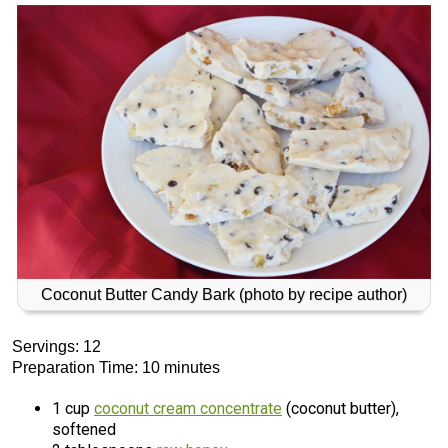
Coconut Butter Candy Bark (photo by recipe author)
Servings: 12
Preparation Time: 10 minutes
1 cup
coconut cream concentrate
(coconut butter),
softened