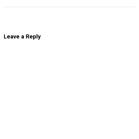
Leave a Reply