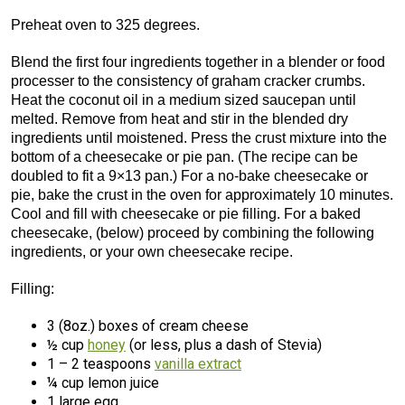
Preheat oven to 325 degrees.
Blend the first four ingredients together in a blender or food
processer to the consistency of graham cracker crumbs.
Heat the coconut oil in a medium sized saucepan until
melted. Remove from heat and stir in the blended dry
ingredients until moistened. Press the crust mixture into the
bottom of a cheesecake or pie pan. (The recipe can be
doubled to fit a 9×13 pan.) For a no-bake cheesecake or
pie, bake the crust in the oven for approximately 10 minutes.
Cool and fill with cheesecake or pie filling. For a baked
cheesecake, (below) proceed by combining the following
ingredients, or your own cheesecake recipe.
Filling:
3 (8oz.) boxes of cream cheese
½ cup
honey
(or less, plus a dash of Stevia)
1 – 2 teaspoons
vanilla extract
¼ cup lemon juice
1 large egg