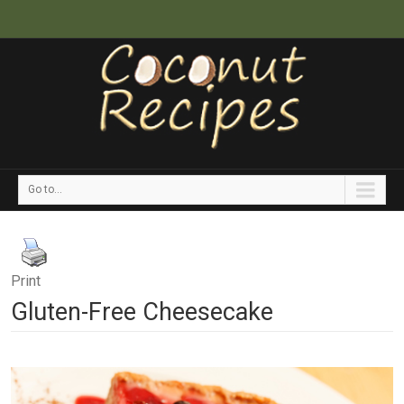
Go to...
Print
Gluten-Free Cheesecake