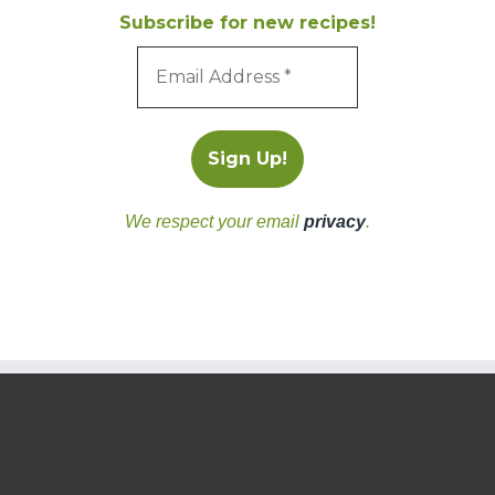
Subscribe for new recipes!
We respect your email
privacy
.