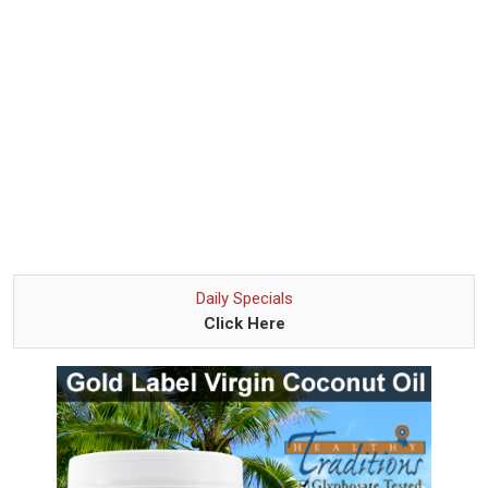
Daily Specials
Click Here