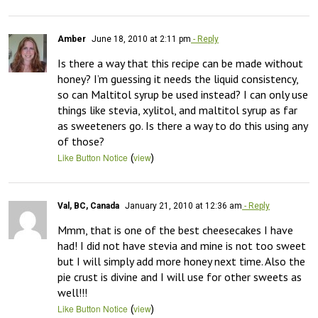
Amber
June 18, 2010 at 2:11 pm
- Reply
Is there a way that this recipe can be made without 
honey? I’m guessing it needs the liquid consistency, 
so can Maltitol syrup be used instead? I can only use 
things like stevia, xylitol, and maltitol syrup as far 
as sweeteners go. Is there a way to do this using any 
of those?
(
)
Like Button Notice
view
Val, BC, Canada
January 21, 2010 at 12:36 am
- Reply
Mmm, that is one of the best cheesecakes I have 
had! I did not have stevia and mine is not too sweet 
but I will simply add more honey next time. Also the 
pie crust is divine and I will use for other sweets as 
well!!!
(
)
Like Button Notice
view