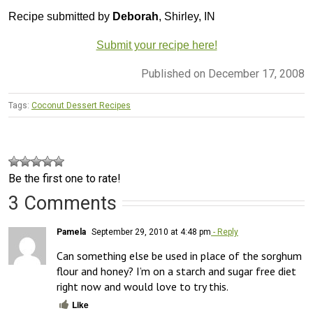
Recipe submitted by
Deborah
, Shirley, IN
Submit your recipe here!
Published on December 17, 2008
Tags:
Coconut Dessert Recipes
Be the first one to rate!
3 Comments
Pamela
September 29, 2010 at 4:48 pm
- Reply
Can something else be used in place of the sorghum 
flour and honey? I’m on a starch and sugar free diet 
right now and would love to try this.
Like