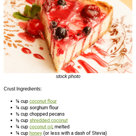
stock photo
Crust Ingredients:
¼ cup
coconut flour
¼ cup sorghum flour
½ cup chopped pecans
½ cup
shredded coconut
¼ cup
coconut oil
, melted
¼ cup
honey
(or less with a dash of Stevia)