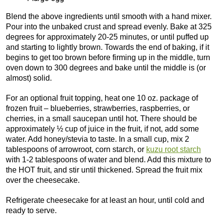
Blend the above ingredients until smooth with a hand mixer.
Pour into the unbaked crust and spread evenly. Bake at 325
degrees for approximately 20-25 minutes, or until puffed up
and starting to lightly brown. Towards the end of baking, if it
begins to get too brown before firming up in the middle, turn
oven down to 300 degrees and bake until the middle is (or
almost) solid.
For an optional fruit topping, heat one 10 oz. package of
frozen fruit – blueberries, strawberries, raspberries, or
cherries, in a small saucepan until hot. There should be
approximately ½ cup of juice in the fruit, if not, add some
water. Add honey/stevia to taste. In a small cup, mix 2
tablespoons of arrowroot, corn starch, or
kuzu root starch
with 1-2 tablespoons of water and blend. Add this mixture to
the HOT fruit, and stir until thickened. Spread the fruit mix
over the cheesecake.
Refrigerate cheesecake for at least an hour, until cold and
ready to serve.