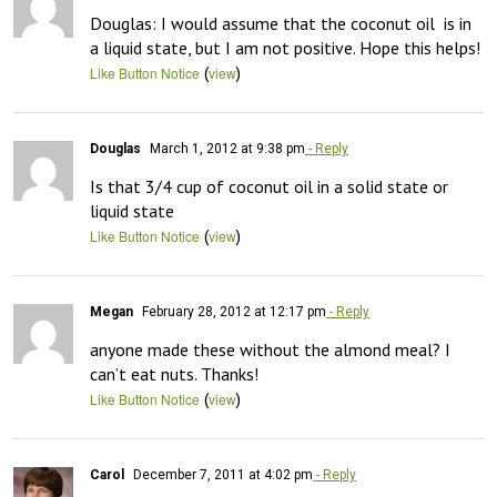
Douglas: I would assume that the coconut oil  is in 
a liquid state, but I am not positive. Hope this helps!
(
)
Like Button Notice
view
Douglas
March 1, 2012 at 9:38 pm
- Reply
Is that 3/4 cup of coconut oil in a solid state or 
liquid state
(
)
Like Button Notice
view
Megan
February 28, 2012 at 12:17 pm
- Reply
anyone made these without the almond meal? I 
can’t eat nuts. Thanks!
(
)
Like Button Notice
view
Carol
December 7, 2011 at 4:02 pm
- Reply