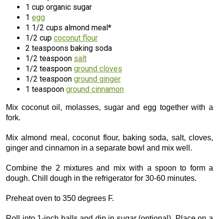
1 cup organic sugar
1
egg
1 1/2 cups almond meal*
1/2 cup
coconut flour
2 teaspoons baking soda
1/2 teaspoon
salt
1/2 teaspoon
ground cloves
1/2 teaspoon
ground ginger
1 teaspoon
ground cinnamon
Mix coconut oil, molasses, sugar and egg together with a
fork.
Mix almond meal, coconut flour, baking soda, salt, cloves,
ginger and cinnamon in a separate bowl and mix well.
Combine the 2 mixtures and mix with a spoon to form a
dough. Chill dough in the refrigerator for 30-60 minutes.
Preheat oven to 350 degrees F.
Roll into 1-inch balls and dip in sugar (optional). Place on a