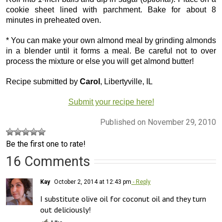
cookie sheet lined with parchment. Bake for about 8
minutes in preheated oven.
* You can make your own almond meal by grinding almonds
in a blender until it forms a meal. Be careful not to over
process the mixture or else you will get almond butter!
Recipe submitted by
Carol
, Libertyville, IL
Submit your recipe here!
Published on November 29, 2010
Be the first one to rate!
16 Comments
Kay
October 2, 2014 at 12:43 pm
- Reply
I substitute olive oil for coconut oil and they turn 
out deliciously!