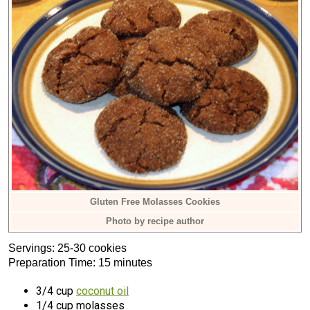
Gluten Free Molasses Cookies
Photo by recipe author
Servings: 25-30 cookies
Preparation Time: 15 minutes
3/4 cup
coconut oil
1/4 cup molasses