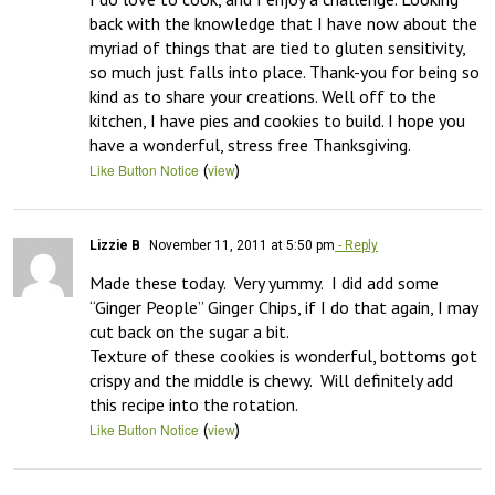
back with the knowledge that I have now about the 
myriad of things that are tied to gluten sensitivity, 
so much just falls into place. Thank-you for being so 
kind as to share your creations. Well off to the 
kitchen, I have pies and cookies to build. I hope you 
have a wonderful, stress free Thanksgiving.
(
)
Like Button Notice
view
Lizzie B
November 11, 2011 at 5:50 pm
- Reply
Made these today.  Very yummy.  I did add some 
“Ginger People” Ginger Chips, if I do that again, I may 
cut back on the sugar a bit.  

Texture of these cookies is wonderful, bottoms got 
crispy and the middle is chewy.  Will definitely add 
this recipe into the rotation.
(
)
Like Button Notice
view