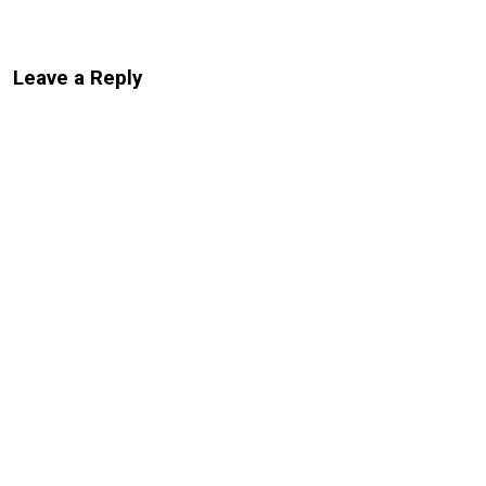
Leave a Reply