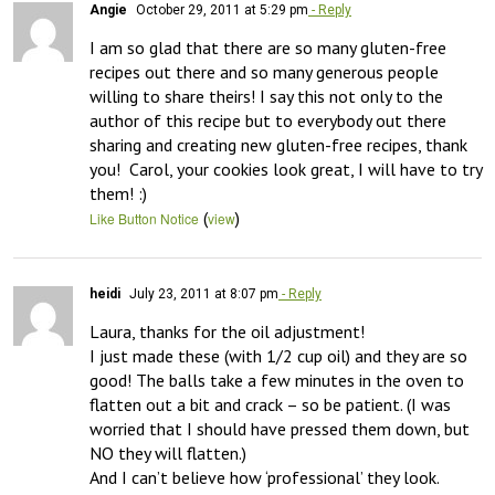
Angie
October 29, 2011 at 5:29 pm
- Reply
I am so glad that there are so many gluten-free 
recipes out there and so many generous people 
willing to share theirs! I say this not only to the 
author of this recipe but to everybody out there 
sharing and creating new gluten-free recipes, thank 
you!  Carol, your cookies look great, I will have to try 
them! :)
(
)
Like Button Notice
view
heidi
July 23, 2011 at 8:07 pm
- Reply
Laura, thanks for the oil adjustment!

I just made these (with 1/2 cup oil) and they are so 
good! The balls take a few minutes in the oven to 
flatten out a bit and crack – so be patient. (I was 
worried that I should have pressed them down, but 
NO they will flatten.) 

And I can’t believe how ‘professional’ they look. 