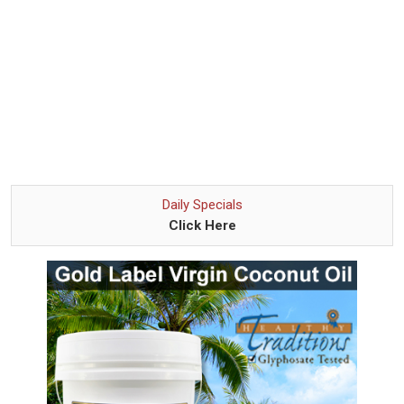
Daily Specials
Click Here