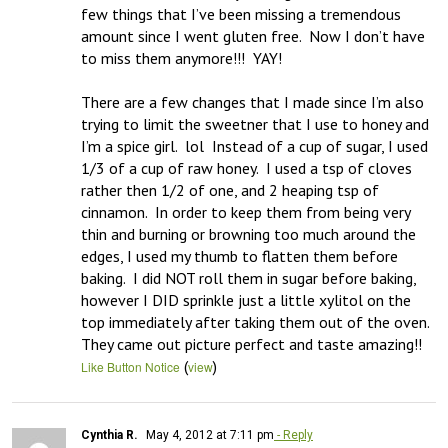
few things that I’ve been missing a tremendous 
amount since I went gluten free.  Now I don’t have 
to miss them anymore!!!  YAY!  

There are a few changes that I made since I’m also 
trying to limit the sweetner that I use to honey and 
I’m a spice girl.  lol  Instead of a cup of sugar, I used 
1/3 of a cup of raw honey.  I used a tsp of cloves 
rather then 1/2 of one, and 2 heaping tsp of 
cinnamon.  In order to keep them from being very 
thin and burning or browning too much around the 
edges, I used my thumb to flatten them before 
baking.  I did NOT roll them in sugar before baking, 
however I DID sprinkle just a little xylitol on the 
top immediately after taking them out of the oven.  
They came out picture perfect and taste amazing!!
(
)
Like Button Notice
view
Cynthia R.
May 4, 2012 at 7:11 pm
- Reply