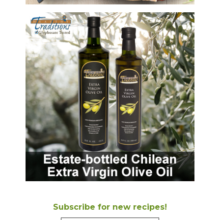
Subscribe for new recipes!