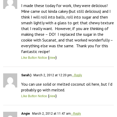
I made these today for work, they were delicious!  
Mine came out kinda cakey (but still delicious) and I 
think I will roll into balls, roll into sugar and then 
smash lightly with a glass to get that chewy texture 
that I really want.  However, if you are thinking of 
making these – DO!  I replaced the sugar in the 
cookie with Sucanat, and that worked wonderfully – 
everything else was the same.  Thank you for this 
fantastic recipe!
(
)
Like Button Notice
view
Sarah:)
March 2, 2012 at 12:20 pm
- Reply
You can use solid or melted coconut oil here, but I’d 
probably go with melted.
(
)
Like Button Notice
view
Angie
March 2, 2012 at 11:47 am
- Reply