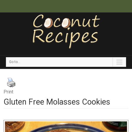
Go to...
Print
Gluten Free Molasses Cookies