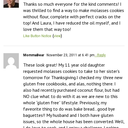
Thanks so much everyone for the kind comments! I 
was thrilled to find a way to make molasses cookies 
without flour, complete with perfect cracks on the 
top! And Laura, I have reduced the oil myself, and I 
love them that way too!
(
)
Like Button Notice
view
MommaBear
November 23, 2011 at 6:41 pm
- Reply
These look great! My 11 year old daughter 
requested molasses cookies to take to her sister’s 
tomorrow for Thanksgiving.I checked my  three new 
gluten free cookbooks, and alas, nothing there. I 
also had recently purchased coconut flour, but had 
NO clue what to do with it as we are new to this 
whole “gluten free” lifestyle. Previously, my 
faveorite thing to do was bake bread…good bye 
baguettes!! My husband and I both have gluten 
issues, so the whole house has been converted. Well, 
I do love to cook, and I enjoy a challenge. Looking 