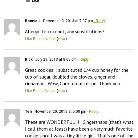
Like
Bonnie L
December 3, 2013 at 7:37 pm
- Reply
Allergic to coconut, any substitutions?
(
)
Like Button Notice
view
Rick
July 29, 2013 at 8:08 pm
- Reply
Great cookies, I substituted 1/4 cup honey for the 
cup of sugar, doubled the cloves, ginger and 
cinnamon.  Wow, Carol great recipe…thank you.
(
)
Like Button Notice
view
Teri
November 20, 2012 at 5:08 pm
- Reply
These are WONDERFUL!!!   Gingersnaps (that’s what 
I call them at least) have been a very much favorite 
cookie since I was a tiny little girl.  That’s one of the 