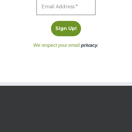
We respect your email
privacy
.