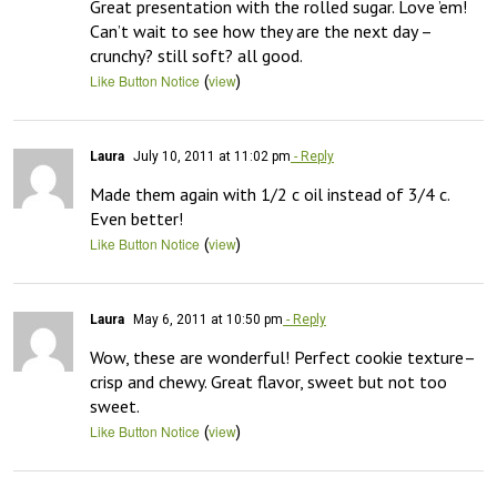
Great presentation with the rolled sugar. Love ’em! 
Can’t wait to see how they are the next day – 
crunchy? still soft? all good.
(
)
Like Button Notice
view
Laura
July 10, 2011 at 11:02 pm
- Reply
Made them again with 1/2 c oil instead of 3/4 c. 
Even better!
(
)
Like Button Notice
view
Laura
May 6, 2011 at 10:50 pm
- Reply
Wow, these are wonderful! Perfect cookie texture–
crisp and chewy. Great flavor, sweet but not too 
sweet.
(
)
Like Button Notice
view