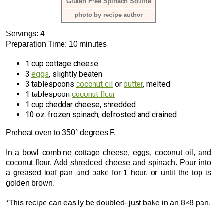
Gluten Free Spinach Soufflé
photo by recipe author
Servings: 4
Preparation Time: 10 minutes
1 cup cottage cheese
3
eggs
, slightly beaten
3 tablespoons
coconut oil
or
butter
, melted
1 tablespoon
coconut flour
1 cup cheddar cheese, shredded
10 oz. frozen spinach, defrosted and drained
Preheat oven to 350° degrees F.
In a bowl combine cottage cheese, eggs, coconut oil, and
coconut flour. Add shredded cheese and spinach. Pour into
a greased loaf pan and bake for 1 hour, or until the top is
golden brown.
*This recipe can easily be doubled- just bake in an 8×8 pan.