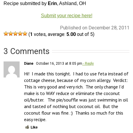
Recipe submitted by
Erin
, Ashland, OH
Submit your recipe here!
Published on December 28, 2011
(
1
votes, average:
5.00
out of 5)
3 Comments
Diane
October 16, 2013 at 8:05 pm
- Reply
Hi!  I made this tonight.  I had to use feta instead of 
cottage cheese, because of my corn allergy.  Verdict: 
This is very good and very rich.  The only change I’d 
make is to WAY reduce or eliminate the coconut 
oil/butter.   The pie/souffle was just swimming in oil 
and tasted of nothing but coconut oil.  But the 
coconut flour was fine. :)  Thanks so much for this 
easy recipe.
Like