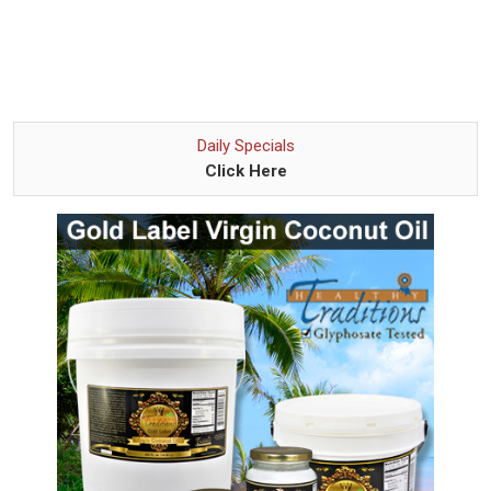
Daily Specials
Click Here