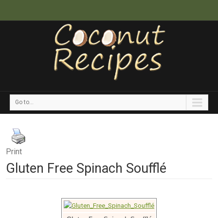
Go to...
Print
Gluten Free Spinach Soufflé