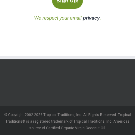
We respect your email
privacy
.
© Copyright 2002-2026 Tropical Traditions, Inc. All Rights Reserved. Tropical
Traditions® is a registered trademark of Tropical Traditions, Inc. Americas
source of Certified Organic Virgin Coconut Oil.