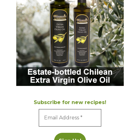
Subscribe for new recipes!