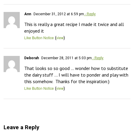
Ann
December 31, 2012 at 6:59 pm
- Reply
This is really a great recipe I made it twice and all 
enjoyed it
(
)
Like Button Notice
view
Deborah
December 28, 2011 at 5:03 pm
- Reply
That looks so so good … wonder how to substitute 
the dairy stuff … I will have to ponder and play with 
this somehow.  Thanks for the inspiration:)
(
)
Like Button Notice
view
Leave a Reply