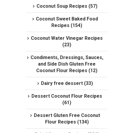
Coconut Soup Recipes (57)
Coconut Sweet Baked Food
Recipes (154)
Coconut Water Vinegar Recipes
(23)
Condiments, Dressings, Sauces,
and Side Dish Gluten Free
Coconut Flour Recipes (12)
Dairy free dessert (33)
Dessert Coconut Flour Recipes
(61)
Dessert Gluten Free Coconut
Flour Recipes (134)