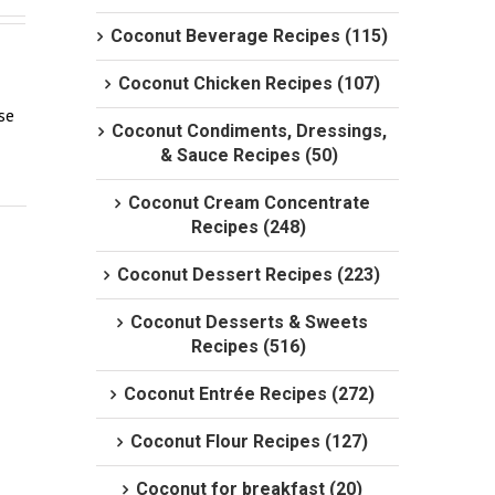
Coconut Beverage Recipes (115)
Coconut Chicken Recipes (107)
e 
Coconut Condiments, Dressings,
& Sauce Recipes (50)
Coconut Cream Concentrate
Recipes (248)
Coconut Dessert Recipes (223)
Coconut Desserts & Sweets
Recipes (516)
Coconut Entrée Recipes (272)
Coconut Flour Recipes (127)
Coconut for breakfast (20)