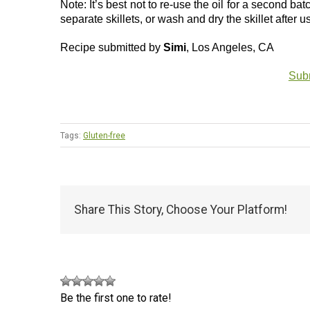
Note: It’s best not to re-use the oil for a second b
separate skillets, or wash and dry the skillet after u
Recipe submitted by
Simi
, Los Angeles, CA
Subm
Tags:
Gluten-free
Share This Story, Choose Your Platform!
Be the first one to rate!