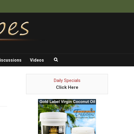
iscussions
Videos
Daily Specials
Click Here