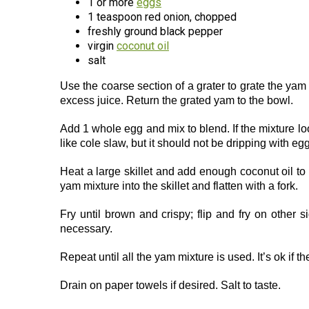
1 or more
eggs
1 teaspoon red onion, chopped
freshly ground black pepper
virgin
coconut oil
salt
Use the coarse section of a grater to grate the ya
excess juice. Return the grated yam to the bowl.
Add 1 whole egg and mix to blend. If the mixture look
like cole slaw, but it should not be dripping with e
Heat a large skillet and add enough coconut oil to 
yam mixture into the skillet and flatten with a fork.
Fry until brown and crispy; flip and fry on other 
necessary.
Repeat until all the yam mixture is used. It’s ok if t
Drain on paper towels if desired. Salt to taste.