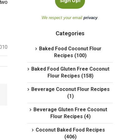
 two
We respect your email
privacy
.
Categories
2010
Baked Food Coconut Flour
Recipes (100)
Baked Food Gluten Free Coconut
Flour Recipes (158)
Beverage Coconut Flour Recipes
(1)
Beverage Gluten Free Coconut
Flour Recipes (4)
Coconut Baked Food Recipes
(406)