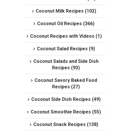
Coconut Milk Recipes (102)
Coconut Oil Recipes (366)
Coconut Recipes with Videos (1)
Coconut Salad Recipes (9)
Coconut Salads and Side Dish
Recipes (93)
Coconut Savory Baked Food
Recipes (27)
Coconut Side Dish Recipes (49)
Coconut Smoothie Recipes (55)
Coconut Snack Recipes (138)