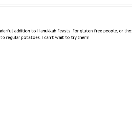
derful addition to Hanukkah feasts, for gluten free people, or thos
to regular potatoes. I can’t wait to try them!