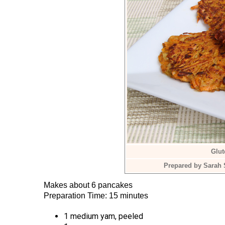
Glu
Prepared by Sarah 
Makes about 6 pancakes
Preparation Time: 15 minutes
1 medium yam, peeled