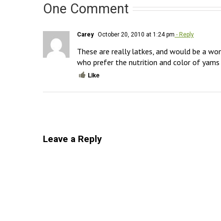
One Comment
Carey
October 20, 2010 at 1:24 pm
- Reply
These are really latkes, and would be a won
who prefer the nutrition and color of yams 
Like
Leave a Reply