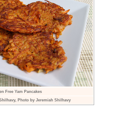
ten Free Yam Pancakes
Shilhavy, Photo by Jeremiah Shilhavy