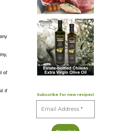
 any
amy,
l of
l if
Subscribe for new recipes!