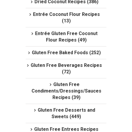
Dried Coconut Recipes (386)
Entrée Coconut Flour Recipes
(13)
Entrée Gluten Free Coconut
Flour Recipes (49)
Gluten Free Baked Foods (252)
Gluten Free Beverages Recipes
(72)
Gluten Free
Condiments/Dressings/Sauces
Recipes (39)
Gluten Free Desserts and
Sweets (449)
Gluten Free Entrees Recipes