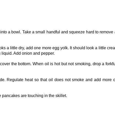
m into a bowl. Take a small handful and squeeze hard to remove
s a little dry, add one more egg yolk. It should look a little cre
gg liquid. Add onion and pepper.
cover the bottom. When oil is hot but not smoking, drop a forkfu
side. Regulate heat so that oil does not smoke and add more oi
he pancakes are touching in the skillet.