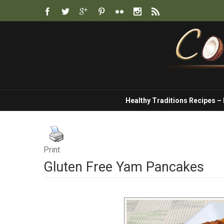
Healthy Traditions Recipes –
Print
Gluten Free Yam Pancakes