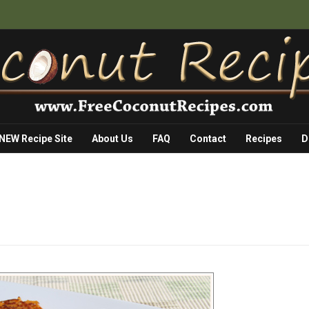
 NEW Recipe Site
About Us
FAQ
Contact
Recipes
D