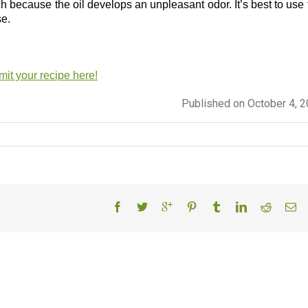
atch because the oil develops an unpleasant odor. It’s best to use
se.
it your recipe here!
Published on October 4, 